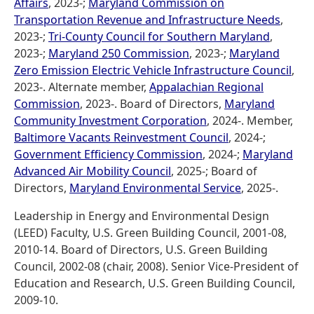
Affairs
, 2023-;
Maryland Commission on
Transportation Revenue and Infrastructure Needs
,
2023-;
Tri-County Council for Southern Maryland
,
2023-;
Maryland 250 Commission
, 2023-;
Maryland
Zero Emission Electric Vehicle Infrastructure Council
,
2023-. Alternate member,
Appalachian Regional
Commission
, 2023-. Board of Directors,
Maryland
Community Investment Corporation
, 2024-. Member,
Baltimore Vacants Reinvestment Council
, 2024-;
Government Efficiency Commission
, 2024-;
Maryland
Advanced Air Mobility Council
, 2025-; Board of
Directors,
Maryland Environmental Service
, 2025-.
Leadership in Energy and Environmental Design
(LEED) Faculty, U.S. Green Building Council, 2001-08,
2010-14. Board of Directors, U.S. Green Building
Council, 2002-08 (chair, 2008). Senior Vice-President of
Education and Research, U.S. Green Building Council,
2009-10.