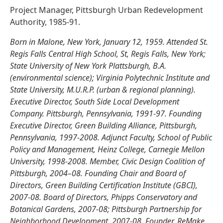
Project Manager, Pittsburgh Urban Redevelopment
Authority, 1985-91.
Born in Malone, New York, January 12, 1959. Attended St.
Regis Falls Central High School, St, Regis Falls, New York;
State University of New York Plattsburgh, B.A.
(environmental science); Virginia Polytechnic Institute and
State University, M.U.R.P. (urban & regional planning).
Executive Director, South Side Local Development
Company. Pittsburgh, Pennsylvania, 1991-97. Founding
Executive Director, Green Building Alliance, Pittsburgh,
Pennsylvania, 1997-2008. Adjunct Faculty, School of Public
Policy and Management, Heinz College, Carnegie Mellon
University, 1998-2008. Member, Civic Design Coalition of
Pittsburgh, 2004–08. Founding Chair and Board of
Directors, Green Building Certification Institute (GBCI),
2007-08. Board of Directors, Phipps Conservatory and
Botanical Gardens, 2007-08; Pittsburgh Partnership for
Neighborhood Development, 2007-08. Founder, ReMake,