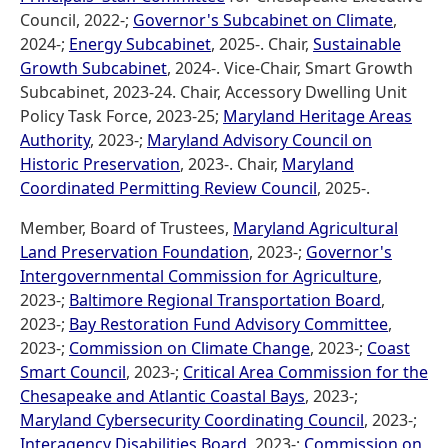
Council, 2022-;
Governor's Subcabinet on Climate
,
2024-;
Energy Subcabinet
, 2025-. Chair,
Sustainable
Growth Subcabinet
, 2024-. Vice-Chair, Smart Growth
Subcabinet, 2023-24. Chair, Accessory Dwelling Unit
Policy Task Force, 2023-25;
Maryland Heritage Areas
Authority
, 2023-;
Maryland Advisory Council on
Historic Preservation
, 2023-. Chair,
Maryland
Coordinated Permitting Review Council
, 2025-.
Member, Board of Trustees,
Maryland Agricultural
Land Preservation Foundation
, 2023-;
Governor's
Intergovernmental Commission for Agriculture
,
2023-;
Baltimore Regional Transportation Board
,
2023-;
Bay Restoration Fund Advisory Committee
,
2023-;
Commission on Climate Change
, 2023-;
Coast
Smart Council
, 2023-;
Critical Area Commission for the
Chesapeake and Atlantic Coastal Bays
, 2023-;
Maryland Cybersecurity Coordinating Council
, 2023-;
Interagency Disabilities Board
, 2023-;
Commission on