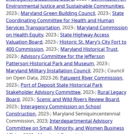
Environmental Justice and Sustainable Communities
,
2023-;
Maryland Green Building Council
, 2023-;
State
Coordinating Committee for Health and Human
Services Transportation
, 2023-;
Maryland Commission
on Health Equity
, 2023-;
State Highway Access
Valuation Board
, 2023-;
Historic St. Mary’s City Fort to
400 Commission
, 2023-;
Maryland Historical Trust
,
2023-;
Advisory Committee for the Jefferson
Patterson Historical Park and Museum
, 2023-;
Maryland Military Installation Council
, 2023-; Council
on Open Data, 2023-26;
Patuxent River Commission
,
2023-;
Port of Deposit State Historical Park
Stakeholder Advisory Committee
, 2023-;
Rural Legacy
Board
, 2023-;
Scenic and Wild Rivers Review Board
,
2023-;
Interagency Commission on School
Construction
, 2023-; Maryland Semiquincentennial
Commission, 2023;
Interdepartmental Advisory
Committee on Small, Minority, and Women Business