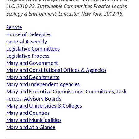
LLC, 2010-23. Sustainable Communities Practice Leader,
Ecology & Environment, Lancaster, New York, 2012-16.
Senate
House of Delegates
General Assembly
Legislative Committees
Legislative Process
Maryland Government
Maryland Constitutional Offices & Agencies
Maryland Departments
Maryland Independent Agencies
Maryland Executive Commissions, Committees, Task
Forces, Advisory Boards
Maryland Universities & Colleges
Maryland Counties
Maryland Municipalities
Maryland at a Glance