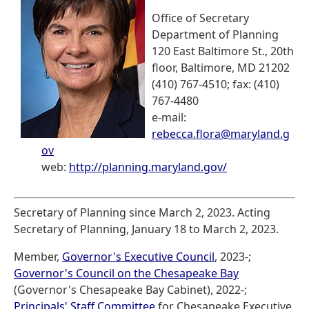
Office of Secretary
Department of Planning
120 East Baltimore St., 20th
floor, Baltimore, MD 21202
(410) 767-4510; fax: (410)
767-4480
e-mail:
rebecca.flora@maryland.g
ov
web:
http://planning.maryland.gov/
Secretary of Planning since March 2, 2023. Acting
Secretary of Planning, January 18 to March 2, 2023.
Member,
Governor's Executive Council
, 2023-;
Governor's Council on the Chesapeake Bay
(Governor's Chesapeake Bay Cabinet), 2022-;
Principals' Staff Committee
for Chesapeake Executive