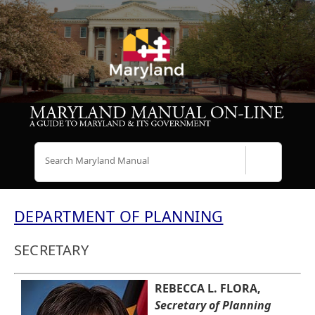
Search
DEPARTMENT OF PLANNING
SECRETARY
REBECCA L. FLORA,
Secretary of Planning