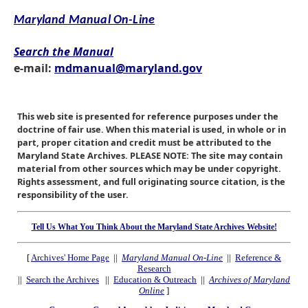
Maryland Manual On-Line
Search the Manual
e-mail:
mdmanual@maryland.gov
This web site is presented for reference purposes under the
doctrine of fair use. When this material is used, in whole or in
part, proper citation and credit must be attributed to the
Maryland State Archives. PLEASE NOTE: The site may contain
material from other sources which may be under copyright.
Rights assessment, and full originating source citation, is the
responsibility of the user.
Tell Us What You Think About the Maryland State Archives Website!
[
Archives' Home Page
||
Maryland Manual On-Line
||
Reference &
Research
||
Search the Archives
||
Education & Outreach
||
Archives of Maryland
Online
]