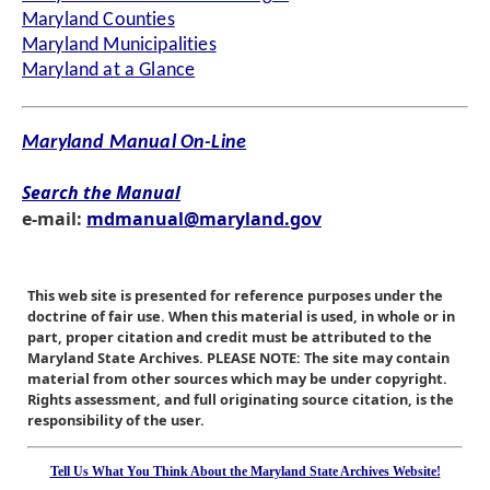
Maryland Counties
Maryland Municipalities
Maryland at a Glance
Maryland Manual On-Line
Search the Manual
e-mail:
mdmanual@maryland.gov
This web site is presented for reference purposes under the
doctrine of fair use. When this material is used, in whole or in
part, proper citation and credit must be attributed to the
Maryland State Archives. PLEASE NOTE: The site may contain
material from other sources which may be under copyright.
Rights assessment, and full originating source citation, is the
responsibility of the user.
Tell Us What You Think About the Maryland State Archives Website!