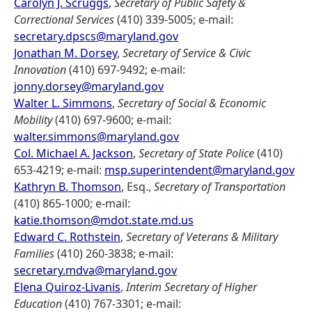
Carolyn J. Scruggs
,
Secretary of Public Safety &
Correctional Services
(410) 339-5005; e-mail:
secretary.dpscs@maryland.gov
Jonathan M. Dorsey
,
Secretary of Service & Civic
Innovation
(410) 697-9492; e-mail:
jonny.dorsey@maryland.gov
Walter L. Simmons
,
Secretary of Social & Economic
Mobility
(410) 697-9600; e-mail:
walter.simmons@maryland.gov
Col. Michael A. Jackson
,
Secretary of State Police
(410)
653-4219; e-mail:
msp.superintendent@maryland.gov
Kathryn B. Thomson
, Esq.,
Secretary of Transportation
(410) 865-1000; e-mail:
katie.thomson@mdot.state.md.us
Edward C. Rothstein
,
Secretary of Veterans & Military
Families
(410) 260-3838; e-mail:
secretary.mdva@maryland.gov
Elena Quiroz-Livanis
,
Interim Secretary of Higher
Education
(410) 767-3301; e-mail: