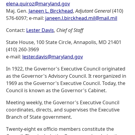
elena.quiroz@maryland.gov
Maj. Gen.
Janeen L. Birckhead
,
Adjutant General
(410)
576-6097; e-mail:
janeen.l.birckhead.mil@mail.mil
Contact:
Lester Davis
,
Chief of Staff
State House, 100 State Circle, Annapolis, MD 21401
(410) 260-3969
e-mail:
lester.davis@maryland.gov
In 1922, the Governor's Executive Council originated
as the Governor's Advisory Council. It reorganized in
1969 as the Governor's Executive Council. Today, the
Council is known as the Governor's Cabinet.
Meeting weekly, the Governor's Executive Council
coordinates, directs, and supervises the Executive
Branch of State government.
Twenty-eight ex officio members constitute the