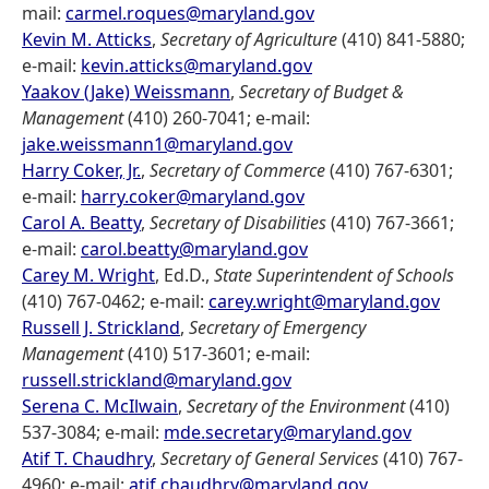
mail:
carmel.roques@maryland.gov
Kevin M. Atticks
,
Secretary of Agriculture
(410) 841-5880;
e-mail:
kevin.atticks@maryland.gov
Yaakov (Jake) Weissmann
,
Secretary of Budget &
Management
(410) 260-7041; e-mail:
jake.weissmann1@maryland.gov
Harry Coker, Jr.
,
Secretary of Commerce
(410) 767-6301;
e-mail:
harry.coker@maryland.gov
Carol A. Beatty
,
Secretary of Disabilities
(410) 767-3661;
e-mail:
carol.beatty@maryland.gov
Carey M. Wright
, Ed.D.,
State Superintendent of Schools
(410) 767-0462; e-mail:
carey.wright@maryland.gov
Russell J. Strickland
,
Secretary of Emergency
Management
(410) 517-3601; e-mail:
russell.strickland@maryland.gov
Serena C. McIlwain
,
Secretary of the Environment
(410)
537-3084; e-mail:
mde.secretary@maryland.gov
Atif T. Chaudhry
,
Secretary of General Services
(410) 767-
4960; e-mail:
atif.chaudhry@maryland.gov