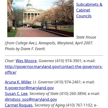
Subcabinets &
Cabinet
Councils
State House
(from College Ave.), Annapolis, Maryland, April 2007.
Photo by Diane F. Evartt.
Chair:
Wes Moore
,
Governor
(410) 974-3901; e-mail:
http://governor.maryland.gov/contact-the-governors-
office/
Aruna K. Miller
,
Lt. Governor
(410) 974-2461; e-mail:
lt.governor@maryland.gov
Susan C. Lee
,
Secretary of State
(410) 260-3894; e-mail:
dlmdsos_sos@maryland.gov
Carmel Roques
,
Secretary of Aging
(410) 767-1102; e-