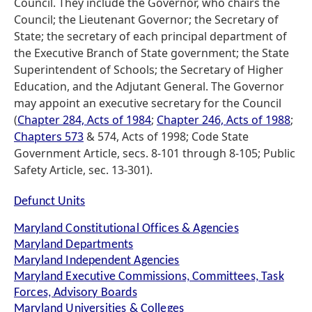
Council. They include the Governor, who chairs the
Council; the Lieutenant Governor; the Secretary of
State; the secretary of each principal department of
the Executive Branch of State government; the State
Superintendent of Schools; the Secretary of Higher
Education, and the Adjutant General. The Governor
may appoint an executive secretary for the Council
(
Chapter 284, Acts of 1984
;
Chapter 246, Acts of 1988
;
Chapters 573
& 574, Acts of 1998; Code State
Government Article, secs. 8-101 through 8-105; Public
Safety Article, sec. 13-301).
Defunct Units
Maryland Constitutional Offices & Agencies
Maryland Departments
Maryland Independent Agencies
Maryland Executive Commissions, Committees, Task
Forces, Advisory Boards
Maryland Universities & Colleges