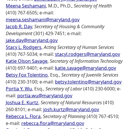
Meena Seshamani
, M.D., Ph.D.,
Secretary of Health
(410) 767-6505; e-mail:
meena.seshamani@maryland.gov
Jacob R. Day
,
Secretary of Housing & Community
Development
(301) 429-7451; e-mail:
jake.day@maryland.gov
Stacy L. Rodgers
,
Acting Secretary of Human Services
(410) 767-5034; e-mail:
stacyl.rodgers@maryland.gov
Katie Olson Savage
,
Secretary of Information Technology
(410) 697-9401; e-mail:
katie.savage@maryland.gov
Betsy Fox Tolentino
, Esq.,
Secretary of Juvenile Services
(410) 230-3100; e-mail:
betsy.tolentino@maryland.gov
Portia Y. Wu
, Esq.,
Secretary of Labor
(410) 230-6000; e-
mail:
portia.wu@maryland.gov
Joshua E. Kurtz
,
Secretary of Natural Resources
(410)
260-8101; e-mail:
josh.kurtz@maryland.gov
Rebecca L. Flora
,
Secretary of Planning
(410) 767-4510;
e-mail:
rebecca.flora@maryland.gov