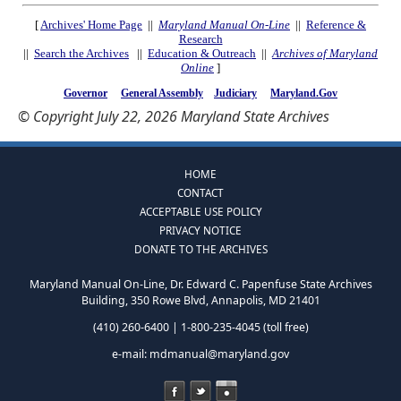
[
Archives' Home Page
||
Maryland Manual On-Line
||
Reference &
Research
||
Search the Archives
||
Education & Outreach
||
Archives of Maryland
Online
]
Governor
General Assembly
Judiciary
Maryland.Gov
© Copyright July 22, 2026 Maryland State Archives
HOME
CONTACT
ACCEPTABLE USE POLICY
PRIVACY NOTICE
DONATE TO THE ARCHIVES
Maryland Manual On-Line, Dr. Edward C. Papenfuse State Archives
Building, 350 Rowe Blvd, Annapolis, MD 21401
(410) 260-6400 | 1-800-235-4045 (toll free)
e-mail:
mdmanual@maryland.gov