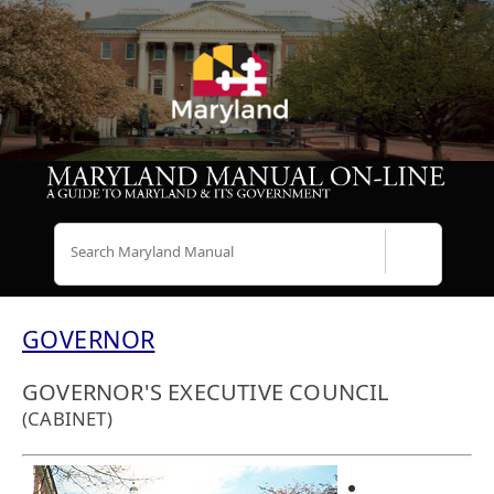
Search
GOVERNOR
GOVERNOR'S EXECUTIVE COUNCIL
(CABINET)