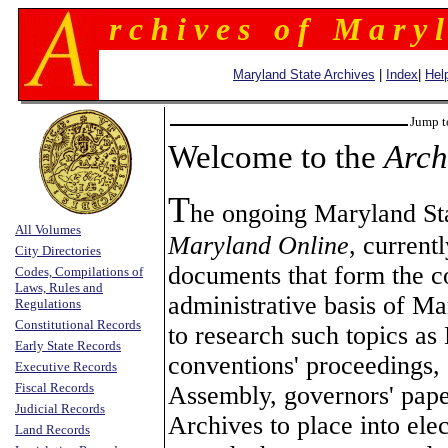
r c h i v e s o f M a r y l
Maryland State Archives
|
Index
|
Hel
Jump t
Welcome to the
Arch
T
he ongoing Maryland Sta
All Volumes
Maryland Online
, current
City Directories
documents that form the con
Codes, Compilations of
Laws, Rules and
administrative basis of M
Regulations
Constitutional Records
to research such topics as 
Early State Records
conventions' proceedings, 
Executive Records
Fiscal Records
Assembly, governors' paper
Judicial Records
Archives to place into ele
Land Records