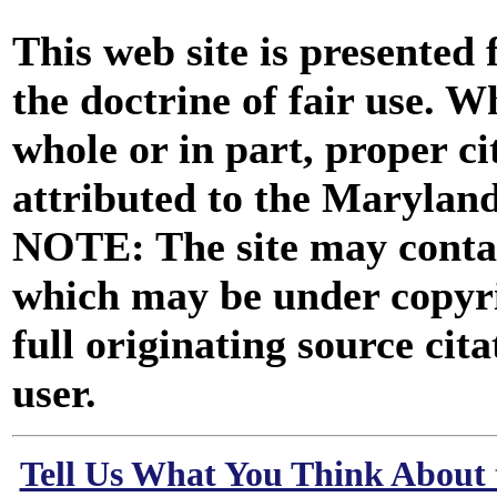
This web site is presented
the doctrine of fair use. W
whole or in part, proper ci
attributed to the Marylan
NOTE: The site may contai
which may be under copyri
full originating source cita
user.
Tell Us What You Think About 