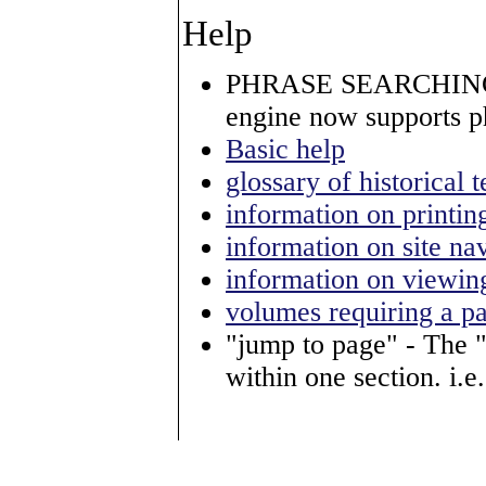
Help
PHRASE SEARCHING
engine now supports p
Basic help
glossary of historical 
information on printin
information on site na
information on viewin
volumes requiring a p
"jump to page" - The 
within one section. i.e