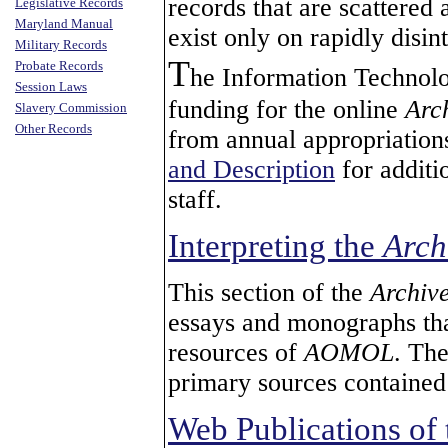
records that are scattered
Legislative Records
Maryland Manual
exist only on rapidly disin
Military Records
T
Probate Records
he Information Technolo
Session Laws
funding for the online
Arc
Slavery Commission
Other Records
from annual appropriation
and Description
for additi
staff.
Interpreting the
Arch
This section of the
Archiv
essays and monographs that
resources of
AOMOL
. The
primary sources contained
Web Publications of 