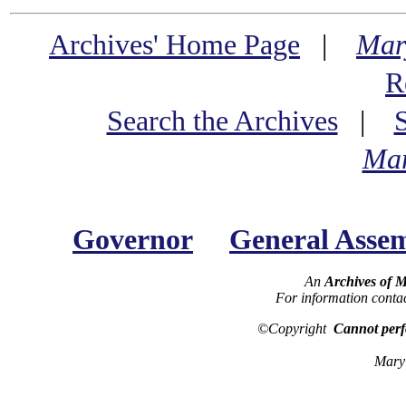
Archives' Home Page
|
Mar
R
Search the Archives
|
Mar
Governor
General Asse
An
Archives of 
For information conta
©Copyright
Cannot perf
Maryl