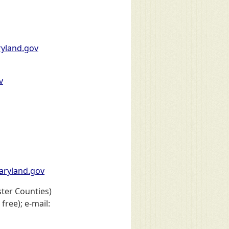
yland.gov
v
ryland.gov
ter Counties)
free); e-mail: