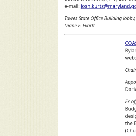
e-mail:
josh.kurtz@maryland.g
Tawes State Office Building lobby,
Diane F. Evartt.
COA
Ryla
web
Chair
Appo
Darl
Ex of
Budg
desi
the 
(Chu