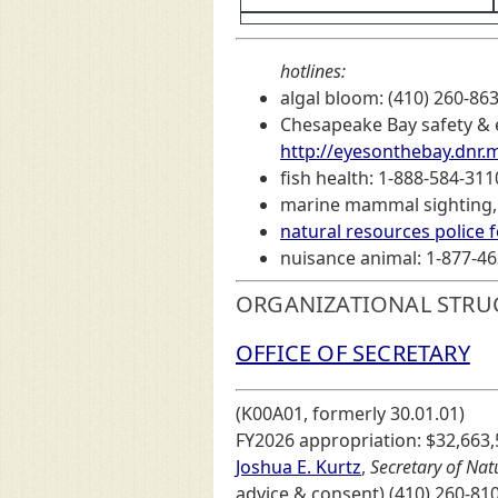
hotlines:
algal bloom: (410) 260-86
Chesapeake Bay safety & e
http://eyesonthebay.dnr.
fish health: 1-888-584-3110
marine mammal sighting, s
natural resources police 
nuisance animal: 1-877-463
ORGANIZATIONAL STRU
OFFICE OF SECRETARY
(K00A01, formerly 30.01.01)
FY2026 appropriation: $32,663,
Joshua E. Kurtz
,
Secretary of Nat
advice & consent) (410) 260-81