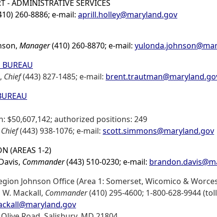
T - ADMINISTRATIVE SERVICES
(410) 260-8886; e-mail:
aprill.holley@maryland.gov
nson,
Manager
(410) 260-8870; e-mail:
yulonda.johnson@mar
S BUREAU
,
Chief
(443) 827-1485; e-mail:
brent.trautman@maryland.go
 BUREAU
: $50,607,142; authorized positions: 249
,
Chief
(443) 938-1076; e-mail:
scott.simmons@maryland.gov
N (AREAS 1-2)
Davis,
Commander
(443) 510-0230; e-mail:
brandon.davis@ma
egion Johnson Office (Area 1: Somerset, Wicomico & Worces
d W. Mackall,
Commander
(410) 295-4600; 1-800-628-9944 (toll 
ackall@maryland.gov
 Olive Road, Salisbury, MD 21804