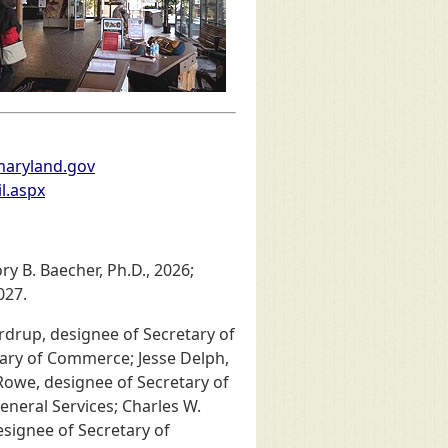
maryland.gov
l.aspx
y B. Baecher, Ph.D., 2026;
027.
drup, designee of Secretary of
ary of Commerce; Jesse Delph,
owe, designee of Secretary of
neral Services; Charles W.
esignee of Secretary of