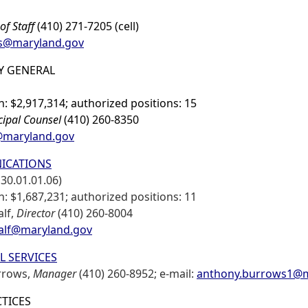
of Staff
(410) 271-7205 (cell)
ms@maryland.gov
Y GENERAL
: $2,917,314; authorized positions: 15
cipal Counsel
(410) 260-8350
@maryland.gov
ICATIONS
30.01.01.06)
: $1,687,231; authorized positions: 11
alf,
Director
(410) 260-8004
alf@maryland.gov
L SERVICES
rrows,
Manager
(410) 260-8952; e-mail:
anthony.burrows1@m
CTICES