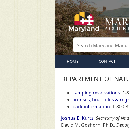
HOME
CONTACT
DEPARTMENT OF NAT
camping reservations
: 1-
licenses, boat titles & regi
park information
: 1-800-8
Joshua E. Kurtz
,
Secretary of Nat
David M. Goshorn, Ph.D.,
Deputy