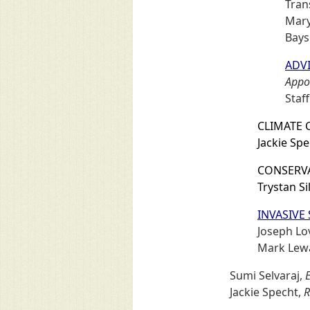
Tran
Mary
Bays
ADVI
Appoi
Staff
CLIMATE 
Jackie Sp
CONSERVA
Trystan Sil
INVASIVE
Joseph Lo
Mark Lew
Sumi Selvaraj,
E
Jackie Specht,
R