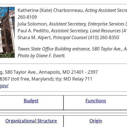
Katherine (Kate) Charbonneau,
Acting Assistant Secr
260-8109
Julia Solomon,
Assistant Secretary, Enterprise Services
(
Paul A. Peditto,
Assistant Secretary, Land Resources
(4
Shara M. Alpert,
Principal Counsel
(410) 260-8350
Tawes State Office Building entrance, 580 Taylor Ave.,
Photo by Diane F. Evartt.
g, 580 Taylor Ave., Annapolis, MD 21401 - 2397
8367 (toll free, Maryland); tty: MD Relay 711
gov/
Budget
Functions
Organizational Structure
Origin