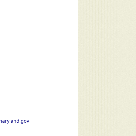
aryland.gov