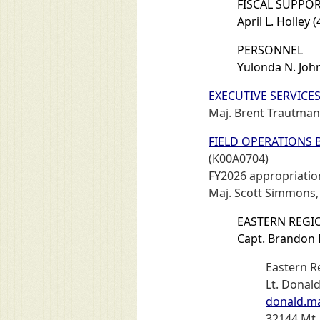
FISCAL SUPPOR
April L. Holley 
PERSONNEL
Yulonda N. Joh
EXECUTIVE SERVICE
Maj. Brent Trautman
FIELD OPERATIONS
(K00A0704)
FY2026 appropriation
Maj. Scott Simmons
EASTERN REGIO
Capt. Brandon 
Eastern R
Lt. Donal
donald.m
32144 Mt.