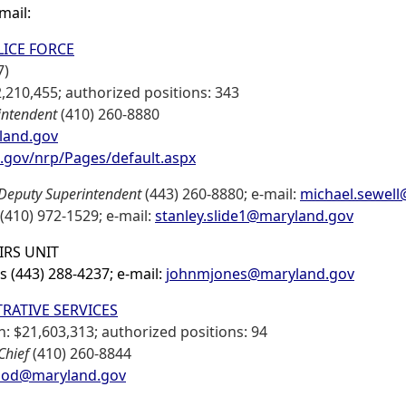
-mail:
ICE FORCE
7)
,210,455; authorized positions: 343
intendent
(410) 260-8880
yland.gov
d.gov/nrp/Pages/default.aspx
Deputy Superintendent
(443) 260-8880; e-mail:
michael.sewel
(410) 972-1529; e-mail:
stanley.slide1@maryland.gov
IRS UNIT
es (443) 288-4237; e-mail:
johnmjones@maryland.gov
RATIVE SERVICES
: $21,603,313; authorized positions: 94
Chief
(410) 260-8844
od@maryland.gov