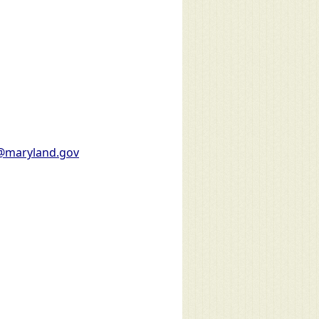
l@maryland.gov