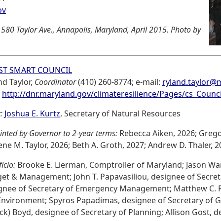
ov
 580 Taylor Ave., Annapolis, Maryland, April 2015. Photo by
ST SMART COUNCIL
nd Taylor,
Coordinator
(410) 260-8774; e-mail:
ryland.taylor@
:
http://dnr.maryland.gov/climateresilience/Pages/cs_Counci
:
Joshua E. Kurtz
, Secretary of Natural Resources
inted by Governor to 2-year terms:
Rebecca Aiken, 2026; Gregor
ene M. Taylor, 2026; Beth A. Groth, 2027; Andrew D. Thaler, 2
ficio:
Brooke E. Lierman, Comptroller of Maryland; Jason War
et & Management; John T. Papavasiliou, designee of Secret
gnee of Secretary of Emergency Management; Matthew C. R
Environment; Spyros Papadimas, designee of Secretary of Ge
ck) Boyd, designee of Secretary of Planning; Allison Gost, d