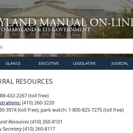
GLANCE
EXECUTIVE
LEGISLATIVE
JUDICIAL
URAL RESOURCES
888-432-2267 (toll free)
strations:
(410) 260-3220
30-3974 (toll free); park watch: 1-800-825-7275 (toll free)
ural Resources
(410) 260-8101
 Secretary
(410) 260-8117