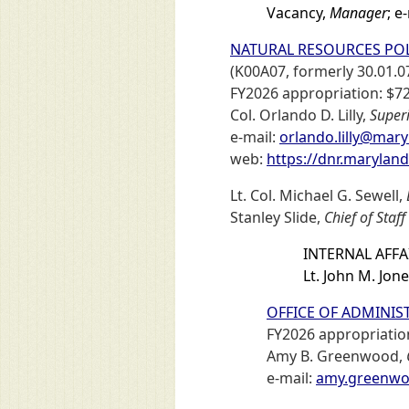
Vacancy,
Manager
; e
NATURAL RESOURCES POL
(K00A07, formerly 30.01.0
FY2026 appropriation: $72
Col. Orlando D. Lilly,
Super
e-mail:
orlando.lilly@mar
web:
https://dnr.marylan
Lt. Col. Michael G. Sewell,
Stanley Slide,
Chief of Staff
INTERNAL AFFA
Lt. John M. Jon
OFFICE OF ADMINIST
FY2026 appropriation
Amy B. Greenwood,
e-mail:
amy.greenwo