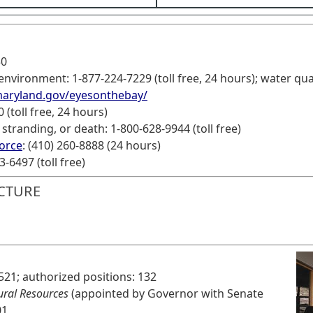
30
nvironment: 1-877-224-7229 (toll free, 24 hours); water qual
maryland.gov/eyesonthebay/
 (toll free, 24 hours)
tranding, or death: 1-800-628-9944 (toll free)
force
: (410) 260-8888 (24 hours)
-6497 (toll free)
CTURE
521; authorized positions: 132
ural Resources
(appointed by Governor with Senate
01