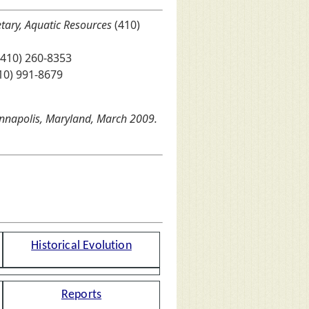
etary, Aquatic Resources
(410)
410) 260-8353
10) 991-8679
 Annapolis, Maryland, March 2009.
Historical Evolution
Reports