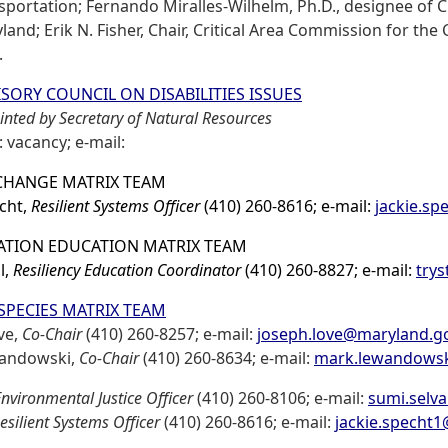
sportation; Fernando Miralles-Wilhelm, Ph.D., designee of C
land; Erik N. Fisher, Chair, Critical Area Commission for the
.
SORY COUNCIL ON DISABILITIES ISSUES
nted by Secretary of Natural Resources
: vacancy; e-mail:
CHANGE MATRIX TEAM
echt,
Resilient Systems Officer
(410) 260-8616; e-mail:
jackie.s
TION EDUCATION MATRIX TEAM
l,
Resiliency Education Coordinator
(410) 260-8827; e-mail:
trys
 SPECIES MATRIX TEAM
ve,
Co-Chair
(410) 260-8257; e-mail:
joseph.love@maryland.g
andowski,
Co-Chair
(410) 260-8634; e-mail:
mark.lewandows
nvironmental Justice Officer
(410) 260-8106; e-mail:
sumi.selv
esilient Systems Officer
(410) 260-8616; e-mail:
jackie.specht