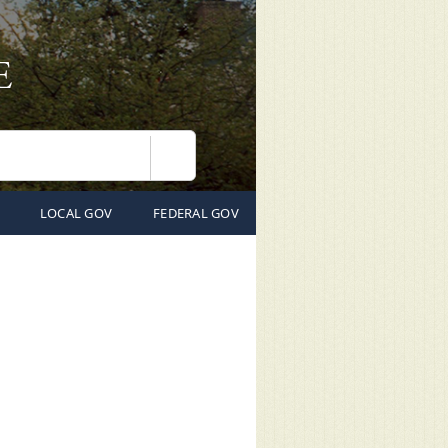
Search
LOCAL GOV
FEDERAL GOV