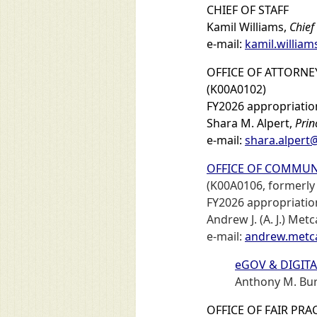
CHIEF OF STAFF
Kamil Williams,
Chief 
e-mail:
kamil.willia
OFFICE OF ATTORNE
(K00A0102)
FY2026 appropriation
Shara M. Alpert,
Prin
e-mail:
shara.alpert
OFFICE OF COMMUN
(K00A0106, formerly 
FY2026 appropriation
Andrew J. (A. J.) Metc
e-mail:
andrew.metc
eGOV & DIGITA
Anthony M. Bu
OFFICE OF FAIR PRA