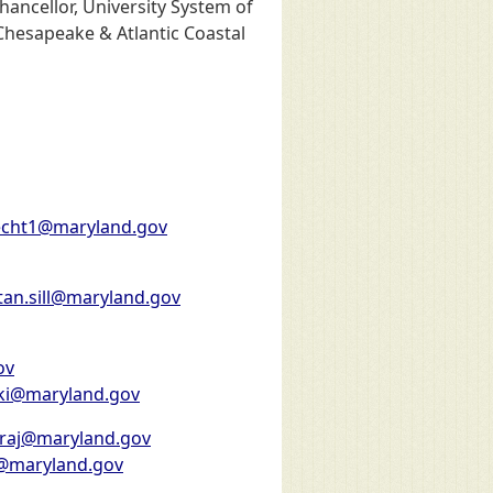
hancellor, University System of
 Chesapeake & Atlantic Coastal
pecht1@maryland.gov
tan.sill@maryland.gov
ov
ki@maryland.gov
araj@maryland.gov
1@maryland.gov