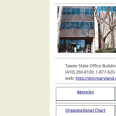
Tawes State Office Buildin
(410) 260-8100; 1-877-620-
web:
http://dnr.maryland.
Agencies
Organizational Chart