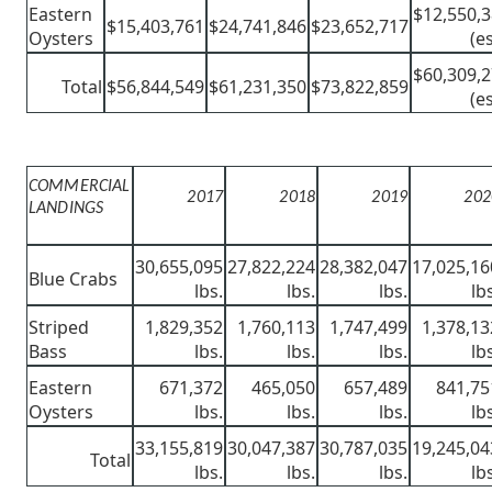
Eastern
$12,550,
$15,403,761
$24,741,846
$23,652,717
Oysters
(es
$60,309,
Total
$56,844,549
$61,231,350
$73,822,859
(es
COMMERCIAL
2017
2018
2019
202
LANDINGS
30,655,095
27,822,224
28,382,047
17,025,16
Blue Crabs
lbs.
lbs.
lbs.
lb
Striped
1,829,352
1,760,113
1,747,499
1,378,13
Bass
lbs.
lbs.
lbs.
lb
Eastern
671,372
465,050
657,489
841,75
Oysters
lbs.
lbs.
lbs.
lb
33,155,819
30,047,387
30,787,035
19,245,04
Total
lbs.
lbs.
lbs.
lb