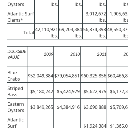
Oysters
lbs.
lbs.
lbs.
lb
Atlantic Surf
3,012,672
1,905,63
Clams*
lbs.
lb
42,110,921
69,203,384
56,874,398
48,550,37
Total
lbs.
lbs.
lbs.
lb
DOCKSIDE
2009
2010
2011
2
VALUE
Blue
$52,049,384
$79,054,851
$60,325,856
$60,466,
Crabs
Striped
$5,180,242
$5,424,979
$5,622,975
$6,172,
Bass
Eastern
$3,849,265
$4,384,916
$3,690,888
$5,709,
Oysters
Atlantic
Surf
$1,924,384
$1,365,