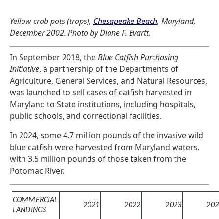
Yellow crab pots (traps),
Chesapeake Beach
, Maryland,
December 2002. Photo by Diane F. Evartt.
In September 2018, the
Blue Catfish Purchasing
Initiative
, a partnership of the Departments of
Agriculture, General Services, and Natural Resources,
was launched to sell cases of catfish harvested in
Maryland to State institutions, including hospitals,
public schools, and correctional facilities.
In 2024, some 4.7 million pounds of the invasive wild
blue catfish were harvested from Maryland waters,
with 3.5 million pounds of those taken from the
Potomac River.
COMMERCIAL
2021
2022
2023
202
LANDINGS