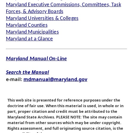
Maryland Executive Commissions, Committees, Task
Forces, & Advisory Boards
Maryland Universities & Colleges
Maryland Counties
Maryland Municipalities
Maryland at a Glance
Maryland Manual On-Line
Search the Manual
e-mail:
mdmanual@maryland.gov
This web site is presented for reference purposes under the
doctrine of fair use. When this material is used, in whole or in
part, proper citation and credit must be attributed to the
Maryland State Archives. PLEASE NOTE: The site may contain
material from other sources which may be under copyright.
Rights assessment, and full originating source citation, is the