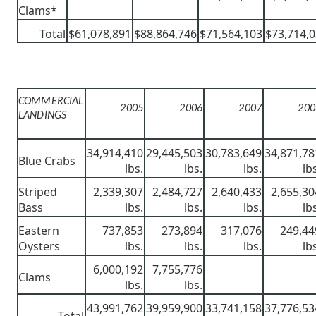
Clams*
Total
$61,078,891
$88,864,746
$71,564,103
$73,714,
COMMERCIAL
2005
2006
2007
200
LANDINGS
34,914,410
29,445,503
30,783,649
34,871,78
Blue Crabs
lbs.
lbs.
lbs.
lb
Striped
2,339,307
2,484,727
2,640,433
2,655,30
Bass
lbs.
lbs.
lbs.
lb
Eastern
737,853
273,894
317,076
249,44
Oysters
lbs.
lbs.
lbs.
lb
6,000,192
7,755,776
Clams
lbs.
lbs.
43,991,762
39,959,900
33,741,158
37,776,53
Total