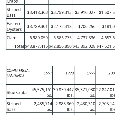
Crabs
Striped
$3,418,363
$3,759,313
$3,916,027
$1,507,
Bass
Eastern
$3,789,301
$2,172,418
$706,256
$181,
Oysters
Clams
6,989,059
6,586,775
4,737,336
4,653,
Total
$48,877,416
$42,856,890
$43,892,028
$47,521,
COMMERCIAL
1997
1998
1999
200
LANDINGS
45,575,161
30,870,447
35,371,030
22,847,01
Blue Crabs
lbs.
lbs.
lbs.
lb
Striped
2,485,714
2,883,360
2,430,310
2,705,14
Bass
lbs.
lbs.
lbs.
lb