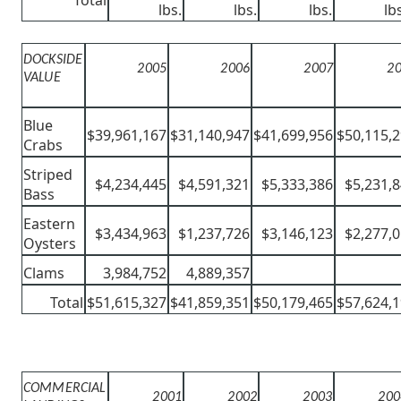
lbs.
lbs.
lbs.
lb
DOCKSIDE
2005
2006
2007
2
VALUE
Blue
$39,961,167
$31,140,947
$41,699,956
$50,115,
Crabs
Striped
$4,234,445
$4,591,321
$5,333,386
$5,231,
Bass
Eastern
$3,434,963
$1,237,726
$3,146,123
$2,277,
Oysters
Clams
3,984,752
4,889,357
Total
$51,615,327
$41,859,351
$50,179,465
$57,624,
COMMERCIAL
2001
2002
2003
200