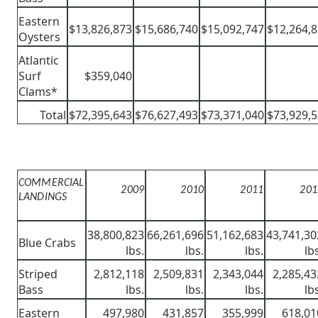
Eastern
$13,826,873
$15,686,740
$15,092,747
$12,264,
Oysters
Atlantic
Surf
$359,040
Clams*
Total
$72,395,643
$76,627,493
$73,371,040
$73,929,
COMMERCIAL
2009
2010
2011
201
LANDINGS
38,800,823
66,261,696
51,162,683
43,741,30
Blue Crabs
lbs.
lbs.
lbs.
lb
Striped
2,812,118
2,509,831
2,343,044
2,285,43
Bass
lbs.
lbs.
lbs.
lb
Eastern
497,980
431,857
355,999
618,01