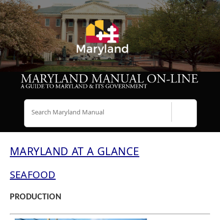
Search
MARYLAND AT A GLANCE
SEAFOOD
PRODUCTION