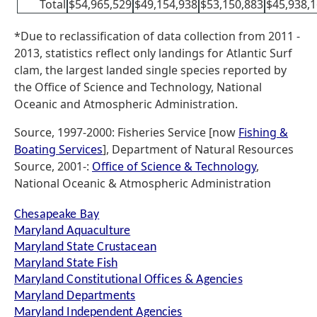
Total
$54,965,529
$49,154,938
$53,150,883
$45,938,
*Due to reclassification of data collection from 2011 -
2013, statistics reflect only landings for Atlantic Surf
clam, the largest landed single species reported by
the Office of Science and Technology, National
Oceanic and Atmospheric Administration.
Source, 1997-2000: Fisheries Service [now
Fishing &
Boating Services
], Department of Natural Resources
Source, 2001-:
Office of Science & Technology
,
National Oceanic & Atmospheric Administration
Chesapeake Bay
Maryland Aquaculture
Maryland State Crustacean
Maryland State Fish
Maryland Constitutional Offices & Agencies
Maryland Departments
Maryland Independent Agencies