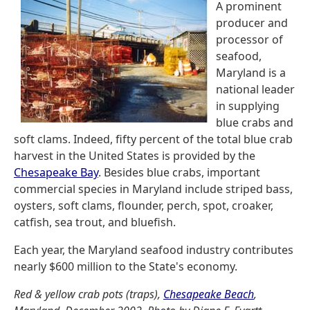
A prominent
producer and
processor of
seafood,
Maryland is a
national leader
in supplying
blue crabs and
soft clams. Indeed, fifty percent of the total blue crab
harvest in the United States is provided by the
Chesapeake Bay
. Besides blue crabs, important
commercial species in Maryland include striped bass,
oysters, soft clams, flounder, perch, spot, croaker,
catfish, sea trout, and bluefish.
Each year, the Maryland seafood industry contributes
nearly $600 million to the State's economy.
Red & yellow crab pots (traps),
Chesapeake Beach
,