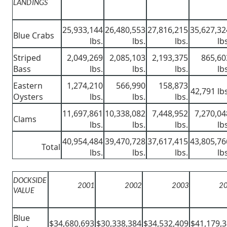
LANDINGS
25,933,144
26,480,553
27,816,215
35,627,32
Blue Crabs
lbs.
lbs.
lbs.
lb
Striped
2,049,269
2,085,103
2,193,375
865,60
Bass
lbs.
lbs.
lbs.
lb
Eastern
1,274,210
566,990
158,873
42,791 lbs
Oysters
lbs.
lbs.
lbs.
11,697,861
10,338,082
7,448,952
7,270,04
Clams
lbs.
lbs.
lbs.
lb
40,954,484
39,470,728
37,617,415
43,805,76
Total
lbs.
lbs.
lbs.
lb
DOCKSIDE
2001
2002
2003
2
VALUE
Blue
$34,680,693
$30,338,384
$34,532,409
$41,179,