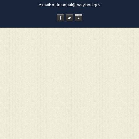
e-mail:
mdmanual@maryland.gov