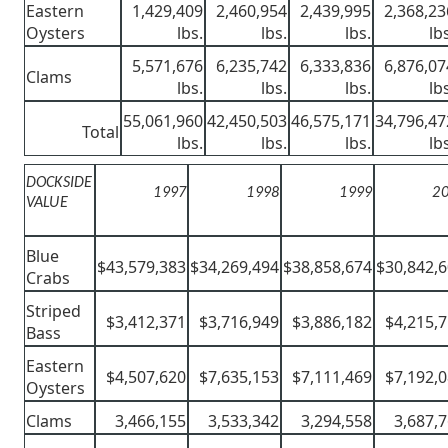
Eastern
1,429,409
2,460,954
2,439,995
2,368,23
Oysters
lbs.
lbs.
lbs.
lb
5,571,676
6,235,742
6,333,836
6,876,07
Clams
lbs.
lbs.
lbs.
lb
55,061,960
42,450,503
46,575,171
34,796,47
Total
lbs.
lbs.
lbs.
lb
DOCKSIDE
1997
1998
1999
2
VALUE
Blue
$43,579,383
$34,269,494
$38,858,674
$30,842,
Crabs
Striped
$3,412,371
$3,716,949
$3,886,182
$4,215,
Bass
Eastern
$4,507,620
$7,635,153
$7,111,469
$7,192,
Oysters
Clams
3,466,155
3,533,342
3,294,558
3,687,