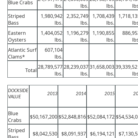
Blue Crabs
lbs.
lbs.
lbs.
lb
Striped
1,980,942
2,352,749
1,708,439
1,718,13
Bass
lbs.
lbs.
lbs.
lb
Eastern
1,404,052
1,196,279
1,190,855
886,95
Oysters
lbs.
lbs.
lbs.
lb
Atlantic Surf
607,104
Clams*
lbs.
28,789,577
28,239,037
31,658,003
39,339,52
Total
lbs.
lbs.
lbs.
lb
DOCKSIDE
2013
2014
2015
2
VALUE
Blue
$50,167,200
$52,848,816
$52,084,172
$54,534,
Crabs
Striped
$8,042,530
$8,091,937
$6,194,121
$7,130,
Bass