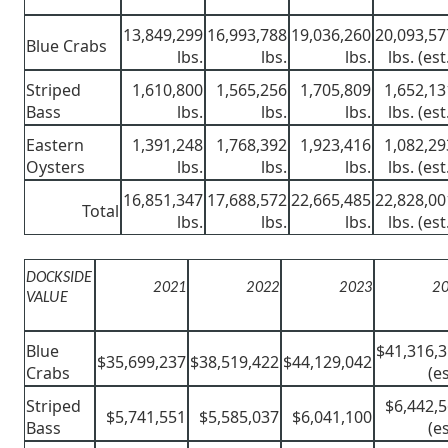
13,849,299
16,993,788
19,036,260
20,093,57
Blue Crabs
lbs.
lbs.
lbs.
lbs. (est
Striped
1,610,800
1,565,256
1,705,809
1,652,13
Bass
lbs.
lbs.
lbs.
lbs. (est
Eastern
1,391,248
1,768,392
1,923,416
1,082,29
Oysters
lbs.
lbs.
lbs.
lbs. (est
16,851,347
17,688,572
22,665,485
22,828,00
Total
lbs.
lbs.
lbs.
lbs. (est
DOCKSIDE
2021
2022
2023
2
VALUE
Blue
$41,316,
$35,699,237
$38,519,422
$44,129,042
Crabs
(es
Striped
$6,442,
$5,741,551
$5,585,037
$6,041,100
Bass
(es