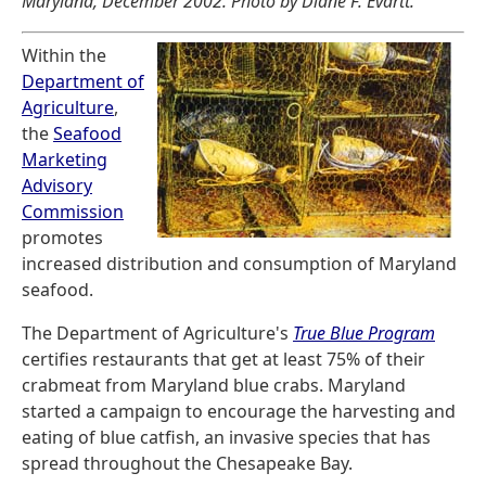
Maryland, December 2002. Photo by Diane F. Evartt.
Within the
Department of
Agriculture
,
the
Seafood
Marketing
Advisory
Commission
promotes
increased distribution and consumption of Maryland
seafood.
The Department of Agriculture's
True Blue Program
certifies restaurants that get at least 75% of their
crabmeat from Maryland blue crabs. Maryland
started a campaign to encourage the harvesting and
eating of blue catfish, an invasive species that has
spread throughout the Chesapeake Bay.