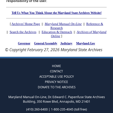
responsibility of the user.
Tell Us What You Think About the Maryland State Archives Website!
[
Archives' Home Page
||
Maryland Manual On-Line
||
Reference &
Research
||
Search the Archives
||
Education & Outreach
||
Archives of Maryland
Online
]
Governor
General Assembly
Judiciary
Maryland.Gov
© Copyright February 27, 2026 Maryland State Archives
HOME
CONTACT
ACCEPTABLE USE POLICY
PRIVACY NOTICE
DONATE TO THE ARCHIVES
Maryland Manual On-Line, Dr. Edward C. Papenfuse State Archives
Building, 350 Rowe Blvd, Annapolis, MD 21401
(410) 260-6400 | 1-800-235-4045 (toll free)