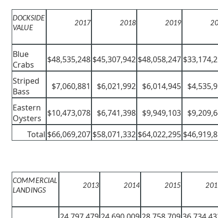
DOCKSIDE
2017
2018
2019
2
VALUE
Blue
$48,535,248
$45,307,942
$48,058,247
$33,174,
Crabs
Striped
$7,060,881
$6,021,992
$6,014,945
$4,535,
Bass
Eastern
$10,473,078
$6,741,398
$9,949,103
$9,209,
Oysters
Total
$66,069,207
$58,071,332
$64,022,295
$46,919,
COMMERCIAL
2013
2014
2015
201
LANDINGS
24,797,479
24,690,009
28,758,709
36,734,43