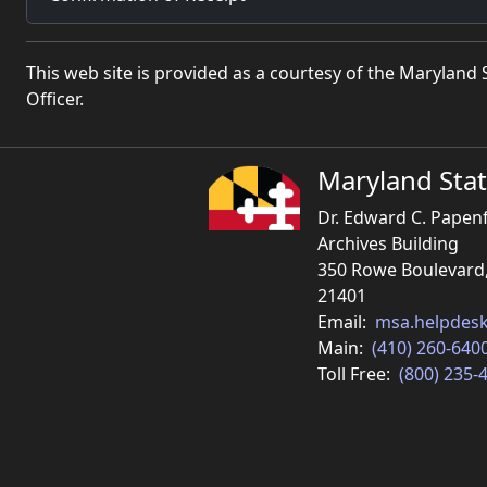
This web site is provided as a courtesy of the Marylan
Officer.
Maryland Stat
Dr. Edward C. Papen
Archives Building
350 Rowe Boulevard
21401
Email:
msa.helpdes
Main:
(410) 260-640
Toll Free:
(800) 235-