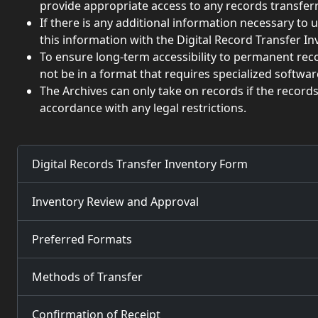
provide appropriate access to any records transferr
If there is any additional information necessary to 
this information with the Digital Record Transfer I
To ensure long-term accessibility to permanent rec
not be in a format that requires specialized softwa
The Archives can only take on records if the record
accordance with any legal restrictions.
Digital Records Transfer Inventory Form
Inventory Review and Approval
Preferred Formats
Methods of Transfer
Confirmation of Receipt