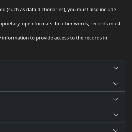
ed (such as data dictionaries), you must also include
roprietary, open formats. In other words, records must
y information to provide access to the records in