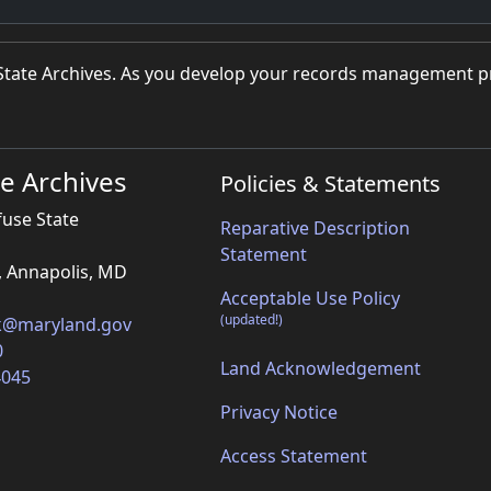
d State Archives. As you develop your records management 
e Archives
Policies & Statements
fuse State
Reparative Description
Statement
, Annapolis, MD
Acceptable Use Policy
(updated!)
k@maryland.gov
0
Land Acknowledgement
4045
Privacy Notice
Access Statement