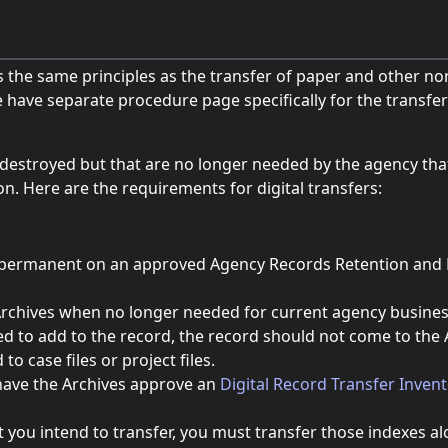
ws the same principles as the transfer of paper and other non
 have separate procedure page specifically for the transfer 
e destroyed but that are no longer needed by the agency tha
n. Here are the requirements for digital transfers:
as permanent on an approved Agency Records Retention and D
chives when no longer needed for current agency business. I
ed to add to the record, the record should not come to the A
to case files or project files.
have the Archives approve an
Digital Record Transfer Inven
t you intend to transfer, you must transfer those indexes a