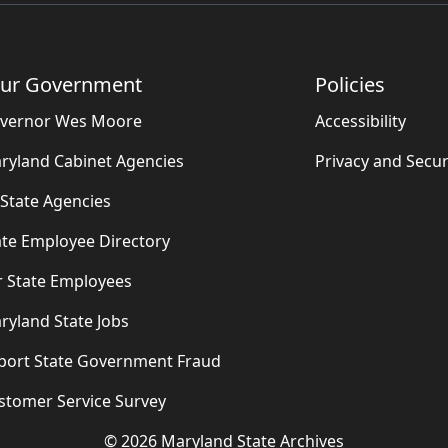
ur Government
Policies
vernor Wes Moore
Accessibility
ryland Cabinet Agencies
Privacy and Secur
l State Agencies
ate Employee Directory
r State Employees
ryland State Jobs
port State Government Fraud
stomer Service Survey
©
2026
Maryland State Archives