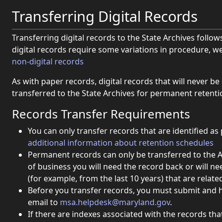
Transferring Digital Records
Transferring digital records to the State Archives follo
digital records require some variations in procedure, we
(opens in new window).
non-digital records
As with paper records, digital records that will never b
transferred to the State Archives for permanent retentio
Records Transfer Requirements
You can only transfer records that are identified 
additional information about retention schedules
Permanent records can only be transferred to the Ar
of business you will need the record back or will ne
(for example, from the last 10 years) that are related 
Before you transfer records, you must submit and 
email to
msa.helpdesk@maryland.gov
.
If there are indexes associated with the records tha