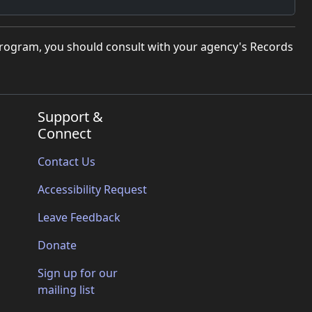
program, you should consult with your agency's Records
Support &
Connect
Contact Us
Accessibility Request
Leave Feedback
Donate
Sign up for our
mailing list