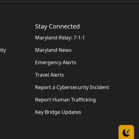
Stay Connected
Maryland Relay: 7-1-1
ity
Maryland News
Emergency Alerts
Travel Alerts
Report a Cybersecurity Incident
Report Human Trafficking
Key Bridge Updates
Sw