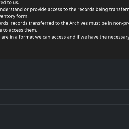
ed to us.
understand or provide access to the records being transferr
nventory form.
ords, records transferred to the Archives must be in non-p
re to access them.
s are in a format we can access and if we have the necessar