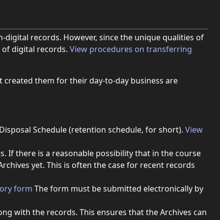
-digital records. However, since the unique qualities of
of digital records.
View procedures on transferring
t created them for their day-to-day business are
isposal Schedule (retention schedule, for short).
View
f there is a reasonable possibility that in the course
rchives yet. This is often the case for recent records
(opens in new window).
tory form
The form must be submitted electronically by
long with the records. This ensures that the Archives can