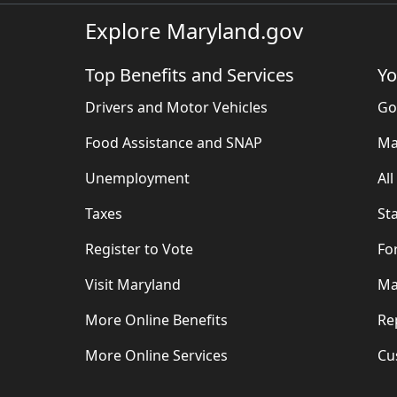
Explore Maryland.gov
Top Benefits and Services
Yo
Drivers and Motor Vehicles
Go
Food Assistance and SNAP
Ma
Unemployment
Al
Taxes
St
Register to Vote
Fo
Visit Maryland
Ma
More Online Benefits
Re
More Online Services
Cu