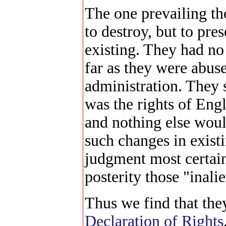
The one prevailing t
to destroy, but to pre
existing. They had no 
far as they were abus
administration. They 
was the rights of Eng
and nothing else woul
such changes in existi
judgment most certain
posterity those "inalie
Thus we find that the
Declaration of Rights