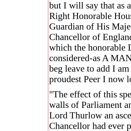
but I will say that as 
Right Honorable House
Guardian of His Maje
Chancellor of England
which the honorable D
considered-as A MAN-
beg leave to add I am
proudest Peer I now 
"The effect of this s
walls of Parliament a
Lord Thurlow an asce
Chancellor had ever p