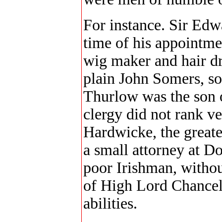
For instance. Sir Edw
time of his appointme
wig maker and hair d
plain John Somers, so
Thurlow was the son o
clergy did not rank ve
Hardwicke, the greates
a small attorney at D
poor Irishman, without
of High Lord Chancell
abilities.