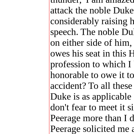
attack the noble Duk
considerably raising h
speech. The noble Duk
on either side of him
owes his seat in this 
profession to which I 
honorable to owe it to
accident? To all thes
Duke is as applicable a
don't fear to meet it 
Peerage more than I d
Peerage solicited me 