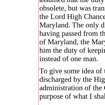
obsolete, but was tran
the Lord High Chancel
Maryland. The only di
having passed from th
of Maryland, the Mar
him the duty of keepi
instead of one man.
To give some idea of 
discharged by the Hi
administration of the
purpose of what I shal