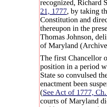
recognized, Richard S
21, 1777
, by taking t
Constitution and dire
thereupon in the pres
Thomas Johnson, deliv
of Maryland (Archive
The first Chancellor 
position in a period w
State so convulsed the
enactment been suspe
(
See Act of 1777, Ch.
courts of Maryland did