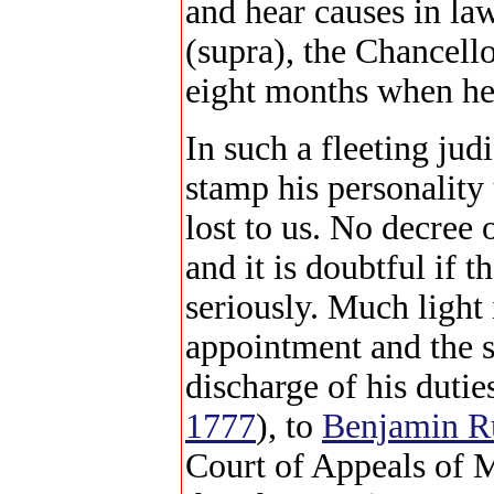
and hear causes in law
(supra), the Chancello
eight months when he
In such a fleeting jud
stamp his personality 
lost to us. No decree 
and it is doubtful if 
seriously. Much light
appointment and the s
discharge of his duties
1777
), to
Benjamin R
Court of Appeals of 