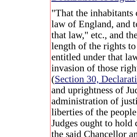
"That the inhabitants
law of England, and to
that law," etc., and t
length of the rights 
entitled under that la
invasion of those rig
(
Section 30, Declarat
and uprightness of Jud
administration of justi
liberties of the peopl
Judges ought to hold
the said Chancellor a