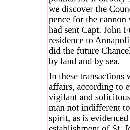
we discover the Counc
pence for the cannon 
had sent Capt. John F
residence to Annapolis
did the future Chancel
by land and by sea.
In these transactions
affairs, according to
vigilant and solicitou
man not indifferent to
spirit, as is evidenced
establishment of St. J