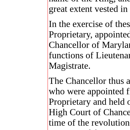
great extent vested in
In the exercise of the
Proprietary, appointed
Chancellor of Marylan
functions of Lieutena
Magistrate.
The Chancellor thus a
who were appointed f
Proprietary and held 
High Court of Chancer
time of the revolution