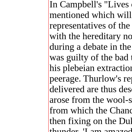
In Campbell's "Lives 
mentioned which will 
representatives of th
with the hereditary n
during a debate in th
was guilty of the bad
his plebeian extractio
peerage. Thurlow's re
delivered are thus de
arose from the wool-s
from which the Chance
then fixing on the Du
thunder, 'I am amazed,'