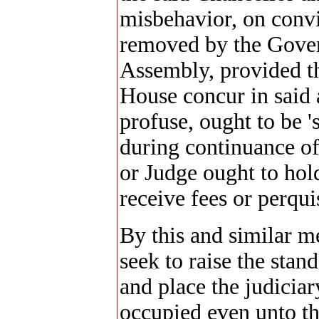
misbehavior, on convi
removed by the Gover
Assembly, provided th
House concur in said a
profuse, ought to be 
during continuance of
or Judge ought to hold
receive fees or perqui
By this and similar me
seek to raise the stan
and place the judiciar
occupied even unto th