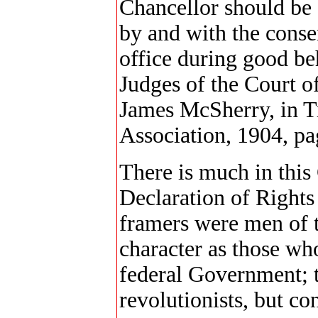
Chancellor should be 
by and with the conse
office during good be
Judges of the Court 
James McSherry, in T
Association, 1904, pa
There is much in this
Declaration of Rights 
framers were men of t
character as those wh
federal Government; t
revolutionists, but co