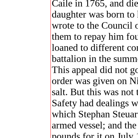
Caile in 1765, and di
daughter was born to 
wrote to the Council 
them to repay him four
loaned to different 
battalion in the summe
This appeal did not g
order was given on Ni
salt. But this was not
Safety had dealings w
which Stephan Steuart 
armed vessel; and the
pounds for it on July