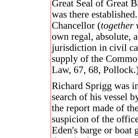
Great Seal of Great B
was there established
Chancellor (
together 
own regal, absolute, 
jurisdiction in civil 
supply of the Commo
Law, 67, 68, Pollock.
Richard Sprigg was in
search of his vessel b
the report made of the
suspicion of the offi
Eden's barge or boat g