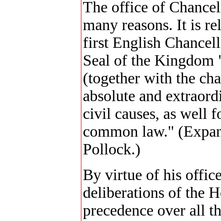
The office of Chancell
many reasons. It is re
first English Chancel
Seal of the Kingdom 
(together with the cha
absolute and extraord
civil causes, as well 
common law." (Expan
Pollock.)
By virtue of his offic
deliberations of the 
precedence over all t