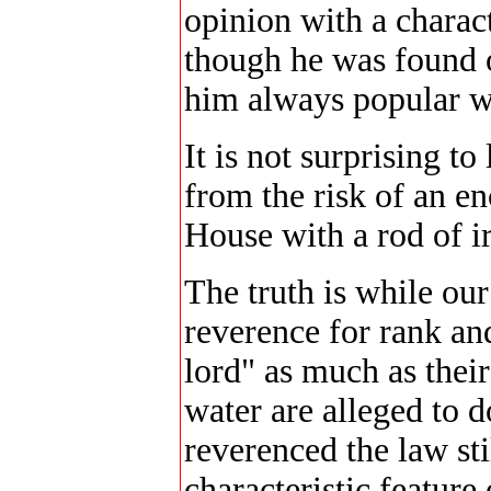
opinion with a charac
though he was found o
him always popular wi
It is not surprising to
from the risk of an e
House with a rod of i
The truth is while ou
reverence for rank and
lord" as much as their
water are alleged to d
reverenced the law st
characteristic feature 