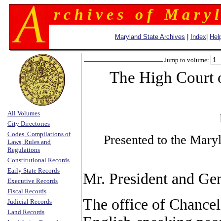
r c h i v e s o f M a r y l
Maryland State Archives
|
Index
|
Hel
Jump to volume:
The High Court 
All Volumes
City Directories
Codes, Compilations of
Presented to the Mary
Laws, Rules and
Regulations
Constitutional Records
Early State Records
Mr. President and Gen
Executive Records
Fiscal Records
The office of Chance
Judicial Records
Land Records