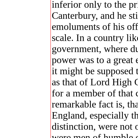
inferior only to the p
Canterbury, and he sti
emoluments of his off
scale. In a country l
government, where dur
power was to a great e
it might be supposed 
as that of Lord High 
for a member of that c
remarkable fact is, th
England, especially t
distinction, were not o
were men of humble o