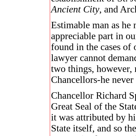
Ancient City
, and Arc
Estimable man as he 
appreciable part in o
found in the cases of 
lawyer cannot demand
two things, however,
Chancellors-he never 
Chancellor Richard S
Great Seal of the Stat
it was attributed by h
State itself, and so t