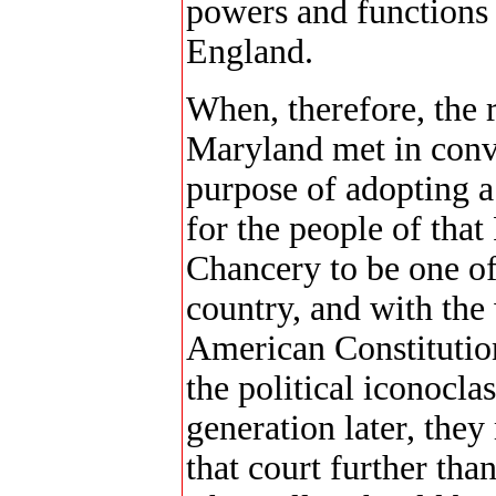
powers and functions
England.
When, therefore, the r
Maryland met in conv
purpose of adopting a
for the people of that
Chancery to be one of 
country, and with the
American Constitutio
the political iconocla
generation later, the
that court further than