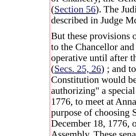
(
Section 56
). The Jud
described in Judge Mc
But these provisions 
to the Chancellor and
operative until after
(
Secs. 25, 26
) ; and t
Constitution would b
authorizing" a specia
1776, to meet at Anna
purpose of choosing S
December 18, 1776, of
Assembly. These senat