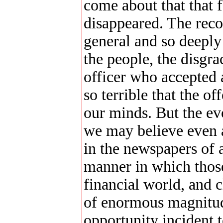
come about that that 
disappeared. The reco
general and so deeply
the people, the disgra
officer who accepted a
so terrible that the o
our minds. But the evo
we may believe even a
in the newspapers of a
manner in which those
financial world, and c
of enormous magnitud
opportunity incident t