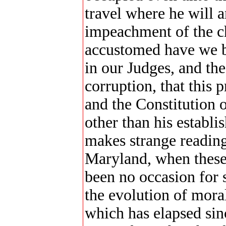
travel where he will 
impeachment of the c
accustomed have we be
in our Judges, and th
corruption, that this 
and the Constitution o
other than his establi
makes strange reading
Maryland, when these
been no occasion for s
the evolution of mora
which has elapsed sinc