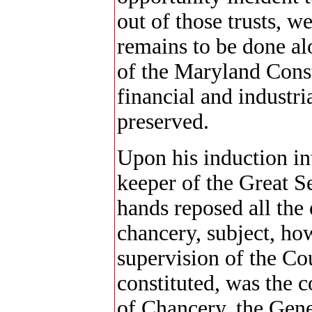
out of those trusts, w
remains to be done al
of the Maryland Const
financial and industria
preserved.
Upon his induction in
keeper of the Great Se
hands reposed all the
chancery, subject, how
supervision of the Cou
constituted, was the 
of Chancery, the Gene