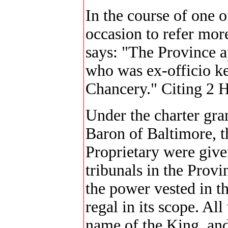
In the course of one o
occasion to refer more
says: "The Province a
who was ex-officio ke
Chancery." Citing 2 
Under the charter gran
Baron of Baltimore, th
Proprietary were give
tribunals in the Provi
the power vested in th
regal in its scope. All
name of the King, and