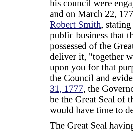
his council were enga
and on March 22, 177
Robert Smith
, statin
public business that 
possessed of the Grea
deliver it, "together 
upon you for that pur
the Council and evide
31, 1777
, the Governo
be the Great Seal of 
would have time to de
The Great Seal havin