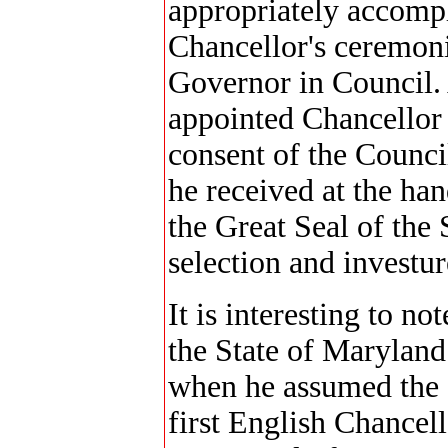
appropriately accomp
Chancellor's ceremoni
Governor in Council.
appointed Chancellor 
consent of the Counci
he received at the ha
the Great Seal of the 
selection and investur
It is interesting to no
the State of Maryland 
when he assumed the d
first English Chancel