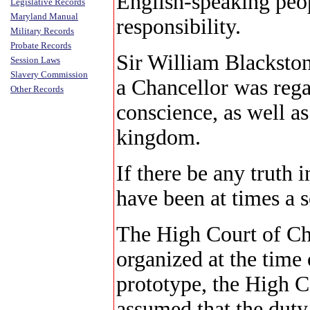
English-speaking peop
Legislative Records
Maryland Manual
responsibility.
Military Records
Probate Records
Sir William Blackstone
Session Laws
Slavery Commission
a Chancellor was rega
Other Records
conscience, as well as
kingdom.
If there be any truth 
have been at times a 
The High Court of Ch
organized at the time o
prototype, the High C
assumed that the duty