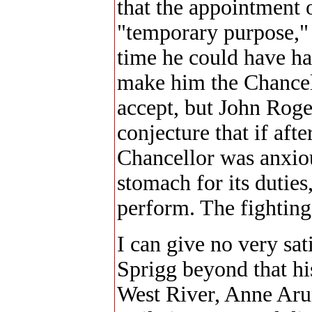
that the appointment 
"temporary purpose," a
time he could have ha
make him the Chancel
accept, but John Roge
conjecture that if afte
Chancellor was anxiou
stomach for its duties
perform. The fighting 
I can give no very sa
Sprigg beyond that hi
West River, Anne Aru