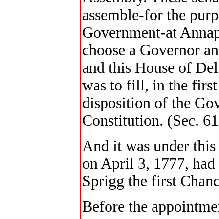
assemble-for the purp
Government-at Annapo
choose a Governor and
and this House of Del
was to fill, in the firs
disposition of the Go
Constitution. (Sec. 61
And it was under this
on April 3, 1777, had
Sprigg the first Chanc
Before the appointme