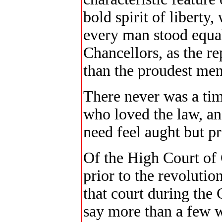
bold spirit of liberty
every man stood equal 
Chancellors, as the re
than the proudest mem
There never was a ti
who loved the law, and
need feel aught but pr
Of the High Court of 
prior to the revoluti
that court during the 
say more than a few 