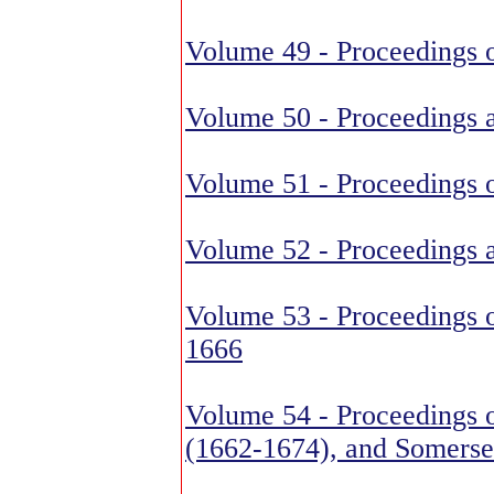
Volume 49 - Proceedings o
Volume 50 - Proceedings 
Volume 51 - Proceedings 
Volume 52 - Proceedings 
Volume 53 - Proceedings o
1666
Volume 54 - Proceedings o
(1662-1674), and Somerse