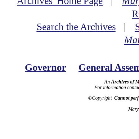
Archives' Home Page
|
Mar
R
Search the Archives
|
Mar
Governor
General Asse
An
Archives of 
For information conta
©Copyright
Cannot perf
Maryl