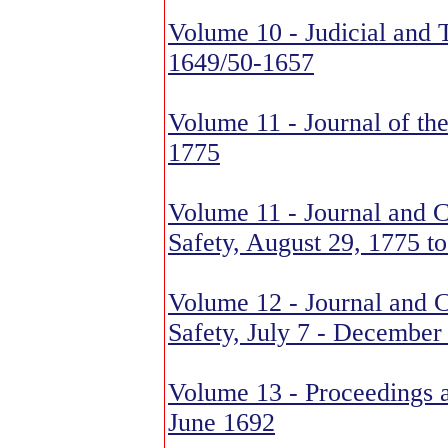
Volume 10 - Judicial and 
1649/50-1657
Volume 11 - Journal of th
1775
Volume 11 - Journal and 
Safety, August 29, 1775 to
Volume 12 - Journal and 
Safety, July 7 - December
Volume 13 - Proceedings a
June 1692