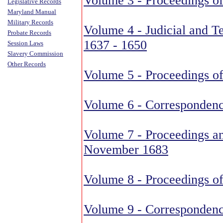
Volume 3 - Proceedings of
Legislative Records
Maryland Manual
Military Records
Volume 4 - Judicial and Te
Probate Records
1637 - 1650
Session Laws
Slavery Commission
Other Records
Volume 5 - Proceedings of
Volume 6 - Correspondenc
Volume 7 - Proceedings a
November 1683
Volume 8 - Proceedings of
Volume 9 - Correspondenc