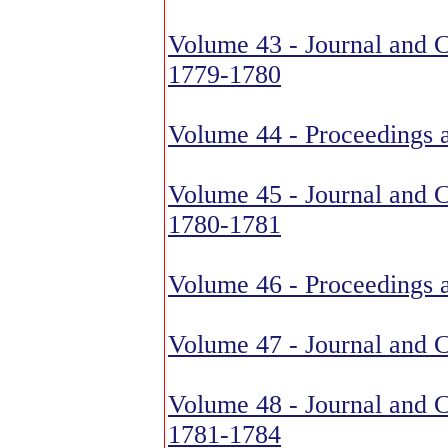
Volume 43 - Journal and C
1779-1780
Volume 44 - Proceedings 
Volume 45 - Journal and C
1780-1781
Volume 46 - Proceedings 
Volume 47 - Journal and 
Volume 48 - Journal and C
1781-1784