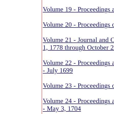
Volume 19 - Proceedings 
Volume 20 - Proceedings 
Volume 21 - Journal and C
1, 1778 through October 2
Volume 22 - Proceedings 
- July 1699
Volume 23 - Proceedings o
Volume 24 - Proceedings a
- May 3, 1704