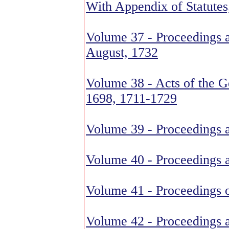
With Appendix of Statute
Volume 37 - Proceedings 
August, 1732
Volume 38 - Acts of the G
1698, 1711-1729
Volume 39 - Proceedings 
Volume 40 - Proceedings 
Volume 41 - Proceedings o
Volume 42 - Proceedings 