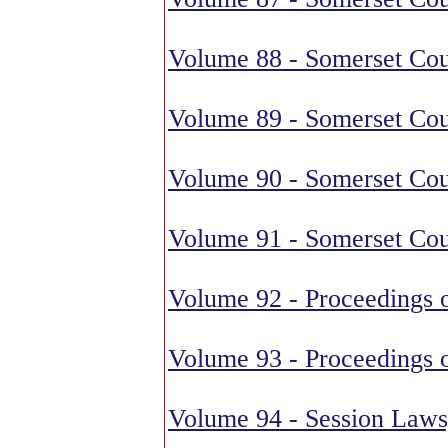
Volume 88 - Somerset Cou
Volume 89 - Somerset Cou
Volume 90 - Somerset Cou
Volume 91 - Somerset Cou
Volume 92 - Proceedings o
Volume 93 - Proceedings o
Volume 94 - Session Laws