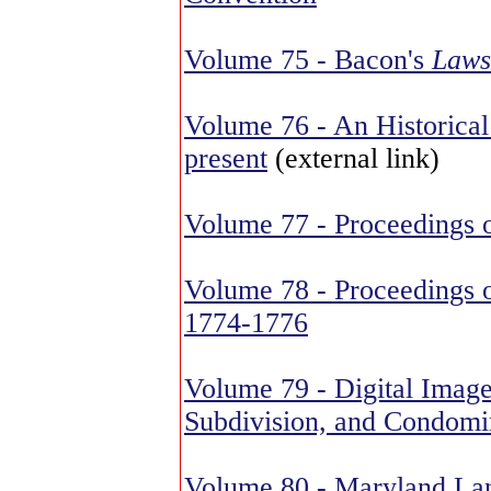
Volume 75 - Bacon's
Laws
Volume 76 - An Historical 
present
(external link)
Volume 77 - Proceedings 
Volume 78 - Proceedings o
1774-1776
Volume 79 - Digital Imag
Subdivision, and Condomi
Volume 80 - Maryland La