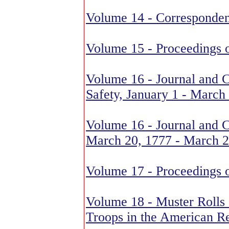
Volume 14 - Corresponden
Volume 15 - Proceedings 
Volume 16 - Journal and 
Safety, January 1 - March
Volume 16 - Journal and C
March 20, 1777 - March 2
Volume 17 - Proceedings 
Volume 18 - Muster Rolls
Troops in the American R