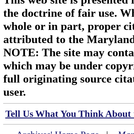
the doctrine of fair use. W
whole or in part, proper ci
attributed to the Marylan
NOTE: The site may contai
which may be under copyri
full originating source cita
user.
Tell Us What You Think About 