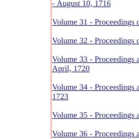
- August 10, 1716
Volume 31 - Proceedings 
Volume 32 - Proceedings 
Volume 33 - Proceedings 
April, 1720
Volume 34 - Proceedings 
1723
Volume 35 - Proceedings 
Volume 36 - Proceedings 