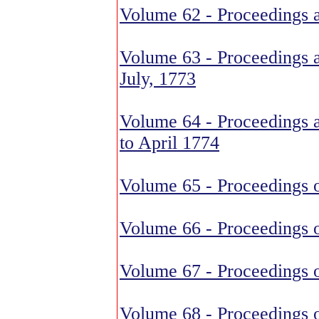
Volume 62 - Proceedings 
Volume 63 - Proceedings a
July, 1773
Volume 64 - Proceedings 
to April 1774
Volume 65 - Proceedings o
Volume 66 - Proceedings o
Volume 67 - Proceedings o
Volume 68 - Proceedings o