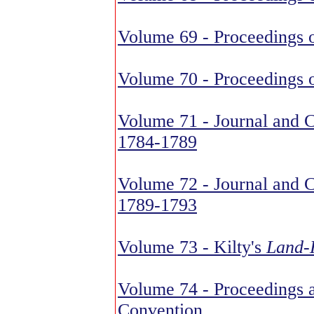
Volume 69 - Proceedings o
Volume 70 - Proceedings o
Volume 71 - Journal and C
1784-1789
Volume 72 - Journal and C
1789-1793
Volume 73 - Kilty's
Land-H
Volume 74 - Proceedings a
Convention