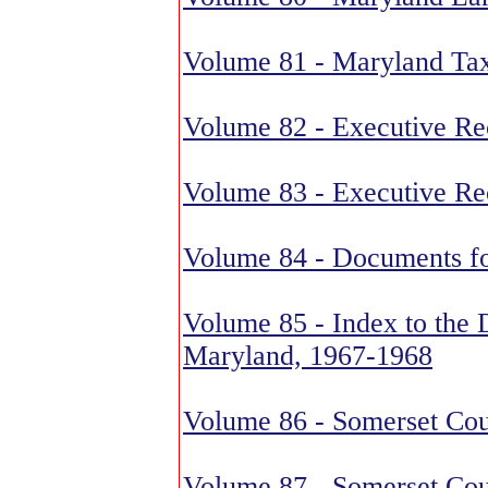
Volume 81 - Maryland Ta
Volume 82 - Executive Re
Volume 83 - Executive Re
Volume 84 - Documents fo
Volume 85 - Index to the 
Maryland, 1967-1968
Volume 86 - Somerset Cou
Volume 87 - Somerset Cou