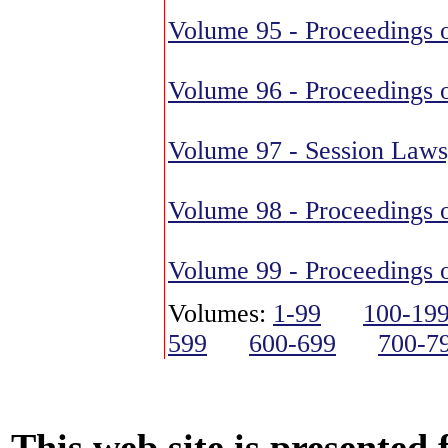
Volume 95 - Proceedings o
Volume 96 - Proceedings o
Volume 97 - Session Laws
Volume 98 - Proceedings o
Volume 99 - Proceedings o
Volumes:
1-99
100-19
599
600-699
700-7
This web site is presented