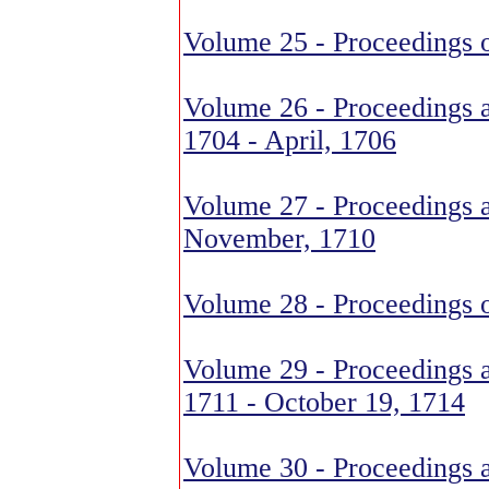
Volume 25 - Proceedings 
Volume 26 - Proceedings 
1704 - April, 1706
Volume 27 - Proceedings 
November, 1710
Volume 28 - Proceedings o
Volume 29 - Proceedings a
1711 - October 19, 1714
Volume 30 - Proceedings a