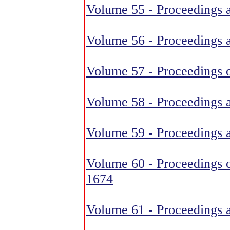
Volume 55 - Proceedings 
Volume 56 - Proceedings 
Volume 57 - Proceedings o
Volume 58 - Proceedings 
Volume 59 - Proceedings 
Volume 60 - Proceedings o
1674
Volume 61 - Proceedings 