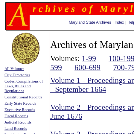
r c h i v e s o f M a r y l
Maryland State Archives
|
Index
|
Hel
Archives of Marylan
Volumes:
1-99
100-19
599
600-699
700-7
All Volumes
City Directories
Volume 1 - Proceedings an
Codes, Compilations of
Laws, Rules and
- September 1664
Regulations
Constitutional Records
Early State Records
Volume 2 - Proceedings an
Executive Records
June 1676
Fiscal Records
Judicial Records
Land Records