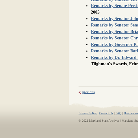
Remarks by Senate Presi
2005
Remarks by Senator John 
Remarks by Senator Sen
Remarks by Senator Bria
Remarks by Senator Chr
Remarks by Governor Pa
Remarks by Senator Bar
Remarks by Dr. Edward 
Tilghman's Swords, Febr
previous
Privacy Policy
|
Contact Us
|
FAQ
|
How are we
© 2022 Maryland State Archives | Maryland St