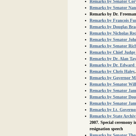
Remarks by Senator Cor
Remarks by Senator Nan
Remarks by Dr. Freeman
Remarks by François Fu
Remarks by Douglas Br
Remarks by Nicholas Re
Remarks by Senator John
Remarks by Senator Rich
Remarks by Chief Judge
Remarks by Dr. Alan Tay
Remarks by Dr. Edward 
Remarks by Chris Haley
Remarks by Governor Ma
Remarks by Senator Wil
Remarks by Senator Jame
Remarks by Senator Dougl
Remarks by Senator Jam
Remarks by Lt. Governo
Remarks by State Archiv
2007. Special ceremony i
resignation speech
Remarks by Senator Th