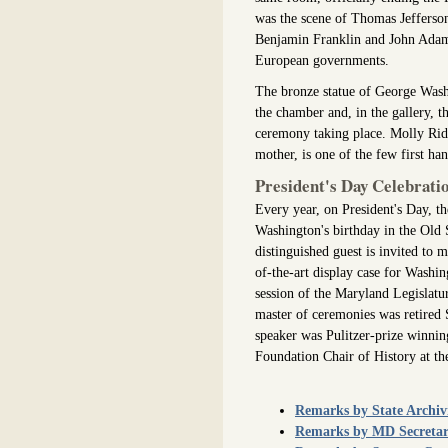
was the scene of Thomas Jefferson
Benjamin Franklin and John Adams 
European governments.
The bronze statue of George Washi
the chamber and, in the gallery, t
ceremony taking place. Molly Ridou
mother, is one of the few first ha
President's Day Celebrati
Every year, on President's Day, th
Washington's birthday in the Old
distinguished guest is invited to
of-the-art display case for Washin
session of the Maryland Legislat
master of ceremonies was retired 
speaker was Pulitzer-prize winning
Foundation Chair of History at the
Remarks by State Archiv
Remarks by MD Secretary