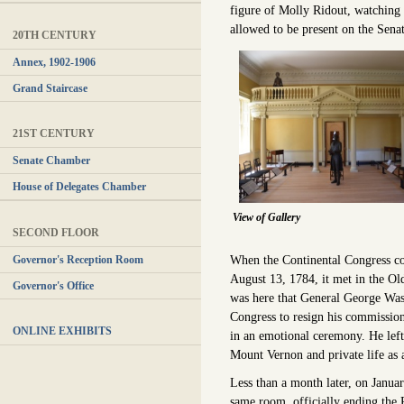
figure of Molly Ridout, watching
allowed to be present on the Senat
20TH CENTURY
Annex, 1902-1906
Grand Staircase
21ST CENTURY
Senate Chamber
House of Delegates Chamber
View of Gallery
SECOND FLOOR
When the Continental Congress c
Governor's Reception Room
August 13, 1784, it met in the Ol
Governor's Office
was here that General George Wa
Congress to resign his commissio
ONLINE EXHIBITS
in an emotional ceremony. He left
Mount Vernon and private life as 
Less than a month later, on Januar
same room, officially ending the