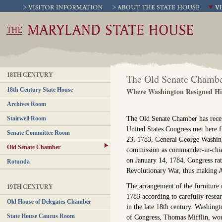
18TH CENTURY
The Old Senate Chamb
18th Century State House
Where Washington Resigned H
Archives Room
The Old Senate Chamber has recen
Stairwell Room
United States Congress met her
Senate Committee Room
23, 1783, General George Washing
Old Senate Chamber
commission as commander-in-chief 
on January 14, 1784, Congress rati
Rotunda
Revolutionary War, thus making An
The arrangement of the furniture
19TH CENTURY
1783 according to carefully resea
Old House of Delegates Chamber
in the late 18th century. Washing
State House Caucus Room
of Congress, Thomas Mifflin, wou