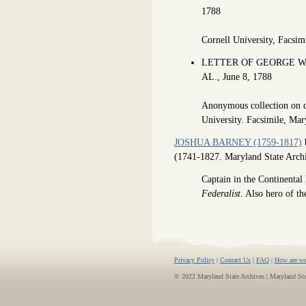
1788
Cornell University, Facsi
LETTER OF GEORGE W
AL., June 8, 1788
Anonymous collection on d
University. Facsimile, M
JOSHUA BARNEY (1759-1817)
b
(1741-1827. Maryland State Arc
Captain in the Continenta
Federalist
. Also hero of t
Privacy Policy
|
Contact Us
|
FAQ
|
How are we
© 2022 Maryland State Archives | Maryland St