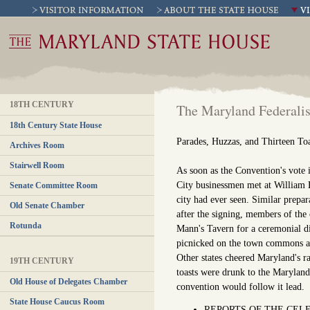
18TH CENTURY
The Maryland Federalis
18th Century State House
Parades, Huzzas, and Thirteen To
Archives Room
Stairwell Room
As soon as the Convention's vote i
City businessmen met at William E
Senate Committee Room
city had ever seen. Similar prepa
Old Senate Chamber
after the signing, members of the
Rotunda
Mann's Tavern for a ceremonial di
picnicked on the town commons an
Other states cheered Maryland's r
19TH CENTURY
toasts were drunk to the Marylan
Old House of Delegates Chamber
convention would follow it lead.
State House Caucus Room
REPORTS OF THE CELE