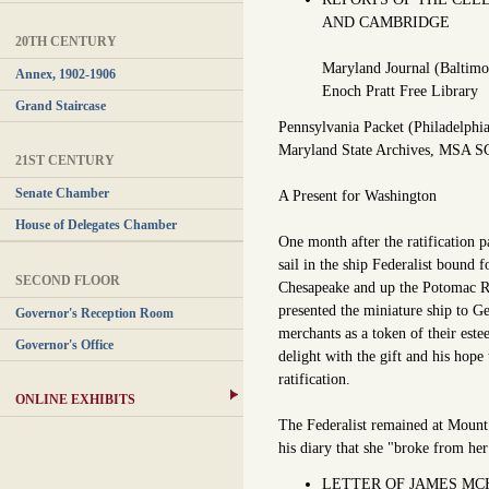
AND CAMBRIDGE
20TH CENTURY
Maryland Journal (Baltimo
Annex, 1902-1906
Enoch Pratt Free Library
Grand Staircase
Pennsylvania Packet (Philadelphi
Maryland State Archives, MSA S
21ST CENTURY
Senate Chamber
A Present for Washington
House of Delegates Chamber
One month after the ratification p
sail in the ship Federalist boun
SECOND FLOOR
Chesapeake and up the Potomac R
presented the miniature ship to 
Governor's Reception Room
merchants as a token of their este
Governor's Office
delight with the gift and his hope 
ratification.
ONLINE EXHIBITS
The Federalist remained at Mount
his diary that she "broke from he
LETTER OF JAMES MCH