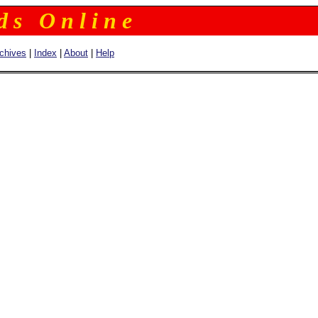
 d s O n l i n e
chives
|
Index
|
About
|
Help