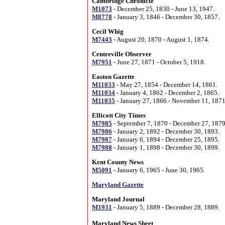
Cambridge Chronicle
M1073
- December 25, 1830 - June 13, 1947.
M8778
- January 3, 1846 - December 30, 1857.
Cecil Whig
M7443
- August 20, 1870 - August 1, 1874.
Centreville Observer
M7951
- June 27, 1871 - October 5, 1918.
Easton Gazette
M11033
- May 27, 1854 - December 14, 1861.
M11034
- January 4, 1862 - December 2, 1865.
M11035
- January 27, 1866 - November 11, 1871
Ellicott City Times
M7985
- September 7, 1870 - December 27, 1879
M7986
- January 2, 1892 - December 30, 1893.
M7987
- January 6, 1894 - December 25, 1895.
M7988
- January 1, 1898 - December 30, 1899.
Kent County News
M5091
- January 6, 1965 - June 30, 1965.
Maryland Gazette
Maryland Journal
M1931
- January 5, 1889 - December 28, 1889.
Maryland News Sheet