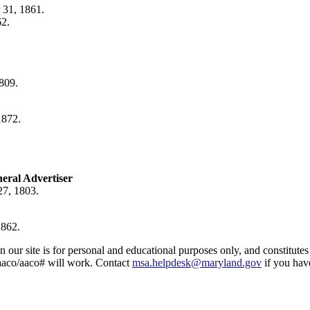
 31, 1861.
62.
809.
1872.
neral Advertiser
27, 1803.
1862.
ur site is for personal and educational purposes only, and constitutes 
aaco/aaco# will work. Contact
msa.helpdesk@maryland.gov
if you have