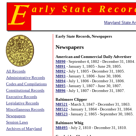
a r l y S t a t e R e c o r
Maryland State Ar
Early State Records, Newspapers
Newspapers
American and Commercial Daily Advertiser
M890
- September 4, 1802 - December 31, 1804.
M891
- January 1, 1805 - June 29, 1805.
All Records
M892
- July 1, 1805 - December 31, 1805.
M893
- January 1, 1806 - June 30, 1806.
Administrative Records
M894
- July 1, 1806 - December 31, 1806.
Codes and Compilations
M895
- January 1, 1807 - June 30, 1807.
Constitutional Records
M896
- July 1, 1807 - December 31, 1807.
Executive Records
Baltimore Clipper
Legislative Records
M8521
- March 3, 1847 - December 31, 1863.
M8522
- January 1, 1864 - December 31, 1864.
Miscellaneous Records
M8523
- January 2, 1865 - September 30, 1865.
Newspapers
Session Laws
Baltimore Whig
M8495
- July 2, 1810 - December 31, 1810.
Archives of Maryland