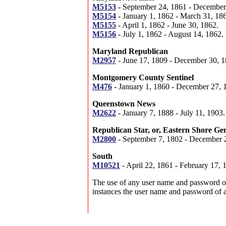
M5153
- September 24, 1861 - December
M5154
- January 1, 1862 - March 31, 18
M5155
- April 1, 1862 - June 30, 1862.
M5156
- July 1, 1862 - August 14, 1862.
Maryland Republican
M2957
- June 17, 1809 - December 30, 1
Montgomery County Sentinel
M476
- January 1, 1860 - December 27, 
Queenstown News
M2622
- January 7, 1888 - July 11, 1903.
Republican Star, or, Eastern Shore Ge
M2800
- September 7, 1802 - December 
South
M10521
- April 22, 1861 - February 17, 
The use of any user name and password on o
instances the user name and password of 