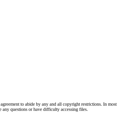
agreement to abide by any and all copyright restrictions. In most
 any questions or have difficulty accessing files.