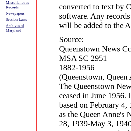
Miscellaneous
converted to text by 
Records
Newspapers
software. Any records
Session Laws
will be added to the 
Archives of
Maryland
Source:
Queenstown News Col
MSA SC 2951
1882-1956
(Queenstown, Queen 
The Queenstown News 
ceased in June 1956. I
based on February 4, 1
as the Queen Anne's
28, 1939-May 3, 1940