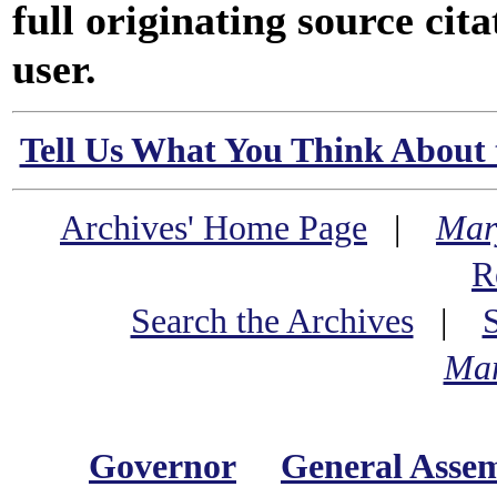
full originating source cita
user.
Tell Us What You Think About 
Archives' Home Page
|
Mar
R
Search the Archives
|
Mar
Governor
General Asse