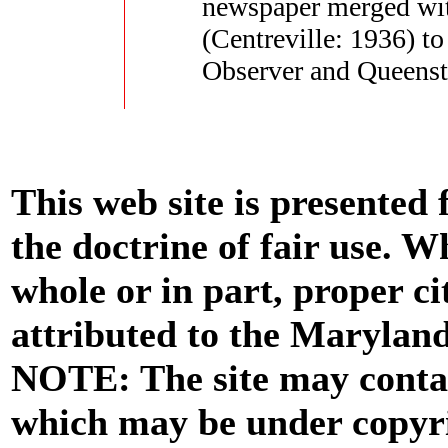
newspaper merged wit
(Centreville: 1936) t
Observer and Queenst
This web site is presented
the doctrine of fair use. W
whole or in part, proper ci
attributed to the Marylan
NOTE: The site may contai
which may be under copyri