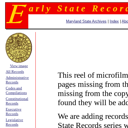
a r l y S t a t e R e c o r 
Maryland State Archives
|
Index
|
Abo
View image
All Records
This reel of microfi
Administrative
pages missing from th
Records
Codes and
missing from the copy
Compilations
Constitutional
found they will be adde
Records
Executive
We are adding records
Records
Legislative
State Records series 
Records