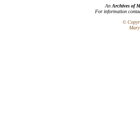
An
Archives of 
For information conta
© Copyri
Maryl