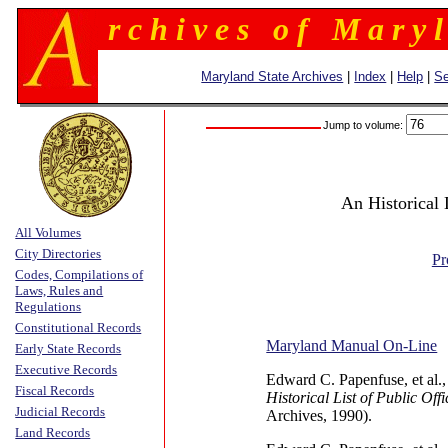
r c h i v e s o f M a r y l
Maryland State Archives
|
Index
|
Help
|
Se
Jump to volume:
An Historical 
All Volumes
City Directories
Pr
Codes, Compilations of
Laws, Rules and
Regulations
Constitutional Records
Maryland Manual On-Line
Early State Records
Executive Records
Edward C. Papenfuse, et al.,
Fiscal Records
Historical List of Public Off
Judicial Records
Archives, 1990).
Land Records