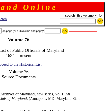
 a n d O n l i n e
search
for:
arch
on page (or subvolume and page):
Volume 76
List of Public Officials of Maryland
1634 - present
oceed to the Historical List
Volume 76
Source Documents
 Archives of Maryland, new series, Vol 1,
An
icials of Maryland
. (Annapolis, MD: Maryland State