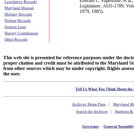
Edward C. Papenfuse, et al.
Legislative Records
Legislature, 1635-1789
, Vol
Maryland Manual
1979, 1985).
Military Records
Probate Records
Session Laws
Slavery Commission
Other Records
This web site is presented for reference purposes under the doctri
proper citation and credit must be attributed to the Maryland
from other sources which may be under copyright. Rights assessmen
the user.
Tell Us What You Think About the 
Archives' Home Page
|
Maryland M
Search the Archives
|
Students & 
Governor
General Assembl