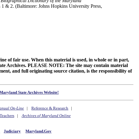
,
Biographical Dictionary of the Maryland
s 1 & 2. (Baltimore: Johns Hopkins University Press,
ne of fair use. When this material is used, in whole or in part,
 State Archives. PLEASE NOTE: The site may contain material
t, and full originating source citation, is the responsibility of
Maryland State Archives Website!
anual On-Line
|
Reference & Research
|
Teachers
|
Archives of Maryland Online
y
Judiciary
Maryland.Gov