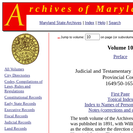
r c h i v e s o f M a r y l 
Maryland State Archives
|
Index
|
Help
|
Search
Jump to volume:
on page (or subvolum
Volume 1
Preface
All Volumes
Judicial and Testamentary 
City Directories
Provincial Co
Codes, Compilations of
1649/50-165
Laws, Rules and
Regulations
First Page
Constitutional Records
Topical Inde
Early State Records
Index to Names of Person
Executive Records
Notes (corrections and
Fiscal Records
The tenth volume of the Archives
Judicial Records
was published in 1891, with Wi
Land Records
as the editor, under the direction