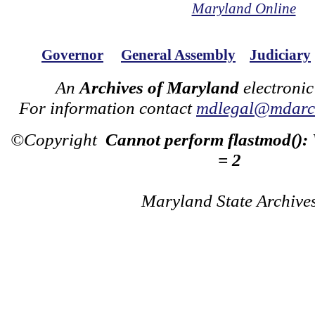
Maryland Online
Governor
General Assembly
Judiciary
An
Archives of Maryland
electronic
For information contact
mdlegal@mdarch
©Copyright
Cannot perform flastmod():
= 2
Maryland State Archive