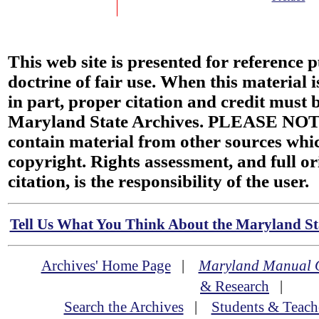
This web site is presented for reference 
doctrine of fair use. When this material i
in part, proper citation and credit must b
Maryland State Archives. PLEASE NOT
contain material from other sources wh
copyright. Rights assessment, and full or
citation, is the responsibility of the user.
Tell Us What You Think About the Maryland Sta
Archives' Home Page
|
Maryland Manual 
& Research
|
Search the Archives
|
Students & Teach