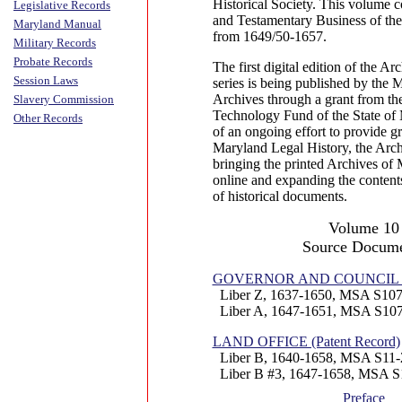
Historical Society. This volume c
Legislative Records
and Testamentary Business of the
Maryland Manual
from 1649/50-1657.
Military Records
Probate Records
The first digital edition of the A
Session Laws
series is being published by the 
Archives through a grant from th
Slavery Commission
Technology Fund of the State of 
Other Records
of an ongoing effort to provide gr
Maryland Legal History, the Arch
bringing the printed Archives of 
online and expanding the contents
of historical documents.
Volume 10
Source Docume
GOVERNOR AND COUNCIL (Pr
Liber Z, 1637-1650, MSA S107
Liber A, 1647-1651, MSA S107
LAND OFFICE (Patent Record)
Liber B, 1640-1658, MSA S11-
Liber B #3, 1647-1658, MSA S
Preface