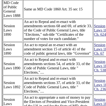
MD Code
of Public
Same as MD Code 1860 Art. 35 sec 15
General
Laws 1888
An act to Repeal and re-enact with
Session
amendments sections 68 and 69, of article 33,
Session
Laws
of the Code of Public General Laws, title
Laws 1
1890
"Elections," sub-title "Certificates of the
Ch. 62
number of votes for each candidate."
Session
An act to repeal an re-enact with an
Session
Laws
amendment section 15 of article 41 of the
Laws 1
1890
code of public general laws, title "Governor"
Ch. 67
An act to Repeal and re-enact with
Session
Session
amendments sections 54, of article 33, of the
Laws 1
Laws 1890
Code of Public General Laws, title "
Ch. 53
Elections,"....
An act to Repeal and re-enact with
Session
Session
amendments sections 37, of article 33, of the
Laws 1
Laws 1892
Code of Public General Laws, title "
Ch. 23
Elections,"....
An act to appropriate a sum of money to pay
Session
Session
the Electors of President and Vice-President
Laws
Laws 1
of the US in and for the State of MD, their