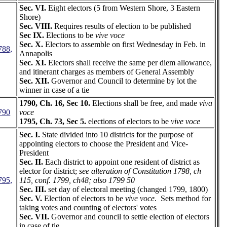
Sec. VI.
Eight electors (5 from Western Shore, 3 Eastern
Shore)
Sec. VIII.
Requires results of election to be published
Sec IX.
Elections to be
vive voce
Sec. X.
Electors to assemble on first Wednesday in Feb. in
788,
Annapolis
Sec. XI.
Electors shall receive the same per diem allowance,
and itinerant charges as members of General Assembly
Sec. XII.
Governor and Council to determine by lot the
winner in case of a tie
1790, Ch. 16, Sec 10.
Elections shall be free, and made
viva
790
voce
1795, Ch. 73, Sec 5.
elections of electors to be
vive voce
Sec. I.
State divided into 10 districts for the purpose of
appointing electors to choose the President and Vice-
President
Sec. II.
Each district to appoint one resident of district as
elector for district;
see alteration of Constitution 1798, ch
795,
115, conf. 1799, ch48; also 1799 50
Sec. III.
set day of electoral meeting (changed 1799, 1800)
Sec. V.
Election of electors to be
vive voce
. Sets method for
taking votes and counting of electors' votes
Sec. VII.
Governor and council to settle election of electors
in case of tie