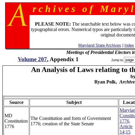
r c h i v e s o f M a r y l
PLEASE NOTE:
The searchable text below was c
typographical errors. Numerical typos are particularly 
original document
Maryland State Archives
|
Index
Meetings of Presidential Electors
Volume 207
, Appendix 1
Jump to
An Analysis of Laws relating to t
b
Ryan Polk,
Archive
Source
Subject
Locat
Maryla
MD
Constit
The Constitution and form of Government
Constitution
1776,
1776; creation of the State Senate
1776
Article
14;15