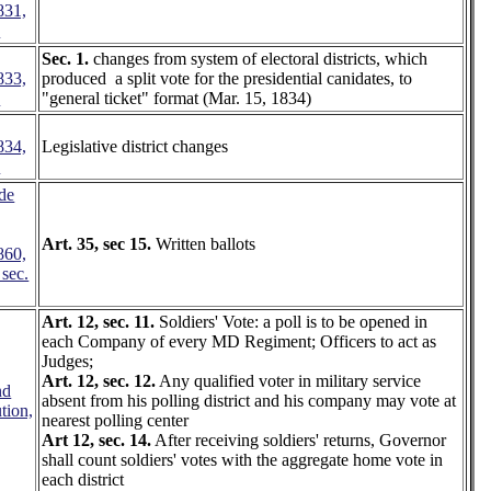
831,
2
Sec. 1.
changes from system of electoral districts, which
833,
produced a split vote for the presidential canidates, to
1
"general ticket" format (Mar. 15, 1834)
834,
Legislative district changes
7
de
Art. 35, sec 15.
Written ballots
860,
 sec.
Art. 12, sec. 11.
Soldiers' Vote: a poll is to be opened in
each Company of every MD Regiment; Officers to act as
Judges;
Art. 12, sec. 12.
Any qualified voter in military service
nd
absent from his polling district and his company may vote at
tion,
nearest polling center
Art 12, sec. 14.
After receiving soldiers' returns, Governor
shall count soldiers' votes with the aggregate home vote in
each district