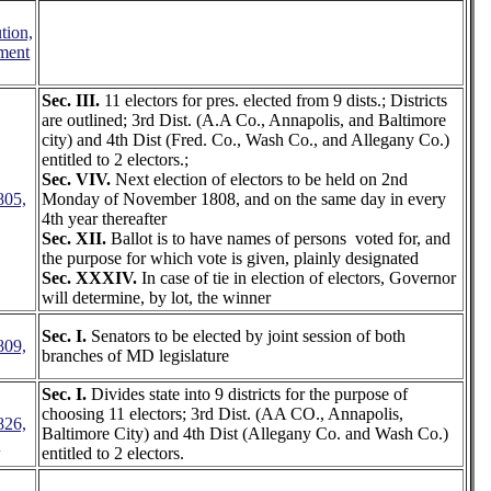
tion,
ment
Sec. III.
11 electors for pres. elected from 9 dists.; Districts
are outlined; 3rd Dist. (A.A Co., Annapolis, and Baltimore
city) and 4th Dist (Fred. Co., Wash Co., and Allegany Co.)
entitled to 2 electors.;
Sec. VIV.
Next election of electors to be held on 2nd
805,
Monday of November 1808, and on the same day in every
4th year thereafter
Sec. XII.
Ballot is to have names of persons voted for, and
the purpose for which vote is given, plainly designated
Sec. XXXIV.
In case of tie in election of electors, Governor
will determine, by lot, the winner
Sec. I.
Senators to be elected by joint session of both
809,
branches of MD legislature
Sec. I.
Divides state into 9 districts for the purpose of
choosing 11 electors; 3rd Dist. (AA CO., Annapolis,
826,
Baltimore City) and 4th Dist (Allegany Co. and Wash Co.)
3
entitled to 2 electors.