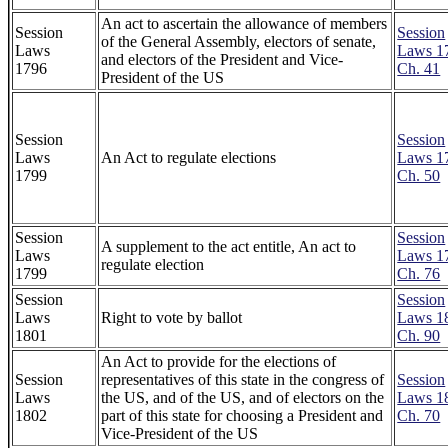
An act to ascertain the allowance of members
Session
Session
of the General Assembly, electors of senate,
Laws
Laws 1
and electors of the President and Vice-
1796
Ch. 41
President of the US
Session
Session
Laws
An Act to regulate elections
Laws 1
1799
Ch. 50
Session
Session
A supplement to the act entitle, An act to
Laws
Laws 1
regulate election
1799
Ch. 76
Session
Session
Laws
Right to vote by ballot
Laws 1
1801
Ch. 90
An Act to provide for the elections of
Session
representatives of this state in the congress of
Session
Laws
the US, and of the US, and of electors on the
Laws 1
1802
part of this state for choosing a President and
Ch. 70
Vice-President of the US