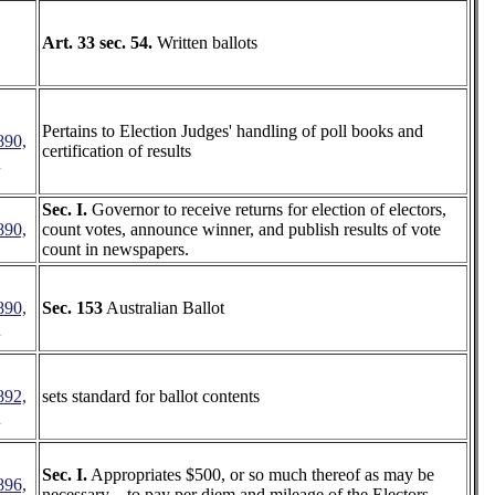
Art. 33 sec. 54.
Written ballots
Pertains to Election Judges' handling of poll books and
890,
certification of results
4
Sec. I.
Governor to receive returns for election of electors,
890,
count votes, announce winner, and publish results of vote
count in newspapers.
890,
Sec. 153
Australian Ballot
8
892,
sets standard for ballot contents
6
Sec. I.
Appropriates $500, or so much thereof as may be
896,
necessary,..-to pay per diem and mileage of the Electors.