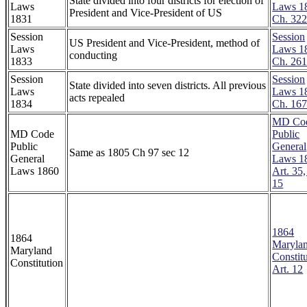
State divided into four districts for election of
Laws
Laws 1
President and Vice-President of US
1831
Ch. 32
Session
Session
US President and Vice-President, method of
Laws
Laws 1
conducting
1833
Ch. 26
Session
Session
State divided into seven districts. All previous
Laws
Laws 1
acts repealed
1834
Ch. 16
MD Co
MD Code
Public
Public
General
Same as 1805 Ch 97 sec 12
General
Laws 1
Laws 1860
Art. 35,
15
1864
1864
Maryla
Maryland
Constitu
Constitution
Art. 12