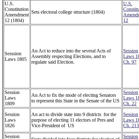
U.S.
U.S.
Constitution
Constitu
Sets electoral college structure (1804)
Amendment
Amend
12 (1804)
12
An Act to reduce into the several Acts of
Session
Sesssion
Assembly respecting Elections, and to
Laws 1
Laws 1805
regulate said Election.
Ch. 97
Session
Session
An Act to fix the mode of electing Senators
Laws
Laws 1
to represent this State in the Senate of the US
1809
Ch. 22
Session
An act to divide state into 9 districts for the
Session
Laws
purpose of electing 11 electors of Pres and
Laws 1
1826
Vice-President of US
Ch. 21
Session
Session