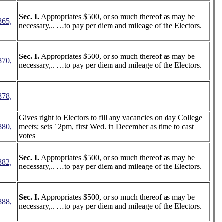
Sec. I.
Appropriates $500, or so much thereof as may be
865,
necessary,.. …to pay per diem and mileage of the Electors.
Sec. I.
Appropriates $500, or so much thereof as may be
870,
necessary,.. …to pay per diem and mileage of the Electors.
7
878,
Gives right to Electors to fill any vacancies on day College
880,
meets; sets 12pm, first Wed. in December as time to cast
votes
Sec. I.
Appropriates $500, or so much thereof as may be
882,
necessary,.. …to pay per diem and mileage of the Electors.
Sec. I.
Appropriates $500, or so much thereof as may be
888,
necessary,.. …to pay per diem and mileage of the Electors.