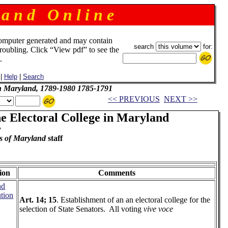
 a n d O n l i n e
omputer generated and may contain
search
for:
troubling. Click “View pdf” to see the
.
|
Help
|
Search
 in Maryland, 1789-1980 1785-1791
<< PREVIOUS
NEXT >>
he Electoral College in Maryland
y
s of Maryland
staff
ion
Comments
nd
ution
Art. 14; 15
. Establishment of an an electoral college for the
selection of State Senators. All voting
vive voce