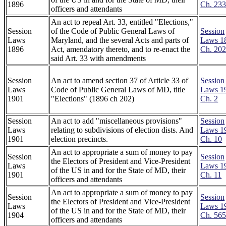
1896
Ch. 23
officers and attendants
An act to repeal Art. 33, entitled "Elections,"
Session
of the Code of Public General Laws of
Session
Laws
Maryland, and the several Acts and parts of
Laws 1
1896
Act, amendatory thereto, and to re-enact the
Ch. 20
said Art. 33 with amendments
Session
An act to amend section 37 of Article 33 of
Session
Laws
Code of Public General Laws of MD, title
Laws 1
1901
"Elections" (1896 ch 202)
Ch. 2
Session
An act to add "miscellaneous provisions"
Session
Laws
relating to subdivisions of election dists. And
Laws 1
1901
election precincts.
Ch. 10
An act to appropriate a sum of money to pay
Session
Session
the Electors of President and Vice-President
Laws
Laws 1
of the US in and for the State of MD, their
1901
Ch. 11
officers and attendants
An act to appropriate a sum of money to pay
Session
Session
the Electors of President and Vice-President
Laws
Laws 1
of the US in and for the State of MD, their
1904
Ch. 56
officers and attendants