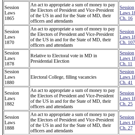
An act to appropriate a sum of money to pay
Session
Session
the Electors of President and Vice-President
Laws
Laws 1
of the US in and for the State of MD, their
1865
Ch. 16
officers and attendants
An act to appropriate a sum of money to pay
Session
Session
the Electors of President and Vice-President
Laws
Laws 1
of the US in and for the State of MD, their
1870
Ch. 10
officers and attendants
Session
Session
Relative to Electoral vote in MD in
Laws
Laws 1
Presidential Election
1878
Ch. 11
Session
Session
Laws
Electoral College, filling vacancies
Laws 1
1880
Ch. 41
An act to appropriate a sum of money to pay
Session
Session
the Electors of President and Vice-President
Laws
Laws 1
of the US in and for the State of MD, their
1882
Ch. 25
officers and attendants
An act to appropriate a sum of money to pay
Session
Session
the Electors of President and Vice-President
Laws
Laws 1
of the US in and for the State of MD, their
1888
Ch. 27
officers and attendants