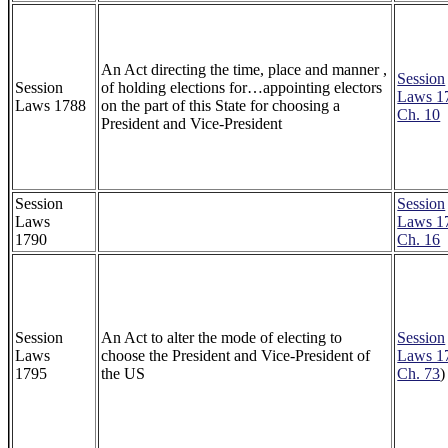
An Act directing the time, place and manner ,
Session
Session
of holding elections for…appointing electors
Laws 1
Laws 1788
on the part of this State for choosing a
Ch. 10
President and Vice-President
Session
Session
Laws
Laws 1
1790
Ch. 16
Session
An Act to alter the mode of electing to
Session
Laws
choose the President and Vice-President of
Laws 1
1795
the US
Ch. 73
)