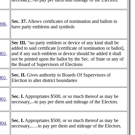
3
Sec. 37.
Allows certificates of nomination and ballots to
896,
have party emblems and symbols
2
Sec III.
"no party emblem or device of any kind shall be
added to said certificate [certificate of nomination or ballot],
901,
and if any such emblem or device should be added it shall
not be printed upon the ballot by the Sec. of State or any of
the Board of Supervisors of Elections
Sec. II.
Gives authority to Boards Of Supervisors of
901,
Election to alter district boundaries
Sec. I.
Appropriates $500, or so much thereof as may be
901,
necessary,..-to pay per diem and mileage of the Electors.
Sec. I.
Appropriates $500, or so much thereof as may be
904,
necessary,..…to pay per diem and mileage of the Electors.
5