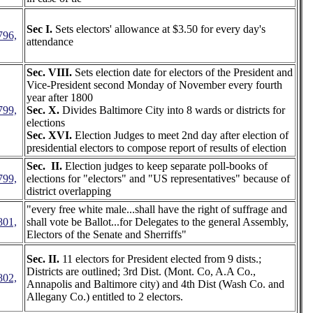
Sec I.
Sets electors' allowance at $3.50 for every day's
796,
attendance
Sec. VIII.
Sets election date for electors of the President and
Vice-President second Monday of November every fourth
year after 1800
799,
Sec. X.
Divides Baltimore City into 8 wards or districts for
elections
Sec. XVI.
Election Judges to meet 2nd day after election of
presidential electors to compose report of results of election
Sec. II.
Election judges to keep separate poll-books of
799,
elections for "electors" and "US representatives" because of
district overlapping
"every free white male...shall have the right of suffrage and
801,
shall vote be Ballot...for Delegates to the general Assembly,
Electors of the Senate and Sherriffs"
Sec. II.
11 electors for President elected from 9 dists.;
Districts are outlined; 3rd Dist. (Mont. Co, A.A Co.,
802,
Annapolis and Baltimore city) and 4th Dist (Wash Co. and
Allegany Co.) entitled to 2 electors.