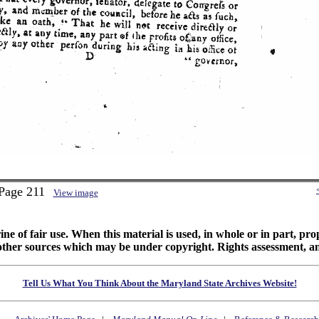
 Page 211
View image
ine of fair use. When this material is used, in whole or in part, pr
 sources which may be under copyright. Rights assessment, and full
Tell Us What You Think About the Maryland State Archives Website!