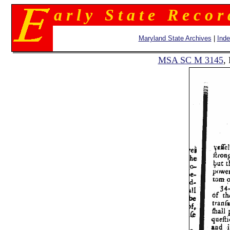
a r l y S t a t e R e c o r
Maryland State Archives
|
Ind
MSA SC M 3145
,