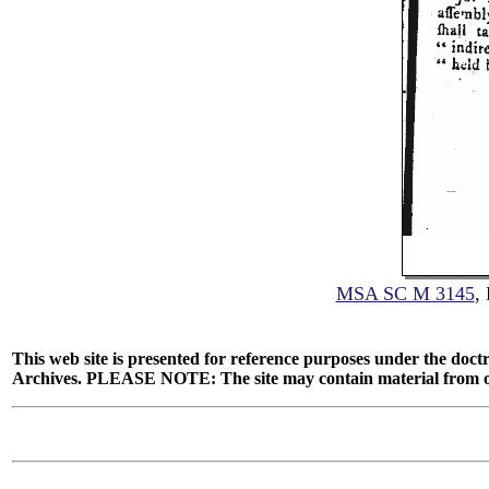
MSA SC M 3145
,
This web site is presented for reference purposes under the doctr
Archives. PLEASE NOTE: The site may contain material from other