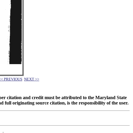
<< PREVIOUS
NEXT >>
oper citation and credit must be attributed to the Maryland State
 originating source citation, is the responsibility of the user.