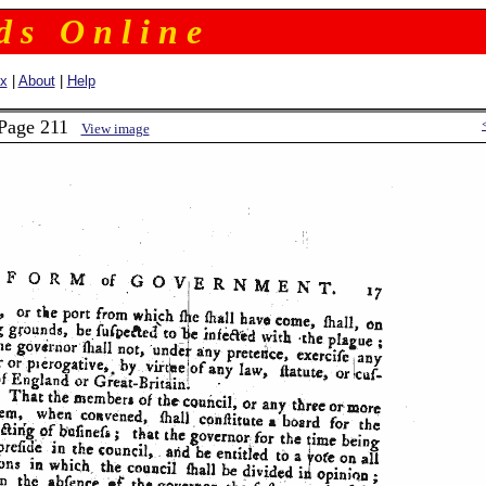
 d s O n l i n e
ex
|
About
|
Help
 Page 211
View image