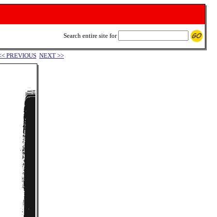
Search entire site for
<< PREVIOUS
NEXT >>