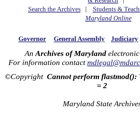
& Research
|
Search the Archives
|
Students & Teach
Maryland Online
Governor
General Assembly
Judiciary
An
Archives of Maryland
electronic
For information contact
mdlegal@mdarch
©Copyright
Cannot perform flastmod():
= 2
Maryland State Archive