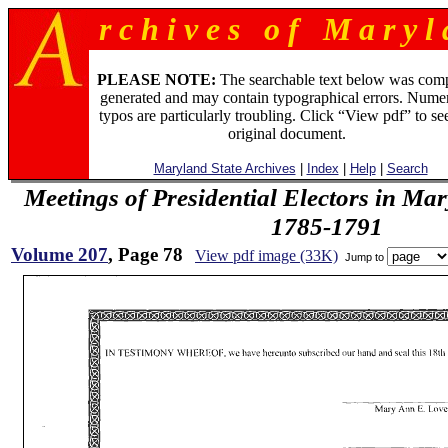
r c h i v e s o f M a r y l 
PLEASE NOTE:
The searchable text below was com
generated and may contain typographical errors. Numer
typos are particularly troubling. Click “View pdf” to se
original document.
Maryland State Archives
|
Index
|
Help
|
Search
Meetings of Presidential Electors in Ma
1785-1791
Volume 207
, Page 78
View pdf image (33K)
Jump to