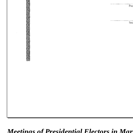
Meetings of Presidential Electors in Ma