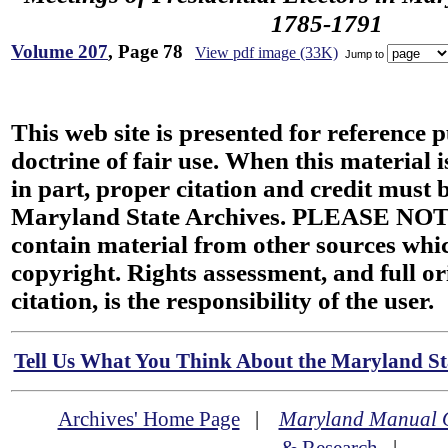
1785-1791
Volume 207
, Page 78
View pdf image (33K)
Jump to
This web site is presented for reference 
doctrine of fair use. When this material i
in part, proper citation and credit must b
Maryland State Archives. PLEASE NOT
contain material from other sources wh
copyright. Rights assessment, and full or
citation, is the responsibility of the user.
Tell Us What You Think About the Maryland Sta
Archives' Home Page
|
Maryland Manual 