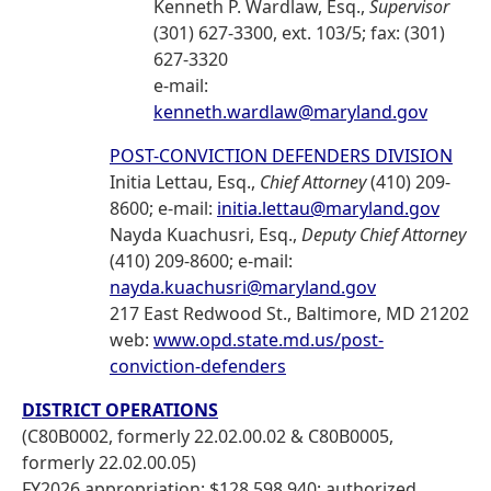
Kenneth P. Wardlaw, Esq.,
Supervisor
(301) 627-3300, ext. 103/5; fax: (301)
627-3320
e-mail:
kenneth.wardlaw@maryland.gov
POST-CONVICTION DEFENDERS DIVISION
Initia Lettau, Esq.,
Chief Attorney
(410) 209-
8600; e-mail:
initia.lettau@maryland.gov
Nayda Kuachusri, Esq.,
Deputy Chief Attorney
(410) 209-8600; e-mail:
nayda.kuachusri@maryland.gov
217 East Redwood St., Baltimore, MD 21202
web:
www.opd.state.md.us/post-
conviction-defenders
DISTRICT OPERATIONS
(C80B0002, formerly 22.02.00.02 & C80B0005,
formerly 22.02.00.05)
FY2026 appropriation: $128,598,940; authorized