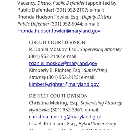
Vacancy,
District Public Defender
(appointed by
Public Defender) (301) 952-2107; e-mail:
Rhonda Hudson Fowler, Esq.,
Deputy District
Public Defender
(301) 952-5044; e-mail:
rhonda.hudsonfowler@maryland.gov
CIRCUIT COURT DIVISION
R. Daniel Moskov, Esq.,
Supervising Attorney
(301) 952-2146; e-mail:
rdaniel.moskov@maryland.gov
Kimberly B. Righter, Esq.,
Supervising
Attorney
(301) 952-2123; e-mail:
kimberly.righter@maryland.gov
DISTRICT COURT DIVISION
Christina Meiring, Esq.,
Supervising Attorney,
Hyattsville
(301) 952-3961; e-mail:
christina.meiring@maryland.gov
Lisa A. Robinson, Esq.,
Hybrid Supervisory