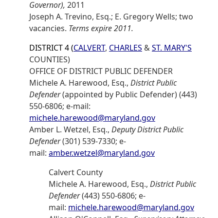
Governor),
2011
Joseph A. Trevino, Esq.; E. Gregory Wells; two
vacancies.
Terms expire 2011.
DISTRICT 4 (
CALVERT
,
CHARLES
&
ST. MARY'S
COUNTIES)
OFFICE OF DISTRICT PUBLIC DEFENDER
Michele A. Harewood, Esq.,
District Public
Defender
(appointed by Public Defender) (443)
550-6806; e-mail:
michele.harewood@maryland.gov
Amber L. Wetzel, Esq.,
Deputy District Public
Defender
(301) 539-7330; e-
mail:
amber.wetzel@maryland.gov
Calvert County
Michele A. Harewood, Esq.,
District Public
Defender
(443) 550-6806; e-
mail:
michele.harewood@maryland.gov