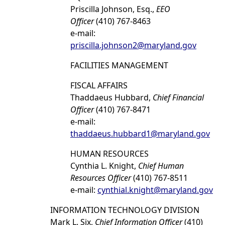
Priscilla Johnson, Esq.,
EEO
Officer
(410) 767-8463
e-mail:
priscilla.johnson2@maryland.gov
FACILITIES MANAGEMENT
FISCAL AFFAIRS
Thaddaeus Hubbard,
Chief Financial
Officer
(410) 767-8471
e-mail:
thaddaeus.hubbard1@maryland.gov
HUMAN RESOURCES
Cynthia L. Knight,
Chief Human
Resources Officer
(410) 767-8511
e-mail:
cynthial.knight@maryland.gov
INFORMATION TECHNOLOGY DIVISION
Mark L. Six,
Chief Information Officer
(410)