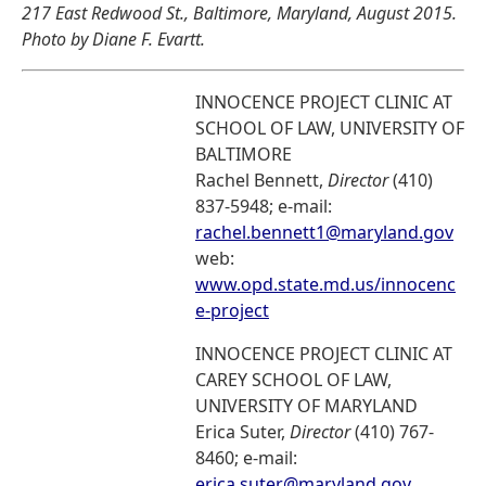
217 East Redwood St., Baltimore, Maryland, August 2015.
Photo by Diane F. Evartt.
INNOCENCE PROJECT CLINIC AT
SCHOOL OF LAW, UNIVERSITY OF
BALTIMORE
Rachel Bennett,
Director
(410)
837-5948; e-mail:
rachel.bennett1@maryland.gov
web:
www.opd.state.md.us/innocenc
e-project
INNOCENCE PROJECT CLINIC AT
CAREY SCHOOL OF LAW,
UNIVERSITY OF MARYLAND
Erica Suter,
Director
(410) 767-
8460; e-mail:
erica.suter@maryland.gov