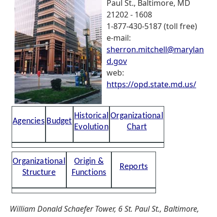
Paul St., Baltimore, MD
21202 - 1608
1-877-430-5187 (toll free)
e-mail:
sherron.mitchell@marylan
d.gov
web:
https://opd.state.md.us/
Historical
Organizational
Agencies
Budget
Evolution
Chart
Organizational
Origin &
Reports
Structure
Functions
William Donald Schaefer Tower, 6 St. Paul St., Baltimore,