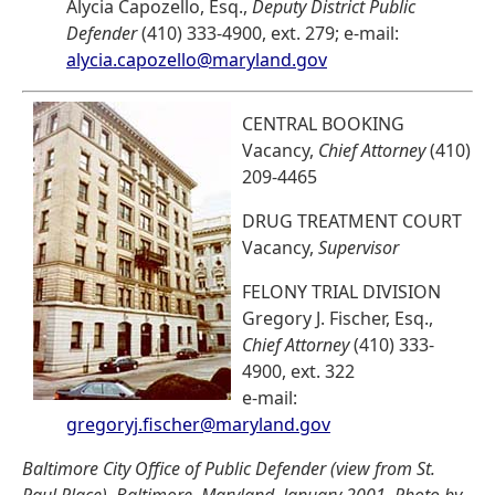
Alycia Capozello, Esq.,
Deputy District Public
Defender
(410) 333-4900, ext. 279; e-mail:
alycia.capozello@maryland.gov
CENTRAL BOOKING
Vacancy,
Chief Attorney
(410)
209-4465
DRUG TREATMENT COURT
Vacancy,
Supervisor
FELONY TRIAL DIVISION
Gregory J. Fischer, Esq.,
Chief Attorney
(410) 333-
4900, ext. 322
e-mail:
gregoryj.fischer@maryland.gov
Baltimore City Office of Public Defender (view from St.