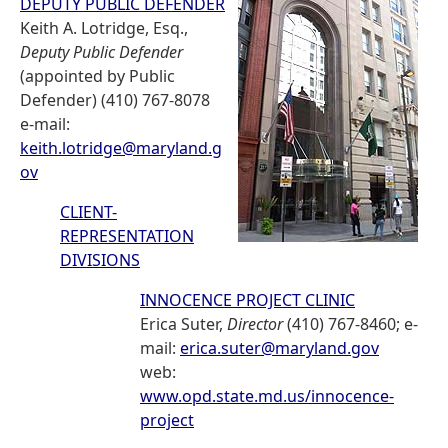
DEPUTY PUBLIC DEFENDER
Keith A. Lotridge, Esq.,
Deputy Public Defender
(appointed by Public
Defender) (410) 767-8078
e-mail:
keith.lotridge@maryland.g
ov
CLIENT-
REPRESENTATION
DIVISIONS
INNOCENCE PROJECT CLINIC
Erica Suter,
Director
(410) 767-8460; e-
mail:
erica.suter@maryland.gov
web:
www.opd.state.md.us/innocence-
project