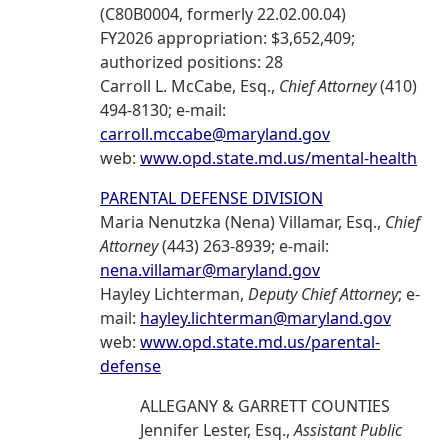
(C80B0004, formerly 22.02.00.04)
FY2026 appropriation: $3,652,409;
authorized positions: 28
Carroll L. McCabe, Esq.,
Chief Attorney
(410)
494-8130; e-mail:
carroll.mccabe@maryland.gov
web:
www.opd.state.md.us/mental-health
PARENTAL DEFENSE DIVISION
Maria Nenutzka (Nena) Villamar, Esq.,
Chief
Attorney
(443) 263-8939; e-mail:
nena.villamar@maryland.gov
Hayley Lichterman,
Deputy Chief Attorney
; e-
mail:
hayley.lichterman@maryland.gov
web:
www.opd.state.md.us/parental-
defense
ALLEGANY & GARRETT COUNTIES
Jennifer Lester, Esq.,
Assistant Public