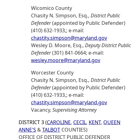
Wicomico County
Chasity N. Simpson, Esq.,
District Public
Defender
(appointed by Public Defender)
(410) 632-1933,; e-mail:
chastity.simpson@maryland.gov
Wesley D. Moore, Esq.,
Deputy District Public
Defender
(301) 841-0664; e-mail:
wesley.moore@maryland.gov
Worcester County
Chasity N. Simpson, Esq.,
District Public
Defender
(appointed by Public Defender)
(410) 632-1933,; e-mail:
chastity.simpson@maryland.gov
Vacancy,
Supervising Attorney
DISTRICT 3 (
CAROLINE
,
CECIL
,
KENT
,
QUEEN
ANNE'S
&
TALBOT
COUNTIES)
OFFICE OF DISTRICT PUBLIC DEFENDER