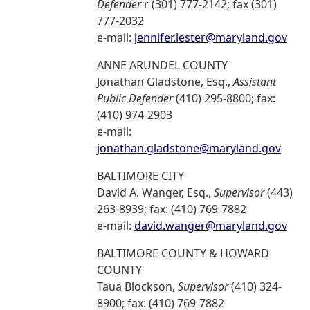
Defender
r (301) 777-2142; fax (301)
777-2032
e-mail:
jennifer.lester@maryland.gov
ANNE ARUNDEL COUNTY
Jonathan Gladstone, Esq.,
Assistant
Public Defender
(410) 295-8800; fax:
(410) 974-2903
e-mail:
jonathan.gladstone@maryland.gov
BALTIMORE CITY
David A. Wanger, Esq.,
Supervisor
(443)
263-8939; fax: (410) 769-7882
e-mail:
david.wanger@maryland.gov
BALTIMORE COUNTY & HOWARD
COUNTY
Taua Blockson,
Supervisor
(410) 324-
8900; fax: (410) 769-7882