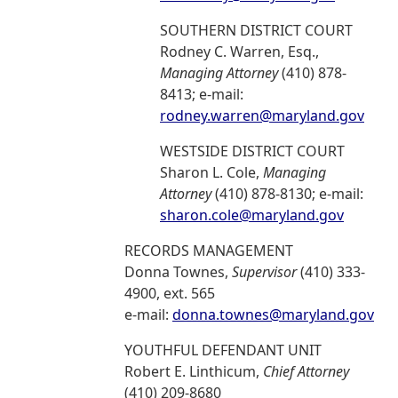
SOUTHERN DISTRICT COURT
Rodney C. Warren, Esq.,
Managing Attorney
(410) 878-
8413; e-mail:
rodney.warren@maryland.gov
WESTSIDE DISTRICT COURT
Sharon L. Cole,
Managing
Attorney
(410) 878-8130; e-mail:
sharon.cole@maryland.gov
RECORDS MANAGEMENT
Donna Townes,
Supervisor
(410) 333-
4900, ext. 565
e-mail:
donna.townes@maryland.gov
YOUTHFUL DEFENDANT UNIT
Robert E. Linthicum,
Chief Attorney
(410) 209-8680