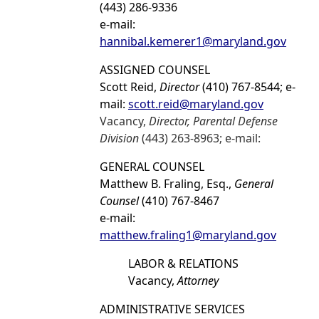
(443) 286-9336
e-mail:
hannibal.kemerer1@maryland.gov
ASSIGNED COUNSEL
Scott Reid,
Director
(410) 767-8544; e-
mail:
scott.reid@maryland.gov
Vacancy,
Director, Parental Defense
Division
(443) 263-8963; e-mail:
GENERAL COUNSEL
Matthew B. Fraling, Esq.,
General
Counsel
(410) 767-8467
e-mail:
matthew.fraling1@maryland.gov
LABOR & RELATIONS
Vacancy,
Attorney
ADMINISTRATIVE SERVICES