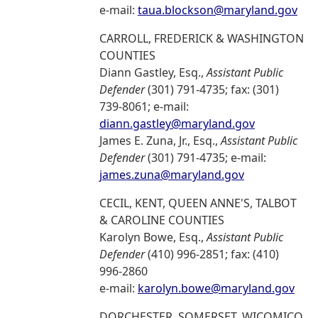
e-mail:
taua.blockson@maryland.gov
CARROLL, FREDERICK & WASHINGTON
COUNTIES
Diann Gastley, Esq.,
Assistant Public
Defender
(301) 791-4735; fax: (301)
739-8061; e-mail:
diann.gastley@maryland.gov
James E. Zuna, Jr., Esq.,
Assistant Public
Defender
(301) 791-4735; e-mail:
james.zuna@maryland.gov
CECIL, KENT, QUEEN ANNE'S, TALBOT
& CAROLINE COUNTIES
Karolyn Bowe, Esq.,
Assistant Public
Defender
(410) 996-2851; fax: (410)
996-2860
e-mail:
karolyn.bowe@maryland.gov
DORCHESTER, SOMERSET, WICOMICO