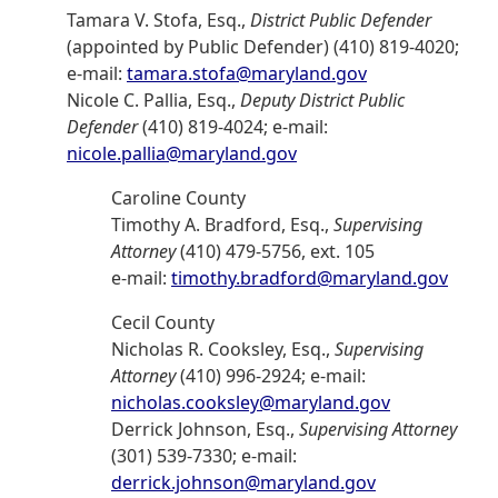
Tamara V. Stofa, Esq.,
District Public Defender
(appointed by Public Defender) (410) 819-4020;
e-mail:
tamara.stofa@maryland.gov
Nicole C. Pallia, Esq.,
Deputy District Public
Defender
(410) 819-4024; e-mail:
nicole.pallia@maryland.gov
Caroline County
Timothy A. Bradford, Esq.,
Supervising
Attorney
(410) 479-5756, ext. 105
e-mail:
timothy.bradford@maryland.gov
Cecil County
Nicholas R. Cooksley, Esq.,
Supervising
Attorney
(410) 996-2924; e-mail:
nicholas.cooksley@maryland.gov
Derrick Johnson, Esq.,
Supervising Attorney
(301) 539-7330; e-mail:
derrick.johnson@maryland.gov