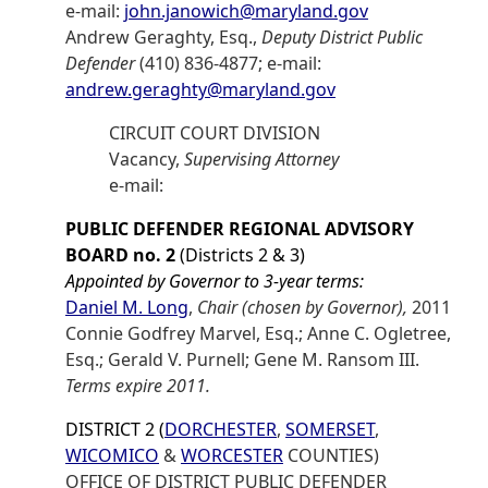
e-mail:
john.janowich@maryland.gov
Andrew Geraghty, Esq.,
Deputy District Public
Defender
(410) 836-4877; e-mail:
andrew.geraghty@maryland.gov
CIRCUIT COURT DIVISION
Vacancy,
Supervising Attorney
e-mail:
PUBLIC DEFENDER REGIONAL ADVISORY
BOARD no. 2
(Districts 2 & 3)
Appointed by Governor to 3-year terms:
Daniel M. Long
,
Chair (chosen by Governor),
2011
Connie Godfrey Marvel, Esq.; Anne C. Ogletree,
Esq.; Gerald V. Purnell; Gene M. Ransom III.
Terms expire 2011.
DISTRICT 2 (
DORCHESTER
,
SOMERSET
,
WICOMICO
&
WORCESTER
COUNTIES)
OFFICE OF DISTRICT PUBLIC DEFENDER