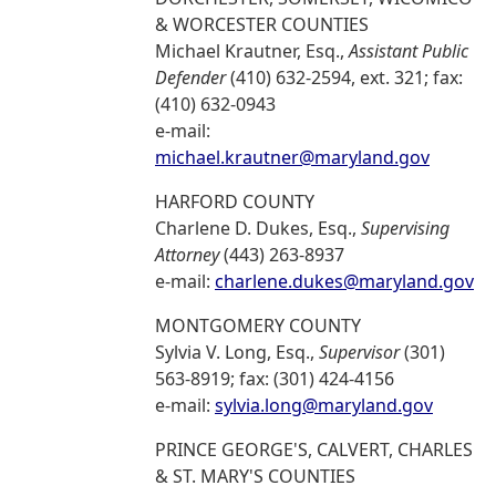
& WORCESTER COUNTIES
Michael Krautner, Esq.,
Assistant Public
Defender
(410) 632-2594, ext. 321; fax:
(410) 632-0943
e-mail:
michael.krautner@maryland.gov
HARFORD COUNTY
Charlene D. Dukes, Esq.,
Supervising
Attorney
(443) 263-8937
e-mail:
charlene.dukes@maryland.gov
MONTGOMERY COUNTY
Sylvia V. Long, Esq.,
Supervisor
(301)
563-8919; fax: (301) 424-4156
e-mail:
sylvia.long@maryland.gov
PRINCE GEORGE'S, CALVERT, CHARLES
& ST. MARY'S COUNTIES