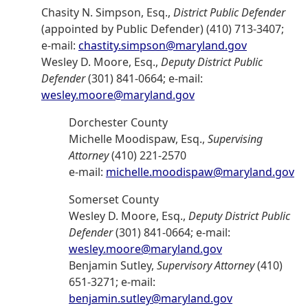
Chasity N. Simpson, Esq.,
District Public Defender
(appointed by Public Defender) (410) 713-3407;
e-mail:
chastity.simpson@maryland.gov
Wesley D. Moore, Esq.,
Deputy District Public
Defender
(301) 841-0664; e-mail:
wesley.moore@maryland.gov
Dorchester County
Michelle Moodispaw, Esq.,
Supervising
Attorney
(410) 221-2570
e-mail:
michelle.moodispaw@maryland.gov
Somerset County
Wesley D. Moore, Esq.,
Deputy District Public
Defender
(301) 841-0664; e-mail:
wesley.moore@maryland.gov
Benjamin Sutley,
Supervisory Attorney
(410)
651-3271; e-mail:
benjamin.sutley@maryland.gov