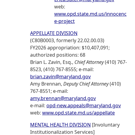
web:
www.opd.state.md.us/innocenc
e-project
APPELLATE DIVISION
(C80B0003, formerly 22.02.00.03)
FY2026 appropriation: $10,407,091;
authorized positions: 68
Brian L. Zavin, Esq.,
Chief Attorney
(410) 767-
8523, (410) 767-8555; e-mail:
brian.zavin@maryland.gov
Amy Brennan,
Deputy Chief Attorney
(410)
767-8551; e-mail:
amy.brennan@maryland.gov
e-mail:
opd-new.appeals@maryland.gov
web:
www.opd.state.md.us/appellate
MENTAL HEALTH DIVISION
[Involuntary
Institutionalization Services]