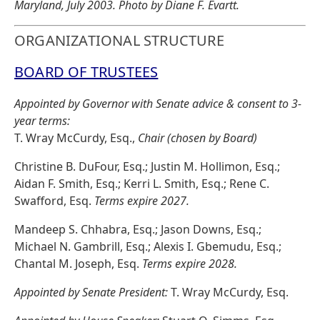
Maryland, July 2003. Photo by Diane F. Evartt.
ORGANIZATIONAL STRUCTURE
BOARD OF TRUSTEES
Appointed by Governor with Senate advice & consent to 3-
year terms:
T. Wray McCurdy, Esq.,
Chair (chosen by Board)
Christine B. DuFour, Esq.; Justin M. Hollimon, Esq.;
Aidan F. Smith, Esq.; Kerri L. Smith, Esq.; Rene C.
Swafford, Esq.
Terms expire 2027.
Mandeep S. Chhabra, Esq.; Jason Downs, Esq.;
Michael N. Gambrill, Esq.; Alexis I. Gbemudu, Esq.;
Chantal M. Joseph, Esq.
Terms expire 2028.
Appointed by Senate President:
T. Wray McCurdy, Esq.