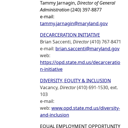
Tammy Jarnagin,
Director of General
Administration
(240) 397-8877
e-mail:
tammy.jarnagin@maryland.gov
DECARCERATION INITIATIVE
Brian Saccenti,
Director
(410) 767-8471
e-mail:
brian.saccenti@maryland.gov
web:
https://opd.state.md.us/decarceratio
n-initiative
DIVERSITY, EQUITY & INCLUSION
Vacancy,
Director
(410) 691-1530, ext.
103
e-mail:
web:
www.opd.state.md.us/diversity-
and-inclusion
EQUAL EMPLOYMENT OPPORTUNITY