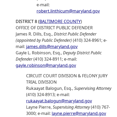
e-mail:
robert.linthicum@maryland.gov
DISTRICT 8 (
BALTIMORE COUNTY
)
OFFICE OF DISTRICT PUBLIC DEFENDER
James R. Dills, Esq.,
District Public Defender
(appointed by Public Defender)
(410) 324-8961; e-
mail:
james.dills@maryland.gov
Gayle L. Robinson, Esq.,
Deputy District Public
Defender
(410) 324-8911; e-mail:
gayle.robinson@maryland.gov
CIRCUIT COURT DIVISION & FELONY JURY
TRIAL DIVISION
Rukaayat Balogun, Esq.,
Supervising Attorney
(410) 324-8913; e-mail:
rukaayat.balogun@maryland.gov
Layne Pierre,
Supervising Attorney
(410) 767-
3000; e-mail:
layne.pierre@maryland.gov