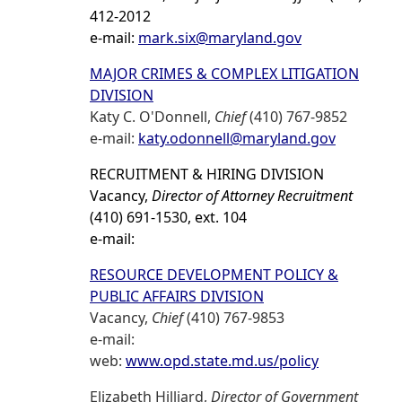
412-2012
e-mail:
mark.six@maryland.gov
MAJOR CRIMES & COMPLEX LITIGATION
DIVISION
Katy C. O'Donnell,
Chief
(410) 767-9852
e-mail:
katy.odonnell@maryland.gov
RECRUITMENT & HIRING DIVISION
Vacancy,
Director of Attorney Recruitment
(410) 691-1530, ext. 104
e-mail:
RESOURCE DEVELOPMENT POLICY &
PUBLIC AFFAIRS DIVISION
Vacancy,
Chief
(410) 767-9853
e-mail:
web:
www.opd.state.md.us/policy
Elizabeth Hilliard,
Director of Government