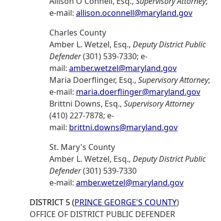
Allison O'Connell, Esq.,
Supervisory Attorney
;
e-mail:
allison.oconnell@maryland.gov
Charles County
Amber L. Wetzel, Esq.,
Deputy District Public
Defender
(301) 539-7330; e-
mail:
amber.wetzel@maryland.gov
Maria Doerflinger, Esq.,
Supervisory Attorney
;
e-mail:
maria.doerflinger@maryland.gov
Brittni Downs, Esq.,
Supervisory Attorney
(410) 227-7878; e-
mail:
brittni.downs@maryland.gov
St. Mary's County
Amber L. Wetzel, Esq.,
Deputy District Public
Defender
(301) 539-7330
e-mail:
amber.wetzel@maryland.gov
DISTRICT 5 (
PRINCE GEORGE'S COUNTY
)
OFFICE OF DISTRICT PUBLIC DEFENDER