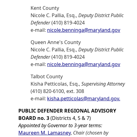
Kent County
Nicole C. Pallia, Esq.,
Deputy District Public
Defender
(410) 819-4024
e-mail:
nicole.benninga@maryland.gov
Queen Anne's County
Nicole C. Pallia, Esq.,
Deputy District Public
Defender
(410) 819-4024
e-mail:
nicole.benninga@maryland.gov
Talbot County
Kisha Petticolas, Esq.,
Supervising Attorney
(410) 820-6100, ext. 308
e-mail:
kisha.petticolas@maryland.gov.
PUBLIC DEFENDER REGIONAL ADVISORY
BOARD no. 3
(Districts 4, 5 & 7)
Appointed by Governor to 3-year terms:
Maureen M. Lamasney
,
Chair (chosen by