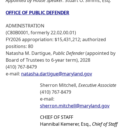
Appointed by House Speaker:
Stuart O. Simms, Esq.
OFFICE OF PUBLIC DEFENDER
ADMINISTRATION
(C80B0001, formerly 22.02.00.01)
FY2026 appropriation: $15,431,212; authorized
positions: 80
Natasha M. Dartigue,
Public Defender
(appointed by
Board of Trustees to 6-year term), 2028
(410) 767-8479
e-mail:
natasha.dartigue@maryland.gov
Sherron Mitchell,
Executive Associate
(410) 767-8479
e-mail:
sherron.mitchell@maryland.gov
CHIEF OF STAFF
Hannibal Kemerer, Esq.,
Chief of Staff