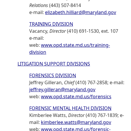
Relations
(443) 507-8414
e-mail:
elizabeth.hilliard@maryland.gov
TRAINING DIVISION
Vacancy,
Director
(410) 691-1530, ext. 107
e-mail:
web:
www.opd.state.md.us/training-
division
LITIGATION SUPPORT DIVISIONS
FORENSICS DIVISION
Jeffrey Gilleran,
Chief
(410) 767-2858; e-mail:
jeffrey.gilleran@maryland.gov
web:
www.opd.state.md.us/forensics
FORENSIC MENTAL HEALTH DIVISION
Kimberlee Watts,
Director
(410) 767-1839; e-
mail:
kimberlee.watts@maryland.gov
web:
www.opd.state.md.us/forensic-