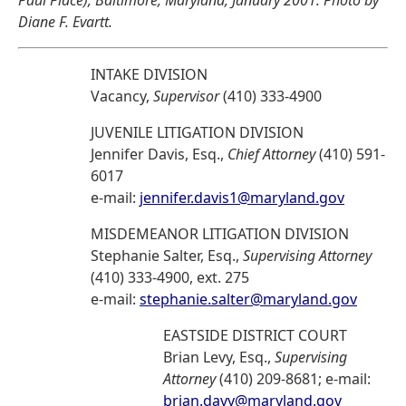
Paul Place), Baltimore, Maryland, January 2001. Photo by
Diane F. Evartt.
INTAKE DIVISION
Vacancy,
Supervisor
(410) 333-4900
JUVENILE LITIGATION DIVISION
Jennifer Davis, Esq.,
Chief Attorney
(410) 591-
6017
e-mail:
jennifer.davis1@maryland.gov
MISDEMEANOR LITIGATION DIVISION
Stephanie Salter, Esq.,
Supervising Attorney
(410) 333-4900, ext. 275
e-mail:
stephanie.salter@maryland.gov
EASTSIDE DISTRICT COURT
Brian Levy, Esq.,
Supervising
Attorney
(410) 209-8681; e-mail:
brian.davy@maryland.gov