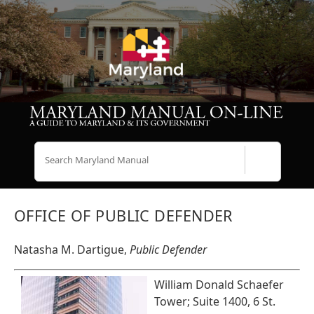
Search
OFFICE OF PUBLIC DEFENDER
Natasha M. Dartigue,
Public Defender
William Donald Schaefer
Tower; Suite 1400, 6 St.