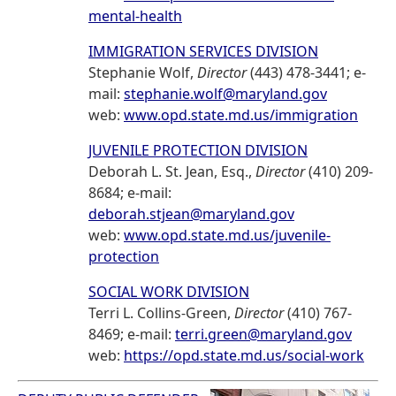
mental-health
IMMIGRATION SERVICES DIVISION
Stephanie Wolf,
Director
(443) 478-3441; e-
mail:
stephanie.wolf@maryland.gov
web:
www.opd.state.md.us/immigration
JUVENILE PROTECTION DIVISION
Deborah L. St. Jean, Esq.,
Director
(410) 209-
8684; e-mail:
deborah.stjean@maryland.gov
web:
www.opd.state.md.us/juvenile-
protection
SOCIAL WORK DIVISION
Terri L. Collins-Green,
Director
(410) 767-
8469; e-mail:
terri.green@maryland.gov
web:
https://opd.state.md.us/social-work