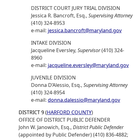
DISTRICT COURT JURY TRIAL DIVISION
Jessica R. Bancroft, Esq.,
Supervising Attorney
(410) 324-8953
e-mail:
jessica.bancroft@maryland.gov
INTAKE DIVISION
Jacqueline Eversley,
Supervisor
(410) 324-
8960
e-mail:
jacqueline.eversley@maryland.gov
JUVENILE DIVISION
Donna D’Alessio, Esq.,
Supervising Attorney
(410) 324-8954
e-mail:
donna.dalessio@maryland.gov
DISTRICT 9 (
HARFORD COUNTY
)
OFFICE OF DISTRICT PUBLIC DEFENDER
John W. Janowich, Esq.,
District Public Defender
(appointed by Public Defender) (410) 836-4882;