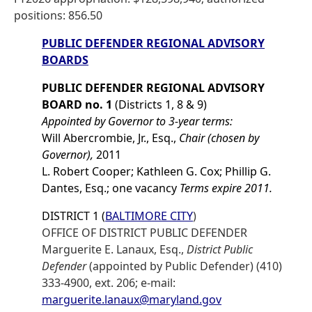
positions: 856.50
PUBLIC DEFENDER REGIONAL ADVISORY
BOARDS
PUBLIC DEFENDER REGIONAL ADVISORY
BOARD no. 1
(Districts 1, 8 & 9)
Appointed by Governor to 3-year terms:
Will Abercrombie, Jr., Esq.,
Chair (chosen by
Governor),
2011
L. Robert Cooper; Kathleen G. Cox; Phillip G.
Dantes, Esq.; one vacancy
Terms expire 2011.
DISTRICT 1 (
BALTIMORE CITY
)
OFFICE OF DISTRICT PUBLIC DEFENDER
Marguerite E. Lanaux, Esq.,
District Public
Defender
(appointed by Public Defender) (410)
333-4900, ext. 206; e-mail:
marguerite.lanaux@maryland.gov