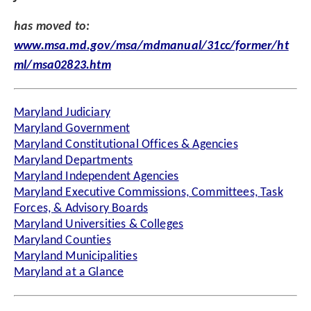
has moved to:
www.msa.md.gov/msa/mdmanual/31cc/former/ht
ml/msa02823.htm
Maryland Judiciary
Maryland Government
Maryland Constitutional Offices & Agencies
Maryland Departments
Maryland Independent Agencies
Maryland Executive Commissions, Committees, Task
Forces, & Advisory Boards
Maryland Universities & Colleges
Maryland Counties
Maryland Municipalities
Maryland at a Glance