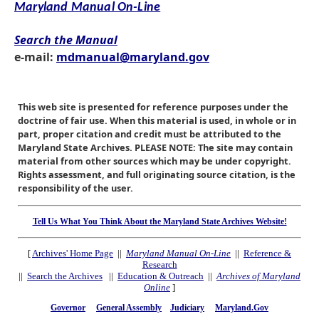
Maryland Manual On-Line
Search the Manual
e-mail:
mdmanual@maryland.gov
This web site is presented for reference purposes under the
doctrine of fair use. When this material is used, in whole or in
part, proper citation and credit must be attributed to the
Maryland State Archives. PLEASE NOTE: The site may contain
material from other sources which may be under copyright.
Rights assessment, and full originating source citation, is the
responsibility of the user.
Tell Us What You Think About the Maryland State Archives Website!
[
Archives' Home Page
||
Maryland Manual On-Line
||
Reference &
Research
||
Search the Archives
||
Education & Outreach
||
Archives of Maryland
Online
]
Governor
General Assembly
Judiciary
Maryland.Gov