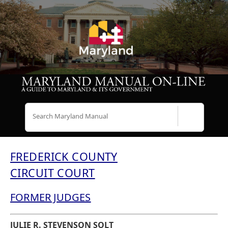
Search
FREDERICK COUNTY
CIRCUIT COURT
FORMER JUDGES
JULIE R. STEVENSON SOLT