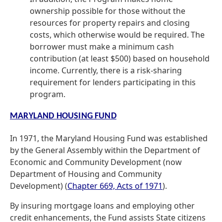
ownership possible for those without the
resources for property repairs and closing
costs, which otherwise would be required. The
borrower must make a minimum cash
contribution (at least $500) based on household
income. Currently, there is a risk-sharing
requirement for lenders participating in this
program.
MARYLAND HOUSING FUND
In 1971, the Maryland Housing Fund was established
by the General Assembly within the Department of
Economic and Community Development (now
Department of Housing and Community
Development) (
Chapter 669, Acts of 1971
).
By insuring mortgage loans and employing other
credit enhancements, the Fund assists State citizens