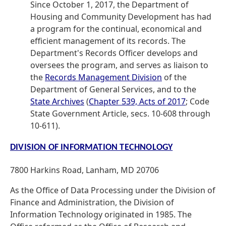
Since October 1, 2017, the Department of
Housing and Community Development has had
a program for the continual, economical and
efficient management of its records. The
Department's Records Officer develops and
oversees the program, and serves as liaison to
the
Records Management Division
of the
Department of General Services, and to the
State Archives
(
Chapter 539, Acts of 2017
; Code
State Government Article, secs. 10-608 through
10-611).
DIVISION OF INFORMATION TECHNOLOGY
7800 Harkins Road, Lanham, MD 20706
As the Office of Data Processing under the Division of
Finance and Administration, the Division of
Information Technology originated in 1985. The