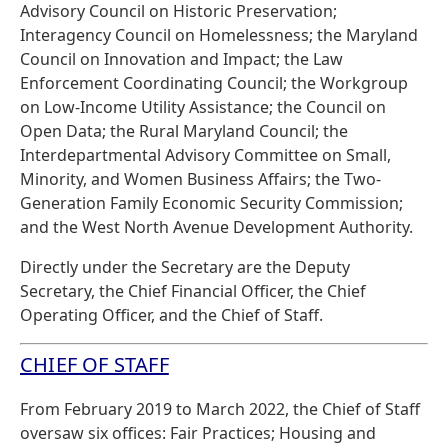
Advisory Council on Historic Preservation;
Interagency Council on Homelessness; the Maryland
Council on Innovation and Impact; the Law
Enforcement Coordinating Council; the Workgroup
on Low-Income Utility Assistance; the Council on
Open Data; the Rural Maryland Council; the
Interdepartmental Advisory Committee on Small,
Minority, and Women Business Affairs; the Two-
Generation Family Economic Security Commission;
and the West North Avenue Development Authority.
Directly under the Secretary are the Deputy
Secretary, the Chief Financial Officer, the Chief
Operating Officer, and the Chief of Staff.
CHIEF OF STAFF
From February 2019 to March 2022, the Chief of Staff
oversaw six offices: Fair Practices; Housing and