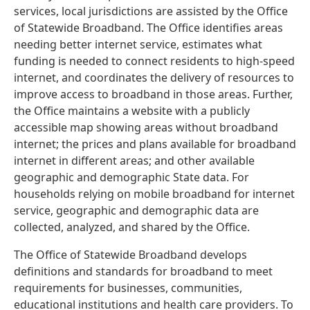
services, local jurisdictions are assisted by the Office
of Statewide Broadband. The Office identifies areas
needing better internet service, estimates what
funding is needed to connect residents to high-speed
internet, and coordinates the delivery of resources to
improve access to broadband in those areas. Further,
the Office maintains a website with a publicly
accessible map showing areas without broadband
internet; the prices and plans available for broadband
internet in different areas; and other available
geographic and demographic State data. For
households relying on mobile broadband for internet
service, geographic and demographic data are
collected, analyzed, and shared by the Office.
The Office of Statewide Broadband develops
definitions and standards for broadband to meet
requirements for businesses, communities,
educational institutions and health care providers. To