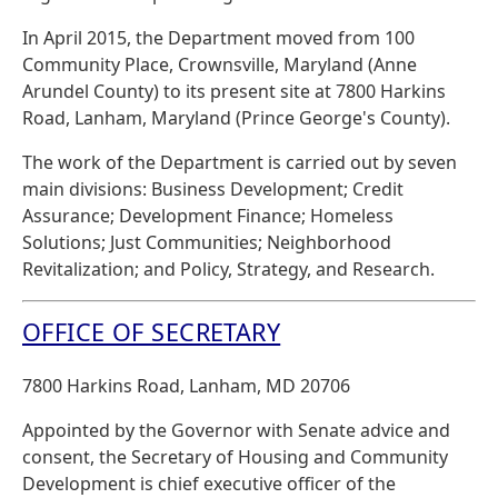
In April 2015, the Department moved from 100
Community Place, Crownsville, Maryland (Anne
Arundel County) to its present site at 7800 Harkins
Road, Lanham, Maryland (Prince George's County).
The work of the Department is carried out by seven
main divisions: Business Development; Credit
Assurance; Development Finance; Homeless
Solutions; Just Communities; Neighborhood
Revitalization; and Policy, Strategy, and Research.
OFFICE OF SECRETARY
7800 Harkins Road, Lanham, MD 20706
Appointed by the Governor with Senate advice and
consent, the Secretary of Housing and Community
Development is chief executive officer of the