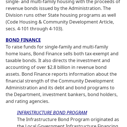
single- and multi-family housing with the proceeds of
revenue bonds issued by the Administration. The
Division runs other State housing programs as well
(Code Housing & Community Development Article,
secs. 4-101 through 4-103).
BOND FINANCE
To raise funds for single-family and multi-family
home loans, Bond Finance sells both tax-exempt and
taxable bonds. It also directs the investment and
accounting of over $2.8 billion in revenue bond
assets. Bond Finance reports information about the
financial strength of the Community Development
Administration and its debt and bond programs to
the Department, investment bankers, bond holders,
and rating agencies.
INFRASTRUCTURE BOND PROGRAM
The Infrastructure Bond Program originated as
the Local Government Infrastructure Financing