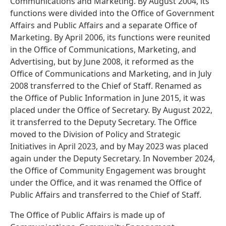
Communications and Marketing. By August 2004, its
functions were divided into the Office of Government
Affairs and Public Affairs and a separate Office of
Marketing. By April 2006, its functions were reunited
in the Office of Communications, Marketing, and
Advertising, but by June 2008, it reformed as the
Office of Communications and Marketing, and in July
2008 transferred to the Chief of Staff. Renamed as
the Office of Public Information in June 2015, it was
placed under the Office of Secretary. By August 2022,
it transferred to the Deputy Secretary. The Office
moved to the Division of Policy and Strategic
Initiatives in April 2023, and by May 2023 was placed
again under the Deputy Secretary. In November 2024,
the Office of Community Engagement was brought
under the Office, and it was renamed the Office of
Public Affairs and transferred to the Chief of Staff.
The Office of Public Affairs is made up of