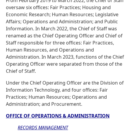
From February 2019 to March 2022, the Chief of Staff
oversaw six offices: Fair Practices; Housing and
Economic Research; Human Resources; Legislative
Affairs; Operations and Administration; and Public
Information. In March 2022, the Chief of Staff was
renamed as the Chief Operating Officer and Chief of
Staff responsible for three offices: Fair Practices,
Human Resources, and Operations and
Administration. In March 2023, functions of the Chief
Operating Officer were separated from those of the
Chief of Staff.
Under the Chief Operating Officer are the Division of
Information Technology, and four offices: Fair
Practices; Human Resources; Operations and
Administration; and Procurement.
OFFICE OF OPERATIONS & ADMINISTRATION
RECORDS MANAGEMENT