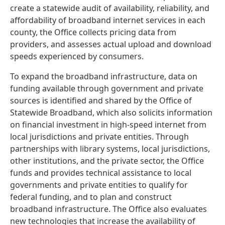
create a statewide audit of availability, reliability, and
affordability of broadband internet services in each
county, the Office collects pricing data from
providers, and assesses actual upload and download
speeds experienced by consumers.
To expand the broadband infrastructure, data on
funding available through government and private
sources is identified and shared by the Office of
Statewide Broadband, which also solicits information
on financial investment in high-speed internet from
local jurisdictions and private entities. Through
partnerships with library systems, local jurisdictions,
other institutions, and the private sector, the Office
funds and provides technical assistance to local
governments and private entities to qualify for
federal funding, and to plan and construct
broadband infrastructure. The Office also evaluates
new technologies that increase the availability of