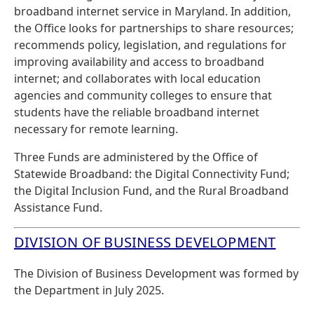
broadband internet service in Maryland. In addition,
the Office looks for partnerships to share resources;
recommends policy, legislation, and regulations for
improving availability and access to broadband
internet; and collaborates with local education
agencies and community colleges to ensure that
students have the reliable broadband internet
necessary for remote learning.
Three Funds are administered by the Office of
Statewide Broadband: the Digital Connectivity Fund;
the Digital Inclusion Fund, and the Rural Broadband
Assistance Fund.
DIVISION OF BUSINESS DEVELOPMENT
The Division of Business Development was formed by
the Department in July 2025.