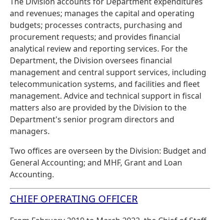
The Division accounts for Department expenditures
and revenues; manages the capital and operating
budgets; processes contracts, purchasing and
procurement requests; and provides financial
analytical review and reporting services. For the
Department, the Division oversees financial
management and central support services, including
telecommunication systems, and facilities and fleet
management. Advice and technical support in fiscal
matters also are provided by the Division to the
Department's senior program directors and
managers.
Two offices are overseen by the Division: Budget and
General Accounting; and MHF, Grant and Loan
Accounting.
CHIEF OPERATING OFFICER