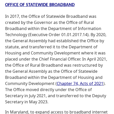
OFFICE OF STATEWIDE BROADBAND
In 2017, the Office of Statewide Broadband was
created by the Governor as the Office of Rural
Broadband within the Department of Information
Technology (Executive Order 01.01.2017.14). By 2020,
the General Assembly had established the Office by
statute, and transferred it to the Department of
Housing and Community Development where it was
placed under the Chief Financial Officer. In April 2021,
the Office of Rural Broadband was restructured by
the General Assembly as the Office of Statewide
Broadband within the Department of Housing and
Community Development (
Chapter 74, Acts of 2021
).
The Office moved directly under the Office of
Secretary in July 2021, and transferred to the Deputy
Secretary in May 2023.
In Maryland, to expand access to broadband internet