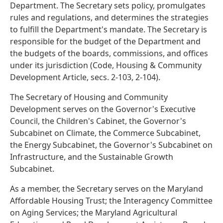
Department. The Secretary sets policy, promulgates
rules and regulations, and determines the strategies
to fulfill the Department's mandate. The Secretary is
responsible for the budget of the Department and
the budgets of the boards, commissions, and offices
under its jurisdiction (Code, Housing & Community
Development Article, secs. 2-103, 2-104).
The Secretary of Housing and Community
Development serves on the Governor's Executive
Council, the Children's Cabinet, the Governor's
Subcabinet on Climate, the Commerce Subcabinet,
the Energy Subcabinet, the Governor's Subcabinet on
Infrastructure, and the Sustainable Growth
Subcabinet.
As a member, the Secretary serves on the Maryland
Affordable Housing Trust; the Interagency Committee
on Aging Services; the Maryland Agricultural