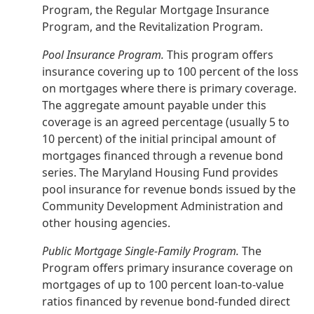
Program, the Regular Mortgage Insurance
Program, and the Revitalization Program.
Pool Insurance Program.
This program offers
insurance covering up to 100 percent of the loss
on mortgages where there is primary coverage.
The aggregate amount payable under this
coverage is an agreed percentage (usually 5 to
10 percent) of the initial principal amount of
mortgages financed through a revenue bond
series. The Maryland Housing Fund provides
pool insurance for revenue bonds issued by the
Community Development Administration and
other housing agencies.
Public Mortgage Single-Family Program.
The
Program offers primary insurance coverage on
mortgages of up to 100 percent loan-to-value
ratios financed by revenue bond-funded direct