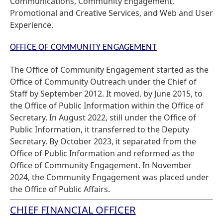
Communications, Community Engagement,
Promotional and Creative Services, and Web and User
Experience.
OFFICE OF COMMUNITY ENGAGEMENT
The Office of Community Engagement started as the
Office of Community Outreach under the Chief of
Staff by September 2012. It moved, by June 2015, to
the Office of Public Information within the Office of
Secretary. In August 2022, still under the Office of
Public Information, it transferred to the Deputy
Secretary. By October 2023, it separated from the
Office of Public Information and reformed as the
Office of Community Engagement. In November
2024, the Community Engagement was placed under
the Office of Public Affairs.
CHIEF FINANCIAL OFFICER