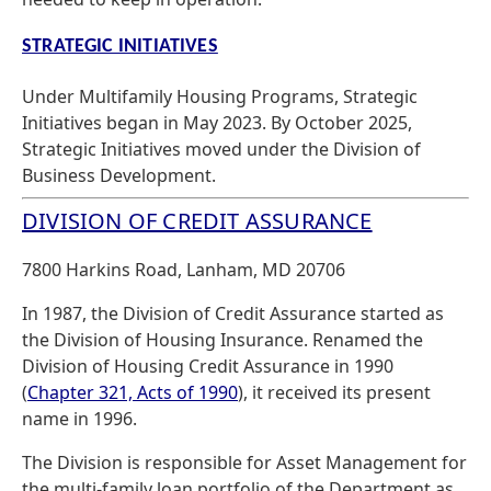
STRATEGIC INITIATIVES
Under Multifamily Housing Programs, Strategic
Initiatives began in May 2023. By October 2025,
Strategic Initiatives moved under the Division of
Business Development.
DIVISION OF CREDIT ASSURANCE
7800 Harkins Road, Lanham, MD 20706
In 1987, the Division of Credit Assurance started as
the Division of Housing Insurance. Renamed the
Division of Housing Credit Assurance in 1990
(
Chapter 321, Acts of 1990
), it received its present
name in 1996.
The Division is responsible for Asset Management for
the multi-family loan portfolio of the Department as