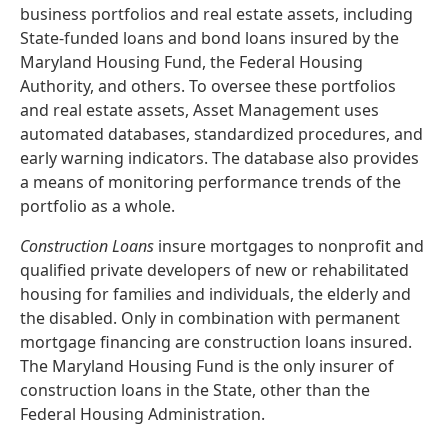
business portfolios and real estate assets, including
State-funded loans and bond loans insured by the
Maryland Housing Fund, the Federal Housing
Authority, and others. To oversee these portfolios
and real estate assets, Asset Management uses
automated databases, standardized procedures, and
early warning indicators. The database also provides
a means of monitoring performance trends of the
portfolio as a whole.
Construction Loans
insure mortgages to nonprofit and
qualified private developers of new or rehabilitated
housing for families and individuals, the elderly and
the disabled. Only in combination with permanent
mortgage financing are construction loans insured.
The Maryland Housing Fund is the only insurer of
construction loans in the State, other than the
Federal Housing Administration.