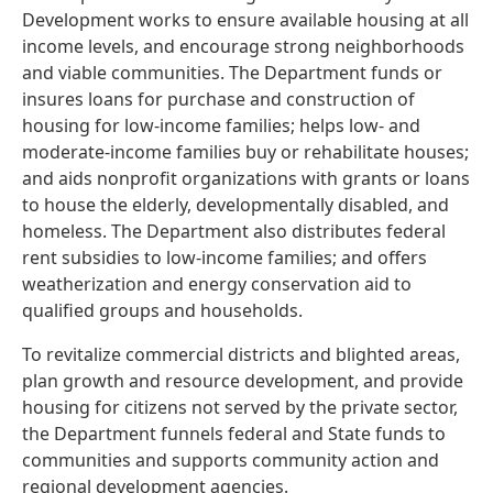
Development works to ensure available housing at all
income levels, and encourage strong neighborhoods
and viable communities. The Department funds or
insures loans for purchase and construction of
housing for low-income families; helps low- and
moderate-income families buy or rehabilitate houses;
and aids nonprofit organizations with grants or loans
to house the elderly, developmentally disabled, and
homeless. The Department also distributes federal
rent subsidies to low-income families; and offers
weatherization and energy conservation aid to
qualified groups and households.
To revitalize commercial districts and blighted areas,
plan growth and resource development, and provide
housing for citizens not served by the private sector,
the Department funnels federal and State funds to
communities and supports community action and
regional development agencies.