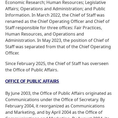
Economic Research; Human Resources; Legislative
Affairs; Operations and Administration; and Public
Information. In March 2022, the Chief of Staff was
renamed as the Chief Operating Officer and Chief of
Staff responsible for three offices: Fair Practices,
Human Resources, and Operations and
Administration. In May 2023, the position of Chief of
Staff was separated from that of the Chief Operating
Officer.
Since February 2025, the Chief of Staff has overseen
the Office of Public Affairs.
OFFICE OF PUBLIC AFFAIRS
By June 2003, the Office of Public Affairs originated as
Communications under the Office of Secretary. By
February 2004, it reorganized as Communications
and Marketing, and by April 2004 as the Office of