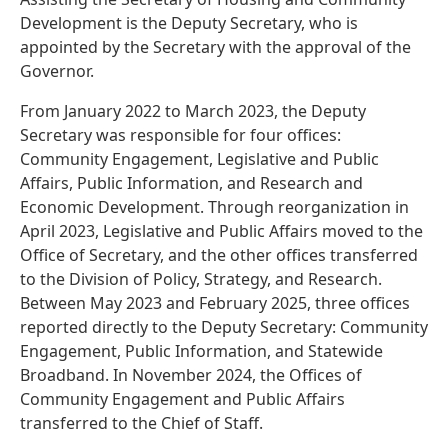
Development is the Deputy Secretary, who is
appointed by the Secretary with the approval of the
Governor.
From January 2022 to March 2023, the Deputy
Secretary was responsible for four offices:
Community Engagement, Legislative and Public
Affairs, Public Information, and Research and
Economic Development. Through reorganization in
April 2023, Legislative and Public Affairs moved to the
Office of Secretary, and the other offices transferred
to the Division of Policy, Strategy, and Research.
Between May 2023 and February 2025, three offices
reported directly to the Deputy Secretary: Community
Engagement, Public Information, and Statewide
Broadband. In November 2024, the Offices of
Community Engagement and Public Affairs
transferred to the Chief of Staff.