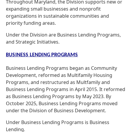
Throughout Maryland, the Division supports new or
expanding small businesses and nonprofit
organizations in sustainable communities and
priority funding areas.
Under the Division are Business Lending Programs,
and Strategic Initiatives.
BUSINESS LENDING PROGRAMS
Business Lending Programs began as Community
Development, reformed as Multifamily Housing
Programs, and restructured as Multfamily and
Business Lending Programs in April 2015. It reformed
as Business Lending Programs by May 2023. By
October 2025, Business Lending Programs moved
under the Division of Business Development.
Under Business Lending Programs is Business
Lending.