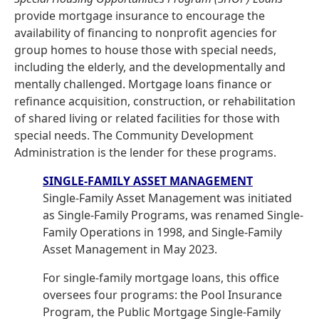
provide mortgage insurance to encourage the
availability of financing to nonprofit agencies for
group homes to house those with special needs,
including the elderly, and the developmentally and
mentally challenged. Mortgage loans finance or
refinance acquisition, construction, or rehabilitation
of shared living or related facilities for those with
special needs. The Community Development
Administration is the lender for these programs.
SINGLE-FAMILY ASSET MANAGEMENT
Single-Family Asset Management was initiated
as Single-Family Programs, was renamed Single-
Family Operations in 1998, and Single-Family
Asset Management in May 2023.
For single-family mortgage loans, this office
oversees four programs: the Pool Insurance
Program, the Public Mortgage Single-Family