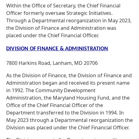
Within the Office of Secretary, the Chief Financial
Officer formerly oversaw Strategic Initiatives.
Through a Departmental reorganization in May 2023,
the Division of Finance and Administration was
placed under the Chief Financial Officer.
DIVISION OF FINANCE & ADMINISTRATION
7800 Harkins Road, Lanham, MD 20706
As the Division of Finance, the Division of Finance and
Administration began and received its present name
in 1992. The Community Development
Administration, the Maryland Housing Fund, and the
Office of the Chief Financial Officer of the
Department transferred to the Division in 1994. In
May 2023 through a Departmental reorganization the
Division was placed under the Chief Financial Officer.