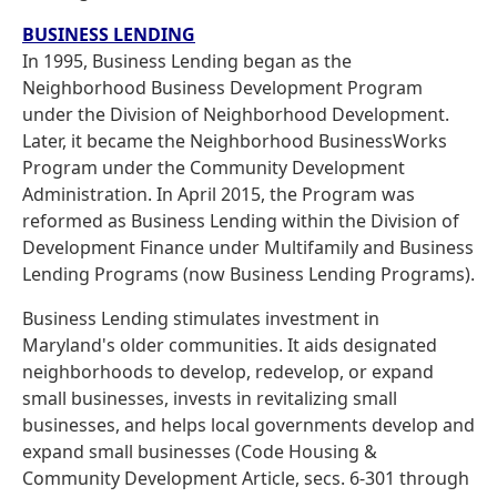
BUSINESS LENDING
In 1995, Business Lending began as the
Neighborhood Business Development Program
under the Division of Neighborhood Development.
Later, it became the Neighborhood BusinessWorks
Program under the Community Development
Administration. In April 2015, the Program was
reformed as Business Lending within the Division of
Development Finance under Multifamily and Business
Lending Programs (now Business Lending Programs).
Business Lending stimulates investment in
Maryland's older communities. It aids designated
neighborhoods to develop, redevelop, or expand
small businesses, invests in revitalizing small
businesses, and helps local governments develop and
expand small businesses (Code Housing &
Community Development Article, secs. 6-301 through