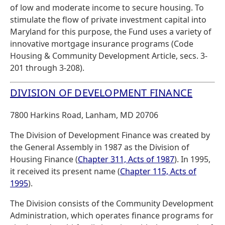
of low and moderate income to secure housing. To
stimulate the flow of private investment capital into
Maryland for this purpose, the Fund uses a variety of
innovative mortgage insurance programs (Code
Housing & Community Development Article, secs. 3-
201 through 3-208).
DIVISION OF DEVELOPMENT FINANCE
7800 Harkins Road, Lanham, MD 20706
The Division of Development Finance was created by
the General Assembly in 1987 as the Division of
Housing Finance (
Chapter 311, Acts of 1987
). In 1995,
it received its present name (
Chapter 115, Acts of
1995
).
The Division consists of the Community Development
Administration, which operates finance programs for