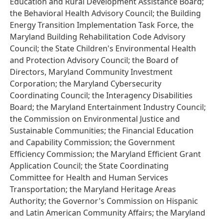
Education and Rural Development Assistance Board;
the Behavioral Health Advisory Council; the Building
Energy Transition Implementation Task Force, the
Maryland Building Rehabilitation Code Advisory
Council; the State Children's Environmental Health
and Protection Advisory Council; the Board of
Directors, Maryland Community Investment
Corporation; the Maryland Cybersecurity
Coordinating Council; the Interagency Disabilities
Board; the Maryland Entertainment Industry Council;
the Commission on Environmental Justice and
Sustainable Communities; the Financial Education
and Capability Commission; the Government
Efficiency Commission; the Maryland Efficient Grant
Application Council; the State Coordinating
Committee for Health and Human Services
Transportation; the Maryland Heritage Areas
Authority; the Governor's Commission on Hispanic
and Latin American Community Affairs; the Maryland