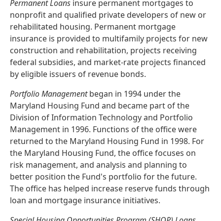
Permanent Loans
insure permanent mortgages to
nonprofit and qualified private developers of new or
rehabilitated housing. Permanent mortgage
insurance is provided to multifamily projects for new
construction and rehabilitation, projects receiving
federal subsidies, and market-rate projects financed
by eligible issuers of revenue bonds.
Portfolio Management
began in 1994 under the
Maryland Housing Fund and became part of the
Division of Information Technology and Portfolio
Management in 1996. Functions of the office were
returned to the Maryland Housing Fund in 1998. For
the Maryland Housing Fund, the office focuses on
risk management, and analysis and planning to
better position the Fund's portfolio for the future.
The office has helped increase reserve funds through
loan and mortgage insurance initiatives.
Special Housing Opportunities Program (SHOP) Loans