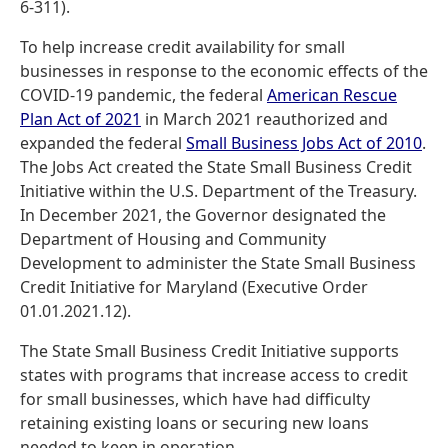
6-311).
To help increase credit availability for small
businesses in response to the economic effects of the
COVID-19 pandemic, the federal
American Rescue
Plan Act of 2021
in March 2021 reauthorized and
expanded the federal
Small Business Jobs Act of 2010
.
The Jobs Act created the State Small Business Credit
Initiative within the U.S. Department of the Treasury.
In December 2021, the Governor designated the
Department of Housing and Community
Development to administer the State Small Business
Credit Initiative for Maryland (Executive Order
01.01.2021.12).
The State Small Business Credit Initiative supports
states with programs that increase access to credit
for small businesses, which have had difficulty
retaining existing loans or securing new loans
needed to keep in operation.