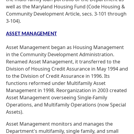
well as the Maryland Housing Fund (Code Housing &
Community Development Article, secs. 3-101 through
3-104).
ASSET MANAGEMENT
Asset Management began as Housing Management
in the Community Development Administration.
Renamed Asset Management, it transferred to the
Division of Housing Credit Assurance in May 1994 and
to the Division of Credit Assurance in 1996. Its
functions reformed under Multifamily Asset
Management in 1998. Reorganization in 2003 created
Asset Management overseeing Single-Family
Operations, and Multifamily Operations (now Special
Assets).
Asset Management monitors and manages the
Department's multifamily, single family, and small