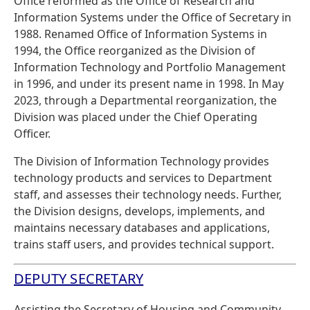
Office reformed as the Office of Research and
Information Systems under the Office of Secretary in
1988. Renamed Office of Information Systems in
1994, the Office reorganized as the Division of
Information Technology and Portfolio Management
in 1996, and under its present name in 1998. In May
2023, through a Departmental reorganization, the
Division was placed under the Chief Operating
Officer.
The Division of Information Technology provides
technology products and services to Department
staff, and assesses their technology needs. Further,
the Division designs, develops, implements, and
maintains necessary databases and applications,
trains staff users, and provides technical support.
DEPUTY SECRETARY
Assisting the Secretary of Housing and Community