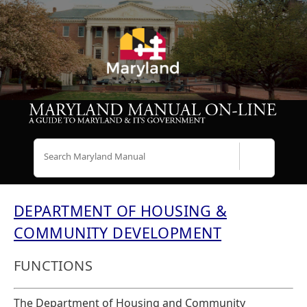
Search
DEPARTMENT OF HOUSING &
COMMUNITY DEVELOPMENT
FUNCTIONS
The Department of Housing and Community