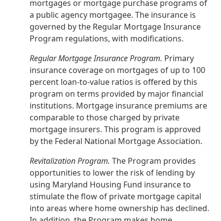
mortgages or mortgage purchase programs of
a public agency mortgagee. The insurance is
governed by the Regular Mortgage Insurance
Program regulations, with modifications.
Regular Mortgage Insurance Program.
Primary
insurance coverage on mortgages of up to 100
percent loan-to-value ratios is offered by this
program on terms provided by major financial
institutions. Mortgage insurance premiums are
comparable to those charged by private
mortgage insurers. This program is approved
by the Federal National Mortgage Association.
Revitalization Program.
The Program provides
opportunities to lower the risk of lending by
using Maryland Housing Fund insurance to
stimulate the flow of private mortgage capital
into areas where home ownership has declined.
In addition, the Program makes home