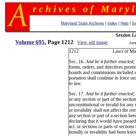
r c h i v e s o f M a r y l
Maryland State Archives
|
Index
|
Help
|
Se
Session L
Volume 695
, Page 1212
View pdf image
Jum
1212 Laws of Ma
Sec. 16.
And be it further enacted,
forms, orders, and directives promul
boards and commissions included w
portation shall continue in force u
to law.
Sec. 17.
And be it further enacted,
or any section or part of the section
unconstitutional or invalid for any 
or invalidity shall not affect the re
any section or part of a section h
declaring that it would have passed
act, or sections or parts of sections
tionally or invalidity had been know