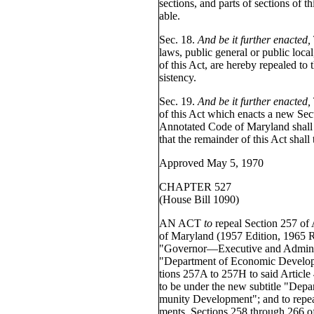
sections, and parts of sections of th
able.
Sec. 18.
And be it further enacted,
laws, public general or public local
of this Act, are hereby repealed to 
sistency.
Sec. 19.
And be it further enacted,
of this Act which enacts a new Sect
Annotated Code of Maryland shall t
that the remainder of this Act shall
Approved May 5, 1970
CHAPTER 527
(House Bill 1090)
AN ACT
to
repeal Section 257 of
of Maryland (1957 Edition, 1965 R
"Governor—Executive and Administ
"Department of Economic Develop
tions 257A to 257H to said Article 
to be under the new subtitle "De
munity Development"; and to repea
ments, Sections 258 through 266 of