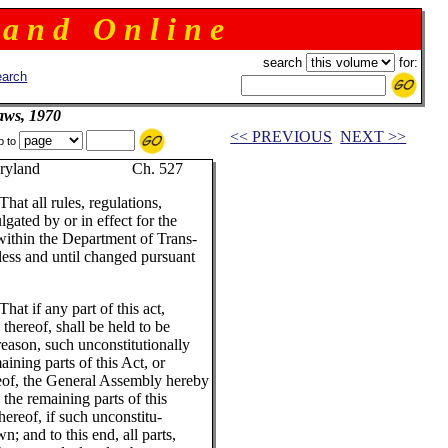
 a n d O n l i n e
search
for:
arch
aws, 1970
<< PREVIOUS
NEXT >>
p to
ryland Ch. 527
That all rules, regulations,
gated by or in effect for the
ithin the Department of Trans-
nless and until changed pursuant
That if any part of this act,
 thereof, shall be held to be
reason, such unconstitutionally
maining parts of this Act, or
ereof, the General Assembly hereby
 the remaining parts of this
 hereof, if such unconstitu-
n; and to this end, all parts,