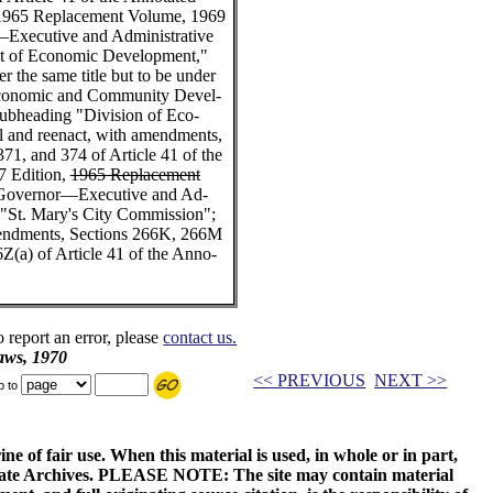
 1965 Replacement Volume, 1969
xecutive and Administrative
nt of Economic Development,"
 the same title but to be under
 Economic and Community Devel-
ubheading "Division of Eco-
l and reenact, with amendments,
71, and 374 of Article 41 of the
7 Edition,
1965 Replacement
"Governor—Executive and Ad-
e "St. Mary's City Commission";
amendments, Sections 266K, 266M
6Z(a) of Article 41 of the Anno-
o report an error, please
contact us.
aws, 1970
<< PREVIOUS
NEXT >>
p to
ne of fair use. When this material is used, in whole or in part,
 State Archives. PLEASE NOTE: The site may contain material