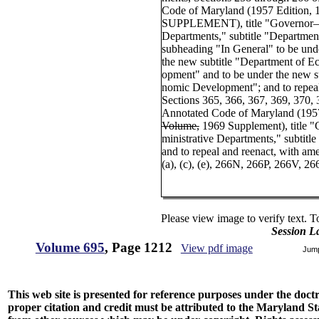
Code of Maryland (1957 Edition,
SUPPLEMENT), title "Governor—E
Departments," subtitle "Departme
subheading "In General" to be under
the new subtitle "Department of
opment" and to be under the new s
nomic Development"; and to repea
Sections 365, 366, 367, 369, 370, 3
Annotated Code of Maryland (195
Volume,
1969 Supplement), title 
ministrative Departments," subtitl
and to repeal and reenact, with 
(a), (c), (e), 266N, 266P, 266V, 26
Please view image to verify text. T
Session L
Volume 695
, Page 1212
View pdf image
Jum
This web site is presented for reference purposes under the doctri
proper citation and credit must be attributed to the Maryland