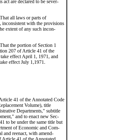
is act are declared to be sever-
That all laws or parts of
, inconsistent with the provisions
the extent of any such incon-
That the portion of Section 1
ion 207 of Article 41 of the
ake effect April 1, 1971, and
 take effect July 1,1971.
 Article 41 of the Annotated Code
eplacement Volume), title
rative Departments," subtitle
ment," and to enact new Sec-
41 to be under the same title but
partment of Economic and Com-
l and reenact, with amend-
 Article 41 of the Annotated