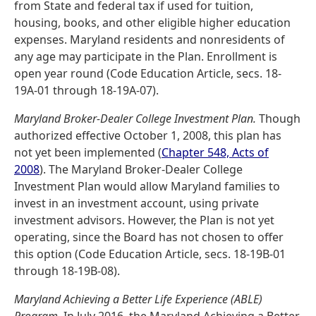
from State and federal tax if used for tuition,
housing, books, and other eligible higher education
expenses. Maryland residents and nonresidents of
any age may participate in the Plan. Enrollment is
open year round (Code Education Article, secs. 18-
19A-01 through 18-19A-07).
Maryland Broker-Dealer College Investment Plan.
Though
authorized effective October 1, 2008, this plan has
not yet been implemented (
Chapter 548, Acts of
2008
). The Maryland Broker-Dealer College
Investment Plan would allow Maryland families to
invest in an investment account, using private
investment advisors. However, the Plan is not yet
operating, since the Board has not chosen to offer
this option (Code Education Article, secs. 18-19B-01
through 18-19B-08).
Maryland Achieving a Better Life Experience (ABLE)