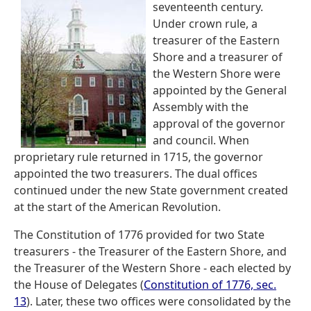
seventeenth century.
Under crown rule, a
treasurer of the Eastern
Shore and a treasurer of
the Western Shore were
appointed by the General
Assembly with the
approval of the governor
and council. When
proprietary rule returned in 1715, the governor
appointed the two treasurers. The dual offices
continued under the new State government created
at the start of the American Revolution.
The Constitution of 1776 provided for two State
treasurers - the Treasurer of the Eastern Shore, and
the Treasurer of the Western Shore - each elected by
the House of Delegates (
Constitution of 1776, sec.
13
). Later, these two offices were consolidated by the