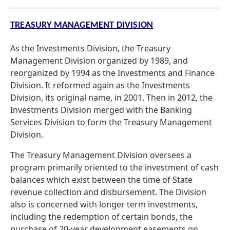
TREASURY MANAGEMENT DIVISION
As the Investments Division, the Treasury
Management Division organized by 1989, and
reorganized by 1994 as the Investments and Finance
Division. It reformed again as the Investments
Division, its original name, in 2001. Then in 2012, the
Investments Division merged with the Banking
Services Division to form the Treasury Management
Division.
The Treasury Management Division oversees a
program primarily oriented to the investment of cash
balances which exist between the time of State
revenue collection and disbursement. The Division
also is concerned with longer term investments,
including the redemption of certain bonds, the
purchase of 20-year development easements on