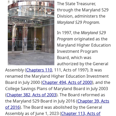
The State Treasurer,
through the Maryland 529
Division, administers the
Maryland 529 Program.
In 1997, the
Maryland 529
Program
originated as the
Maryland Higher Education
Investment Program
Board, which was
authorized by the General
Assembly (
Chapters 110
, 111, Acts of 1997). It was
renamed the Maryland Higher Education Investment
Board in July 2000 (
Chapter 494, Acts of 2000
), and the
College Savings Plans of Maryland Board in July 2003
(
Chapter 382, Acts of 2003
). The Board reformed as
the Maryland 529 Board in July 2016 (
Chapter 39, Acts
of 2016
). The Board was abolished by the General
Assembly as of June 1, 2023 (
Chapter 113, Acts of