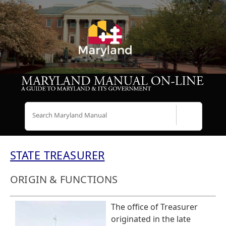
Search
STATE TREASURER
ORIGIN & FUNCTIONS
The office of Treasurer
originated in the late