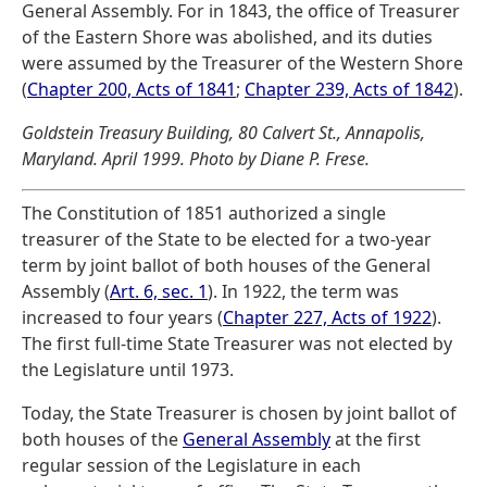
General Assembly. For in 1843, the office of Treasurer
of the Eastern Shore was abolished, and its duties
were assumed by the Treasurer of the Western Shore
(
Chapter 200, Acts of 1841
;
Chapter 239, Acts of 1842
).
Goldstein Treasury Building, 80 Calvert St., Annapolis,
Maryland. April 1999. Photo by Diane P. Frese.
The Constitution of 1851 authorized a single
treasurer of the State to be elected for a two-year
term by joint ballot of both houses of the General
Assembly (
Art. 6, sec. 1
). In 1922, the term was
increased to four years (
Chapter 227, Acts of 1922
).
The first full-time State Treasurer was not elected by
the Legislature until 1973.
Today, the State Treasurer is chosen by joint ballot of
both houses of the
General Assembly
at the first
regular session of the Legislature in each