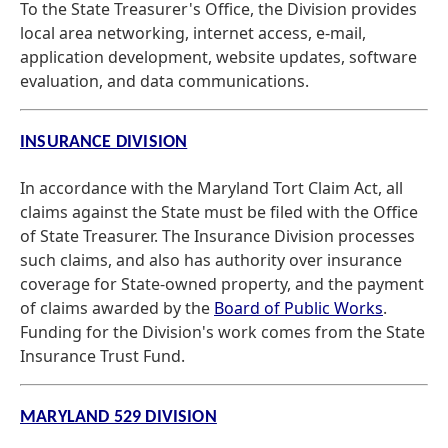
To the State Treasurer's Office, the Division provides
local area networking, internet access, e-mail,
application development, website updates, software
evaluation, and data communications.
INSURANCE DIVISION
In accordance with the Maryland Tort Claim Act, all
claims against the State must be filed with the Office
of State Treasurer. The Insurance Division processes
such claims, and also has authority over insurance
coverage for State-owned property, and the payment
of claims awarded by the
Board of Public Works
.
Funding for the Division's work comes from the State
Insurance Trust Fund.
MARYLAND 529 DIVISION