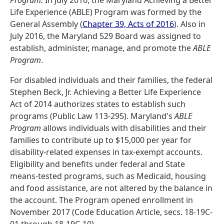
Program.
In July 2016, the Maryland Achieving a Better
Life Experience (ABLE) Program was formed by the
General Assembly (
Chapter 39, Acts of 2016
). Also in
July 2016, the Maryland 529 Board was assigned to
establish, administer, manage, and promote the
ABLE
Program
.
For disabled individuals and their families, the federal
Stephen Beck, Jr. Achieving a Better Life Experience
Act of 2014 authorizes states to establish such
programs (Public Law 113-295). Maryland's
ABLE
Program
allows individuals with disabilities and their
families to contribute up to $15,000 per year for
disability-related expenses in tax-exempt accounts.
Eligibility and benefits under federal and State
means-tested programs, such as Medicaid, housing
and food assistance, are not altered by the balance in
the account. The Program opened enrollment in
November 2017 (Code Education Article, secs. 18-19C-