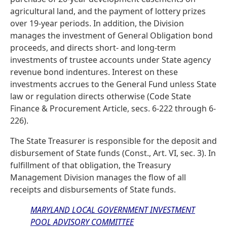
agricultural land, and the payment of lottery prizes
over 19-year periods. In addition, the Division
manages the investment of General Obligation bond
proceeds, and directs short- and long-term
investments of trustee accounts under State agency
revenue bond indentures. Interest on these
investments accrues to the General Fund unless State
law or regulation directs otherwise (Code State
Finance & Procurement Article, secs. 6-222 through 6-
226).
The State Treasurer is responsible for the deposit and
disbursement of State funds (Const., Art. VI, sec. 3). In
fulfillment of that obligation, the Treasury
Management Division manages the flow of all
receipts and disbursements of State funds.
MARYLAND LOCAL GOVERNMENT INVESTMENT
POOL ADVISORY COMMITTEE