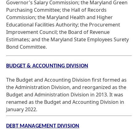
Governor's Salary Commission; the Maryland Green
Purchasing Committee; the Hall of Records
Commission; the Maryland Health and Higher
Educational Facilities Authority; the Procurement
Improvement Council; the Board of Revenue
Estimates; and the Maryland State Employees Surety
Bond Committee.
BUDGET & ACCOUNTING DIVISION
The Budget and Accounting Division first formed as
the Administration Division, and reorganized as the
Budget and Administration Division in 2013. It was
renamed as the Budget and Accounting Division in
January 2022.
DEBT MANAGEMENT DIVISION