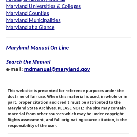
Maryland Universities & Colleges
Maryland Counties
Maryland Municipalities
Maryland at a Glance
Maryland Manual On-Line
Search the Manual
e-mail:
mdmanual@maryland.gov
This web site is presented for reference purposes under the
doctrine of fair use. When this material is used, in whole or in
part, proper citation and credit must be attributed to the
Maryland State Archives. PLEASE NOTE: The site may contain
material from other sources which may be under copyright.
Rights assessment, and full originating source citation, is the
responsibility of the user.