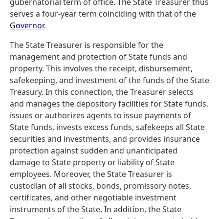
gubernatorial term of office. The State Treasurer thus
serves a four-year term coinciding with that of the
Governor
.
The State Treasurer is responsible for the
management and protection of State funds and
property. This involves the receipt, disbursement,
safekeeping, and investment of the funds of the State
Treasury. In this connection, the Treasurer selects
and manages the depository facilities for State funds,
issues or authorizes agents to issue payments of
State funds, invests excess funds, safekeeps all State
securities and investments, and provides insurance
protection against sudden and unanticipated
damage to State property or liability of State
employees. Moreover, the State Treasurer is
custodian of all stocks, bonds, promissory notes,
certificates, and other negotiable investment
instruments of the State. In addition, the State