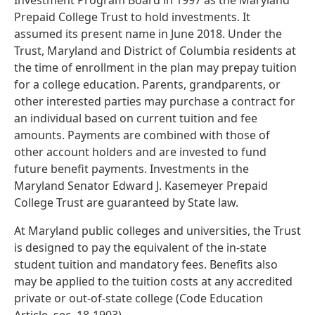
Investment Program Board in 1997 as the Maryland
Prepaid College Trust to hold investments. It
assumed its present name in June 2018. Under the
Trust, Maryland and District of Columbia residents at
the time of enrollment in the plan may prepay tuition
for a college education. Parents, grandparents, or
other interested parties may purchase a contract for
an individual based on current tuition and fee
amounts. Payments are combined with those of
other account holders and are invested to fund
future benefit payments. Investments in the
Maryland Senator Edward J. Kasemeyer Prepaid
College Trust are guaranteed by State law.
At Maryland public colleges and universities, the Trust
is designed to pay the equivalent of the in-state
student tuition and mandatory fees. Benefits also
may be applied to the tuition costs at any accredited
private or out-of-state college (Code Education