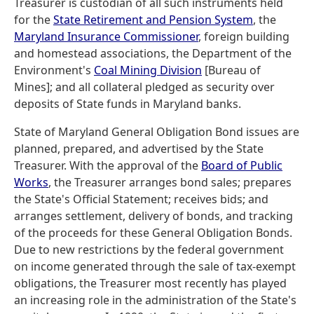
Treasurer is custodian of all such instruments held
for the
State Retirement and Pension System
, the
Maryland Insurance Commissioner
, foreign building
and homestead associations, the Department of the
Environment's
Coal Mining Division
[Bureau of
Mines]; and all collateral pledged as security over
deposits of State funds in Maryland banks.
State of Maryland General Obligation Bond issues are
planned, prepared, and advertised by the State
Treasurer. With the approval of the
Board of Public
Works
, the Treasurer arranges bond sales; prepares
the State's Official Statement; receives bids; and
arranges settlement, delivery of bonds, and tracking
of the proceeds for these General Obligation Bonds.
Due to new restrictions by the federal government
on income generated through the sale of tax-exempt
obligations, the Treasurer most recently has played
an increasing role in the administration of the State's