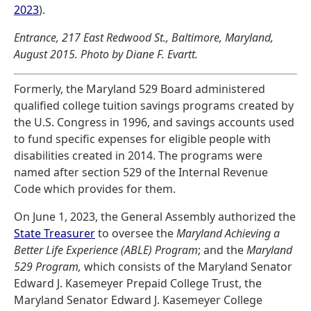
2023
).
Entrance, 217 East Redwood St., Baltimore, Maryland,
August 2015. Photo by Diane F. Evartt.
Formerly, the Maryland 529 Board administered
qualified college tuition savings programs created by
the U.S. Congress in 1996, and savings accounts used
to fund specific expenses for eligible people with
disabilities created in 2014. The programs were
named after section 529 of the Internal Revenue
Code which provides for them.
On June 1, 2023, the General Assembly authorized the
State Treasurer
to oversee the
Maryland Achieving a
Better Life Experience (ABLE) Program
; and the
Maryland
529 Program,
which consists of the Maryland Senator
Edward J. Kasemeyer Prepaid College Trust, the
Maryland Senator Edward J. Kasemeyer College