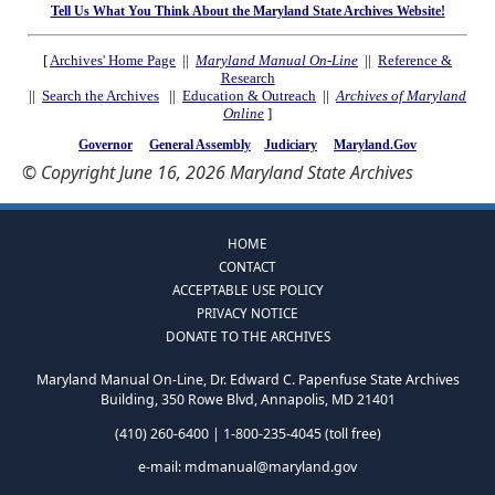
Tell Us What You Think About the Maryland State Archives Website!
[
Archives' Home Page
||
Maryland Manual On-Line
||
Reference &
Research
||
Search the Archives
||
Education & Outreach
||
Archives of Maryland
Online
]
Governor
General Assembly
Judiciary
Maryland.Gov
© Copyright June 16, 2026 Maryland State Archives
HOME
CONTACT
ACCEPTABLE USE POLICY
PRIVACY NOTICE
DONATE TO THE ARCHIVES
Maryland Manual On-Line, Dr. Edward C. Papenfuse State Archives
Building, 350 Rowe Blvd, Annapolis, MD 21401
(410) 260-6400 | 1-800-235-4045 (toll free)
e-mail:
mdmanual@maryland.gov