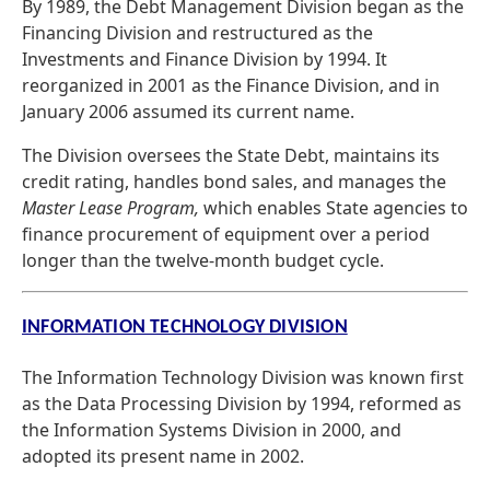
By 1989, the Debt Management Division began as the
Financing Division and restructured as the
Investments and Finance Division by 1994. It
reorganized in 2001 as the Finance Division, and in
January 2006 assumed its current name.
The Division oversees the State Debt, maintains its
credit rating, handles bond sales, and manages the
Master Lease Program,
which enables State agencies to
finance procurement of equipment over a period
longer than the twelve-month budget cycle.
INFORMATION TECHNOLOGY DIVISION
The Information Technology Division was known first
as the Data Processing Division by 1994, reformed as
the Information Systems Division in 2000, and
adopted its present name in 2002.