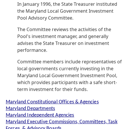
In January 1996, the State Treasurer instituted
the Maryland Local Government Investment
Pool Advisory Committee.
The Committee reviews the activities of the
Pool's investment manager, and generally
advises the State Treasurer on investment
performance.
Committee members include representatives of
local governments currently investing in the
Maryland Local Government Investment Pool,
which provides participants with a safe short-
term investment for their funds.
Maryland Constitutional Offices & Agencies
Maryland Departments
Maryland Independent Agencies
Maryland Executive Commissions, Committees, Task
Forces, & Advisory Boards