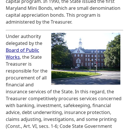
capital program. In 1990, the State issued the first
Maryland Mini Bonds, which are small denomination
capital appreciation bonds. This program is
administered by the Treasurer.
Under authority
delegated by the
Board of Public
Works
, the State
Treasurer is
responsible for the
procurement of all
financial and
insurance services of the State. In this regard, the
Treasurer competitively procures services concerned
with banking, investment, safekeeping, financial
advice, debt underwriting, insurance protection,
claims adjusting, investigations, and some printing
(Const., Art. VI, secs. 1-6; Code State Government