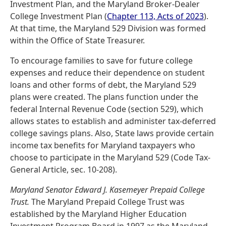
Investment Plan, and the Maryland Broker-Dealer
College Investment Plan (
Chapter 113, Acts of 2023
).
At that time, the Maryland 529 Division was formed
within the Office of State Treasurer.
To encourage families to save for future college
expenses and reduce their dependence on student
loans and other forms of debt, the Maryland 529
plans were created. The plans function under the
federal Internal Revenue Code (section 529), which
allows states to establish and administer tax-deferred
college savings plans. Also, State laws provide certain
income tax benefits for Maryland taxpayers who
choose to participate in the Maryland 529 (Code Tax-
General Article, sec. 10-208).
Maryland Senator Edward J. Kasemeyer Prepaid College
Trust.
The Maryland Prepaid College Trust was
established by the Maryland Higher Education