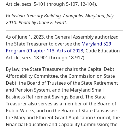
Article, secs. 5-101 through 5-107, 12-104).
Goldstein Treasury Building, Annapolis, Maryland, July
2010. Photo by Diane F. Evartt.
As of June 1, 2023, the General Assembly authorized
the State Treasurer to oversee the
Maryland 529
Program
(
Chapter 113, Acts of 2023
; Code Education
Article, secs. 18-901 through 18-917).
By law, the State Treasurer chairs the Capital Debt
Affordability Committee, the Commission on State
Debt, the Board of Trustees of the State Retirement
and Pension System, and the Maryland Small
Business Retirement Savings Board. The State
Treasurer also serves as a member of the Board of
Public Works, and on the Board of State Canvassers;
the Maryland Efficient Grant Application Council; the
Financial Education and Capability Commission; the