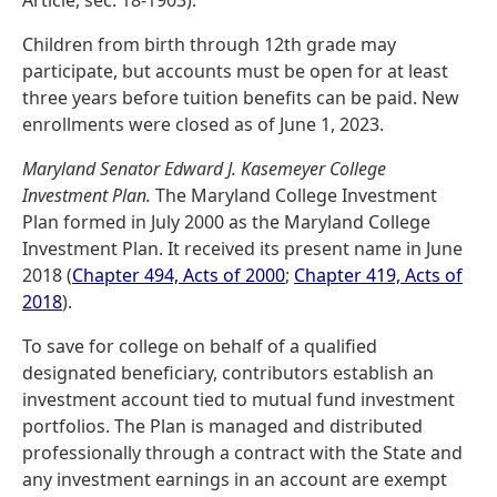
Article, sec. 18-1903).
Children from birth through 12th grade may
participate, but accounts must be open for at least
three years before tuition benefits can be paid. New
enrollments were closed as of June 1, 2023.
Maryland Senator Edward J. Kasemeyer College
Investment Plan.
The Maryland College Investment
Plan formed in July 2000 as the Maryland College
Investment Plan. It received its present name in June
2018 (
Chapter 494, Acts of 2000
;
Chapter 419, Acts of
2018
).
To save for college on behalf of a qualified
designated beneficiary, contributors establish an
investment account tied to mutual fund investment
portfolios. The Plan is managed and distributed
professionally through a contract with the State and
any investment earnings in an account are exempt