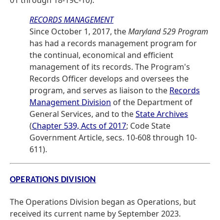
01 through 18-19C-10).
RECORDS MANAGEMENT
Since October 1, 2017, the
Maryland 529 Program
has had a records management program for
the continual, economical and efficient
management of its records. The Program's
Records Officer develops and oversees the
program, and serves as liaison to the
Records
Management Division
of the Department of
General Services, and to the
State Archives
(
Chapter 539, Acts of 2017
; Code State
Government Article, secs. 10-608 through 10-
611).
OPERATIONS DIVISION
The Operations Division began as Operations, but
received its current name by September 2023.