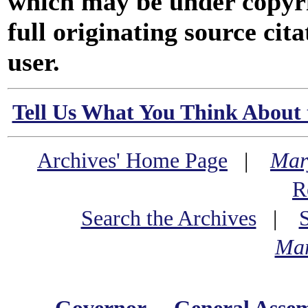
which may be under copyri
full originating source cita
user.
Tell Us What You Think About 
Archives' Home Page
|
Mar
R
Search the Archives
|
Mar