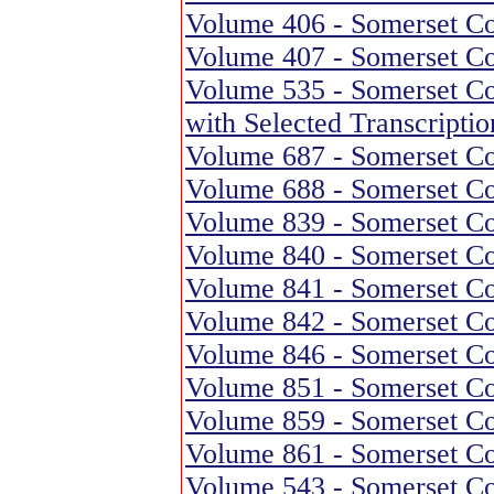
Volume 406 - Somerset Co
Volume 407 - Somerset Co
Volume 535 - Somerset Cou
with Selected Transcriptio
Volume 687 - Somerset Co
Volume 688 - Somerset Co
Volume 839 - Somerset Co
Volume 840 - Somerset Co
Volume 841 - Somerset Co
Volume 842 - Somerset Co
Volume 846 - Somerset Co
Volume 851 - Somerset Co
Volume 859 - Somerset Co
Volume 861 - Somerset Co
Volume 543 - Somerset Co