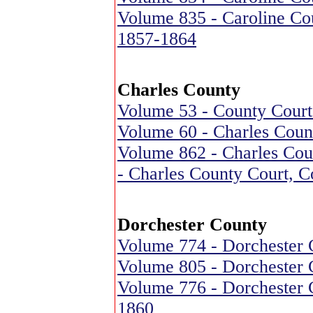
Volume 835 - Caroline Cou
1857-1864
Charles County
Volume 53 - County Court
Volume 60 - Charles Coun
Volume 862 - Charles Cou
- Charles County Court, 
Dorchester County
Volume 774 - Dorchester 
Volume 805 - Dorchester 
Volume 776 - Dorchester C
1860