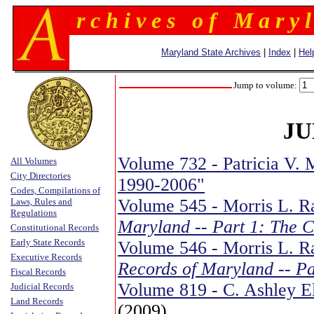
r c h i v e s o f M a r y l
Maryland State Archives
|
Index
|
Hel
Jump to volume:
JU
Volume 732 - Patricia V. M
All Volumes
City Directories
1990-2006"
Codes, Compilations of
Volume 545 - Morris L. R
Laws, Rules and
Regulations
Maryland -- Part 1: The 
Constitutional Records
Early State Records
Volume 546 - Morris L. Ra
Executive Records
Records of Maryland -- Pa
Fiscal Records
Volume 819 - C. Ashley E
Judicial Records
Land Records
(2009)