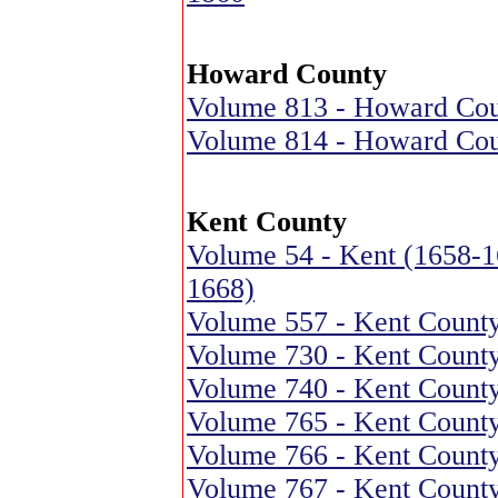
Howard County
Volume 813 - Howard Coun
Volume 814 - Howard Coun
Kent County
Volume 54 - Kent (1658-1
1668)
Volume 557 - Kent County
Volume 730 - Kent County
Volume 740 - Kent County
Volume 765 - Kent County
Volume 766 - Kent County
Volume 767 - Kent County