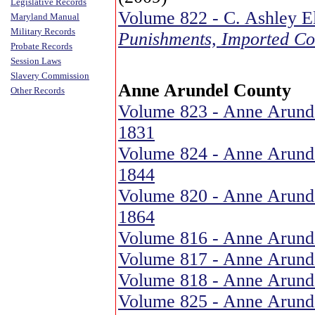
Legislative Records
Volume 822 - C. Ashley E
Maryland Manual
Military Records
Punishments, Imported Co
Probate Records
Session Laws
Slavery Commission
Anne Arundel County
Other Records
Volume 823 - Anne Arunde
1831
Volume 824 - Anne Arunde
1844
Volume 820 - Anne Arunde
1864
Volume 816 - Anne Arunde
Volume 817 - Anne Arunde
Volume 818 - Anne Arunde
Volume 825 - Anne Arund