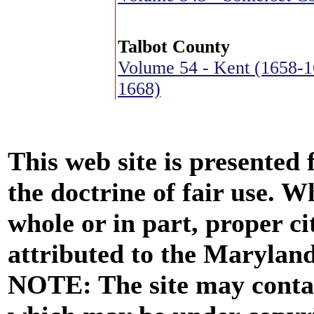
Talbot County
Volume 54 - Kent (1658-1
1668)
This web site is presented
the doctrine of fair use. W
whole or in part, proper ci
attributed to the Marylan
NOTE: The site may contai