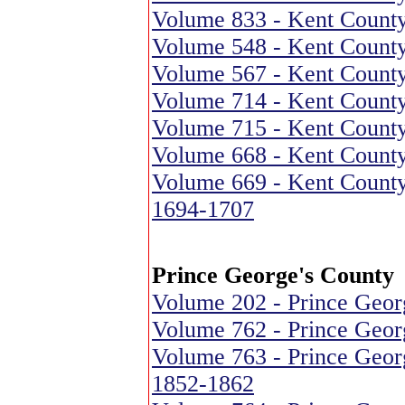
Volume 833 - Kent County
Volume 548 - Kent County
Volume 567 - Kent County
Volume 714 - Kent County
Volume 715 - Kent County
Volume 668 - Kent County
Volume 669 - Kent County
1694-1707
Prince George's County
Volume 202 - Prince Geor
Volume 762 - Prince Georg
Volume 763 - Prince Geor
1852-1862