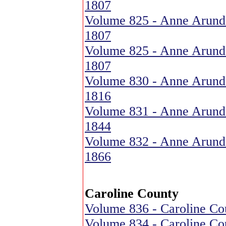
1807
Volume 825 - Anne Arund
1807
Volume 825 - Anne Arund
1807
Volume 830 - Anne Arund
1816
Volume 831 - Anne Arund
1844
Volume 832 - Anne Arund
1866
Caroline County
Volume 836 - Caroline Cou
Volume 834 - Caroline Cou