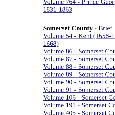
Volume 764 - Prince Georg
1831-1863
Somerset County
-
Brief
Volume 54 - Kent (1658-1
1668)
Volume 86 - Somerset Cou
Volume 87 - Somerset Cou
Volume 88 - Somerset Cou
Volume 89 - Somerset Cou
Volume 90 - Somerset Cou
Volume 91 - Somerset Cou
Volume 106 - Somerset Co
Volume 191 - Somerset Co
Volume 405 - Somerset Co