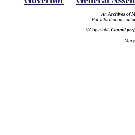
Governor
General Asse
An
Archives of 
For information conta
©Copyright
Cannot perf
Maryl