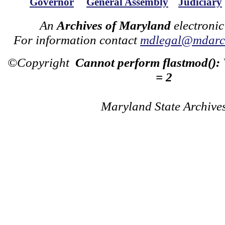
Governor
General Assembly
Judiciary
An
Archives of Maryland
electronic
For information contact
mdlegal@mdarch
©Copyright
Cannot perform flastmod():
= 2
Maryland State Archive