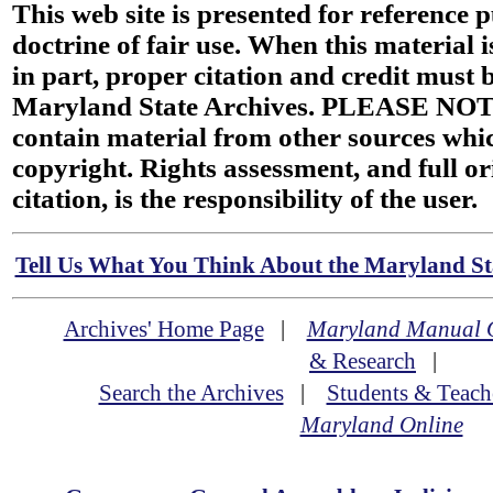
This web site is presented for reference 
doctrine of fair use. When this material i
in part, proper citation and credit must b
Maryland State Archives. PLEASE NOT
contain material from other sources wh
copyright. Rights assessment, and full or
citation, is the responsibility of the user.
Tell Us What You Think About the Maryland Sta
Archives' Home Page
|
Maryland Manual 
& Research
|
Search the Archives
|
Students & Teach
Maryland Online