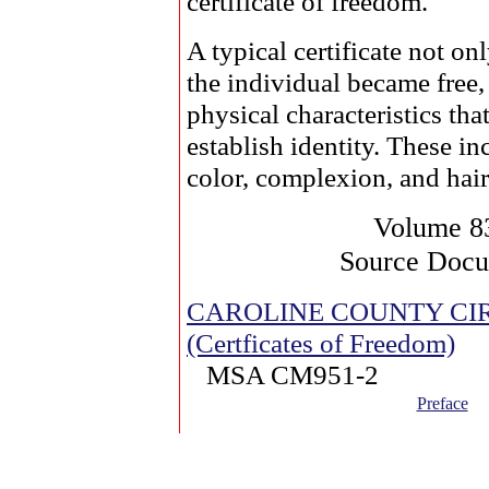
certificate of freedom.
A typical certificate not on
the individual became free, 
physical characteristics tha
establish identity. These in
color, complexion, and hair
Volume 8
Source Doc
CAROLINE COUNTY CI
(Certficates of Freedom)
MSA CM951-2
Preface