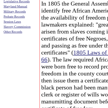
Legislative Records
In 1805 the General Assemb
Maryland Manual
identify free African Ameri
Military Records
the availability of freedom 
Probate Records
Session Laws
lawmakers explained: "grea
Slavery Commission
arisen from slaves coming 
Other Records
certificates of free Negroe
and passing as free under th
certificates" (
1805 Laws of
66
). The law required Afr
were born free to record pro
freedom in the county cour
then issue them a certificat
black person had been manu
clerk or register of wills w
manumitting document befo