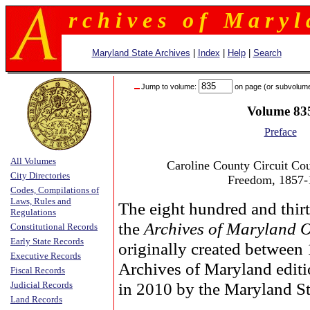
r c h i v e s o f M a r y l 
Maryland State Archives
|
Index
|
Help
|
Search
Jump to volume:
on page (or subvolum
Volume 83
Preface
All Volumes
Caroline County Circuit Cour
City Directories
Freedom, 1857-
Codes, Compilations of
Laws, Rules and
The eight hundred and thirt
Regulations
the
Archives of Maryland 
Constitutional Records
Early State Records
originally created between
Executive Records
Archives of Maryland edit
Fiscal Records
in 2010 by the Maryland St
Judicial Records
Land Records