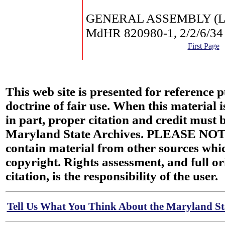
GENERAL ASSEMBLY (Law
MdHR 820980-1, 2/2/6/34
First Page
This web site is presented for reference 
doctrine of fair use. When this material i
in part, proper citation and credit must b
Maryland State Archives. PLEASE NOT
contain material from other sources wh
copyright. Rights assessment, and full or
citation, is the responsibility of the user.
Tell Us What You Think About the Maryland Sta