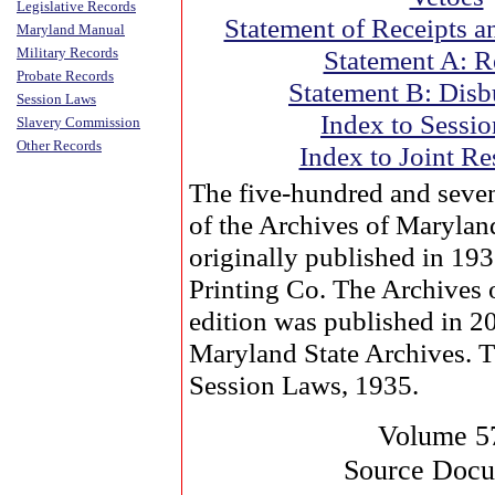
Legislative Records
Statement of Receipts a
Maryland Manual
Military Records
Statement A: R
Probate Records
Statement B: Disb
Session Laws
Index to Sessi
Slavery Commission
Other Records
Index to Joint Re
The five-hundred and seve
of the Archives of Marylan
originally published in 19
Printing Co. The Archives
edition was published in 2
Maryland State Archives. 
Session Laws, 1935.
Volume 5
Source Doc