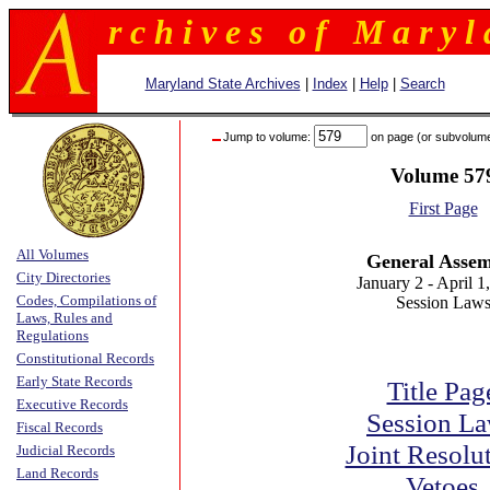
r c h i v e s o f M a r y l 
Maryland State Archives
|
Index
|
Help
|
Search
Jump to volume:
on page (or subvolum
Volume 57
First Page
All Volumes
General Asse
City Directories
January 2 - April 1
Codes, Compilations of
Session Law
Laws, Rules and
Regulations
Constitutional Records
Early State Records
Title Pag
Executive Records
Session L
Fiscal Records
Joint Resolu
Judicial Records
Land Records
Vetoes