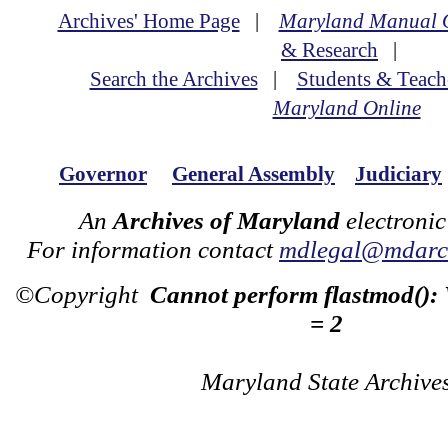
Archives' Home Page
|
Maryland Manual 
& Research
|
Search the Archives
|
Students & Teach
Maryland Online
Governor
General Assembly
Judiciary
An
Archives of Maryland
electronic
For information contact
mdlegal@mdarch
©Copyright
Cannot perform flastmod():
= 2
Maryland State Archive