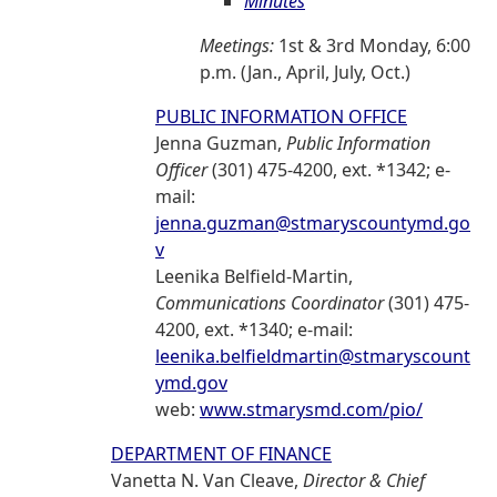
Minutes
Meetings:
1st & 3rd Monday, 6:00
p.m. (Jan., April, July, Oct.)
PUBLIC INFORMATION OFFICE
Jenna Guzman,
Public Information
Officer
(301) 475-4200, ext. *1342; e-
mail:
jenna.guzman@stmaryscountymd.go
v
Leenika Belfield-Martin,
Communications Coordinator
(301) 475-
4200, ext. *1340; e-mail:
leenika.belfieldmartin@stmaryscount
ymd.gov
web:
www.stmarysmd.com/pio/
DEPARTMENT OF FINANCE
Vanetta N. Van Cleave,
Director & Chief