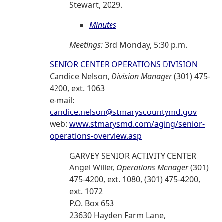
Stewart, 2029.
Minutes
Meetings:
3rd Monday, 5:30 p.m.
SENIOR CENTER OPERATIONS DIVISION
Candice Nelson,
Division Manager
(301) 475-
4200, ext. 1063
e-mail:
candice.nelson@stmaryscountymd.gov
web:
www.stmarysmd.com/aging/senior-
operations-overview.asp
GARVEY SENIOR ACTIVITY CENTER
Angel Willer,
Operations Manager
(301)
475-4200, ext. 1080, (301) 475-4200,
ext. 1072
P.O. Box 653
23630 Hayden Farm Lane,