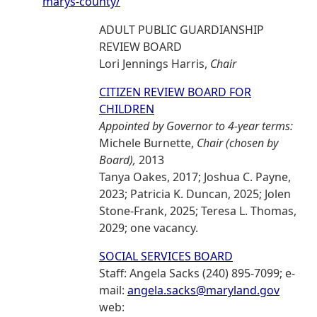
marys-county/
ADULT PUBLIC GUARDIANSHIP
REVIEW BOARD
Lori Jennings Harris,
Chair
CITIZEN REVIEW BOARD FOR
CHILDREN
Appointed by Governor to 4-year terms:
Michele Burnette,
Chair (chosen by
Board),
2013
Tanya Oakes, 2017; Joshua C. Payne,
2023; Patricia K. Duncan, 2025; Jolen
Stone-Frank, 2025; Teresa L. Thomas,
2029; one vacancy.
SOCIAL SERVICES BOARD
Staff: Angela Sacks (240) 895-7099; e-
mail:
angela.sacks@maryland.gov
web: