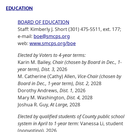
EDUCATION
BOARD OF EDUCATION
Staff: Kimberly J. Short (301) 475-5511, ext. 177;
e-mail:
boe@smcps.org
web:
www.smcps.org/boe
Elected by Voters to 4-year terms:
Karin M. Bailey,
Chair (chosen by Board in Dec., 1-
year term), Dist. 3,
2026
M. Catherine (Cathy) Allen,
Vice-Chair (chosen by
Board in Dec., 1-year term), Dist. 2,
2028
Dorothy Andrews,
Dist. 1,
2026
Mary M. Washington,
Dist. 4,
2028
Joshua R. Guy,
At Large,
2028
Elected by qualified students of County public school
system in April to 1-year term:
Vanessa Li, student
(nonvoting), 2026