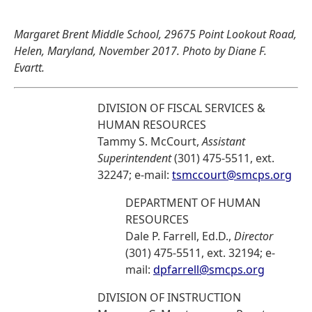
Margaret Brent Middle School, 29675 Point Lookout Road,
Helen, Maryland, November 2017. Photo by Diane F.
Evartt.
DIVISION OF FISCAL SERVICES &
HUMAN RESOURCES
Tammy S. McCourt,
Assistant
Superintendent
(301) 475-5511, ext.
32247; e-mail:
tsmccourt@smcps.org
DEPARTMENT OF HUMAN
RESOURCES
Dale P. Farrell, Ed.D.,
Director
(301) 475-5511, ext. 32194; e-
mail:
dpfarrell@smcps.org
DIVISION OF INSTRUCTION