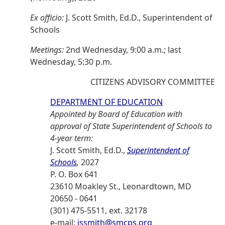
Ex officio:
J. Scott Smith, Ed.D., Superintendent of
Schools
Meetings:
2nd Wednesday, 9:00 a.m.; last
Wednesday, 5:30 p.m.
CITIZENS ADVISORY COMMITTEE
DEPARTMENT OF EDUCATION
Appointed by Board of Education with
approval of State Superintendent of Schools to
4-year term:
J. Scott Smith, Ed.D.,
Superintendent of
Schools
,
2027
P. O. Box 641
23610 Moakley St., Leonardtown, MD
20650 - 0641
(301) 475-5511, ext. 32178
e-mail:
jssmith@smcps.org