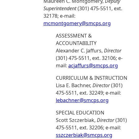
Maureen C. Montgomery,
Deputy
Superintendent
(301) 475-5511, ext.
32178; e-mail:
mcmontgomery@smcps.org
ASSESSMENT &
ACCOUNTABILITY
Alexander C. Jaffurs,
Director
(301) 475-5511, ext. 32106; e-
mail:
acjaffurs@smcps.org
CURRICULUM & INSTRUCTION
Lisa E. Bachner,
Director
(301)
475-5511, ext. 32249; e-mail:
lebachner@smcps.org
SPECIAL EDUCATION
Scott Szczerbiak,
Director
(301)
475-5511, ext. 32206; e-mail:
sszczerbiak@smcps.org