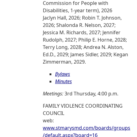
Commission for People with
Disabilities, 1-year term), 2026
Jaclyn Hall, 2026; Robin T. Johnson,
2026; Shalonda R. Nelson, 2027;
Jessica M. Richards, 2027; Jennifer
Rudolph, 2027; Philip E. Horne, 2028;
Terry Long, 2028; Andrea N. Alston,
Ed.D., 2029; James Sidler, 2029; Kegan
Zimmerman, 2029.
Bylaws
Minutes
Meetings:
3rd Thursday, 4:00 p.m.
FAMILY VIOLENCE COORDINATING
COUNCIL
web:
www.stmarysmd.com/boards/groups
/default.aspx?board=16