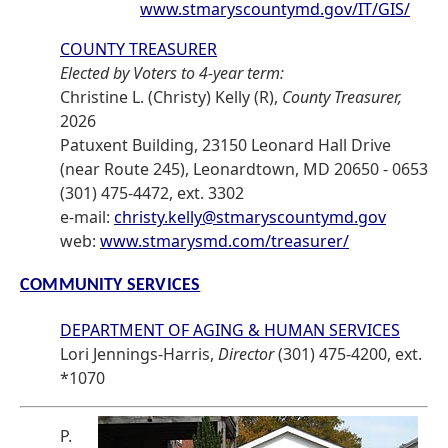
www.stmaryscountymd.gov/IT/GIS/
COUNTY TREASURER
Elected by Voters to 4-year term:
Christine L. (Christy) Kelly (R),
County Treasurer,
2026
Patuxent Building, 23150 Leonard Hall Drive
(near Route 245), Leonardtown, MD 20650 - 0653
(301) 475-4472, ext. 3302
e-mail:
christy.kelly@stmaryscountymd.gov
web:
www.stmarysmd.com/treasurer/
COMMUNITY SERVICES
DEPARTMENT OF AGING & HUMAN SERVICES
Lori Jennings-Harris,
Director
(301) 475-4200, ext.
*1070
P.