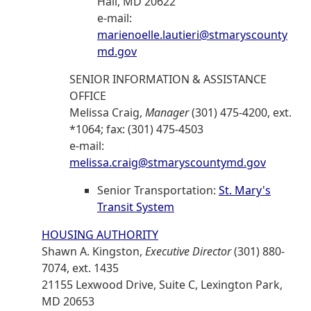
Hall, MD 20622
e-mail:
marienoelle.lautieri@stmaryscounty
md.gov
SENIOR INFORMATION & ASSISTANCE
OFFICE
Melissa Craig,
Manager
(301) 475-4200, ext.
*1064; fax: (301) 475-4503
e-mail:
melissa.craig@stmaryscountymd.gov
Senior Transportation:
St. Mary's
Transit System
HOUSING AUTHORITY
Shawn A. Kingston,
Executive Director
(301) 880-
7074, ext. 1435
21155 Lexwood Drive, Suite C, Lexington Park,
MD 20653