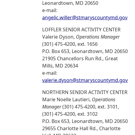
Leonardtown, MD 20650
e-mail:
angelic.willer@stmaryscountymd.gov
LOFFLER SENIOR ACTIVITY CENTER
Valerie Dyson,
Operations Manager
(301) 475-4200, ext. 1656
P.O. Box 653, Leonardtown, MD 20650
21905 Chancellors Run Rd., Great
Mills, MD 20634
e-mail:
valerie.dyson@stmaryscountymd.gov
NORTHERN SENIOR ACTIVITY CENTER
Marie Noelle Lautieri,
Operations
Manager
(301) 475-4200, ext. 3101,
(301) 475-4200, ext. 3102
P.O. Box 653, Leonardtown, MD 20650
29655 Charlotte Hall Rd., Charlotte