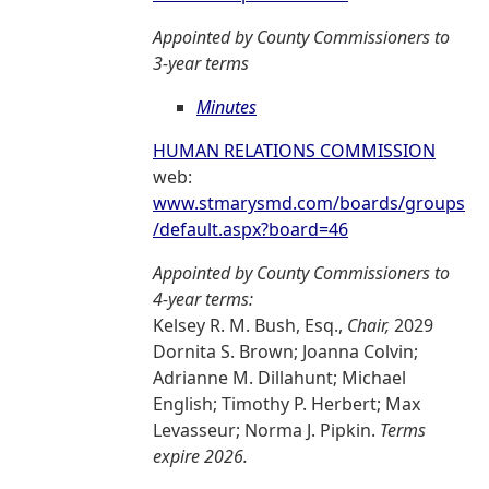
Appointed by County Commissioners to
3-year terms
Minutes
HUMAN RELATIONS COMMISSION
web:
www.stmarysmd.com/boards/groups
/default.aspx?board=46
Appointed by County Commissioners to
4-year terms:
Kelsey R. M. Bush, Esq.,
Chair,
2029
Dornita S. Brown; Joanna Colvin;
Adrianne M. Dillahunt; Michael
English; Timothy P. Herbert; Max
Levasseur; Norma J. Pipkin.
Terms
expire 2026.