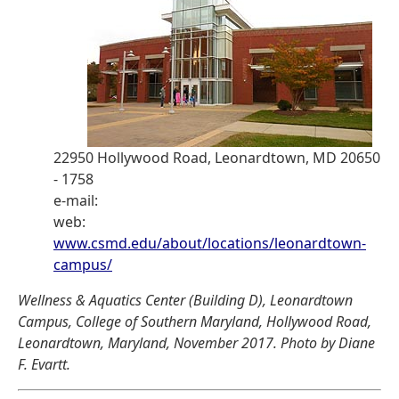
22950 Hollywood Road, Leonardtown, MD 20650
- 1758
e-mail:
web:
www.csmd.edu/about/locations/leonardtown-
campus/
Wellness & Aquatics Center (Building D), Leonardtown
Campus, College of Southern Maryland, Hollywood Road,
Leonardtown, Maryland, November 2017. Photo by Diane
F. Evartt.