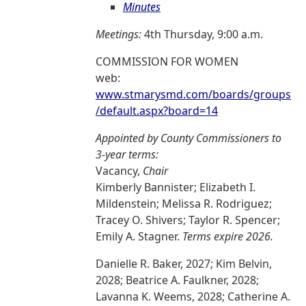
Minutes
Meetings:
4th Thursday, 9:00 a.m.
COMMISSION FOR WOMEN
web:
www.stmarysmd.com/boards/groups
/default.aspx?board=14
Appointed by County Commissioners to
3-year terms:
Vacancy,
Chair
Kimberly Bannister; Elizabeth I.
Mildenstein; Melissa R. Rodriguez;
Tracey O. Shivers; Taylor R. Spencer;
Emily A. Stagner.
Terms expire 2026.
Danielle R. Baker, 2027; Kim Belvin,
2028; Beatrice A. Faulkner, 2028;
Lavanna K. Weems, 2028; Catherine A.