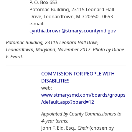
P. O. Box 653
Potomac Building, 23115 Leonard Hall
Drive, Leonardtown, MD 20650 - 0653
e-mail:
cynthia.brown@stmaryscountymd.gov
Potomac Building, 23115 Leonard Hall Drive,
Leonardtown, Maryland, November 2017. Photo by Diane
F. Evartt.
COMMISSION FOR PEOPLE WITH
DISABILITIES
web:
www.stmarysmd.com/boards/groups
/default.aspx?board=12
Appointed by County Commissioners to
4-year terms:
John F. Eid, Esq.,
Chair
(chosen by