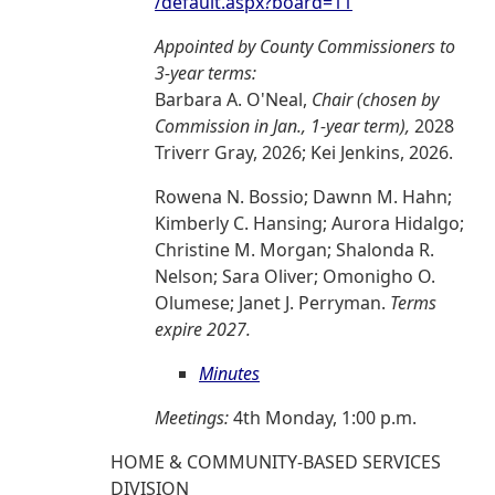
/default.aspx?board=11
Appointed by County Commissioners to
3-year terms:
Barbara A. O'Neal,
Chair (chosen by
Commission in Jan., 1-year term),
2028
Triverr Gray, 2026; Kei Jenkins, 2026.
Rowena N. Bossio; Dawnn M. Hahn;
Kimberly C. Hansing; Aurora Hidalgo;
Christine M. Morgan; Shalonda R.
Nelson; Sara Oliver; Omonigho O.
Olumese; Janet J. Perryman.
Terms
expire 2027.
Minutes
Meetings:
4th Monday, 1:00 p.m.
HOME & COMMUNITY-BASED SERVICES
DIVISION