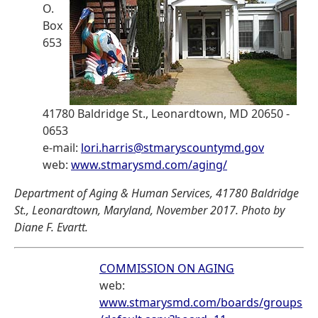
O.
Box
653
41780 Baldridge St., Leonardtown, MD 20650 -
0653
e-mail:
lori.harris@stmaryscountymd.gov
web:
www.stmarysmd.com/aging/
Department of Aging & Human Services, 41780 Baldridge
St., Leonardtown, Maryland, November 2017. Photo by
Diane F. Evartt.
COMMISSION ON AGING
web:
www.stmarysmd.com/boards/groups