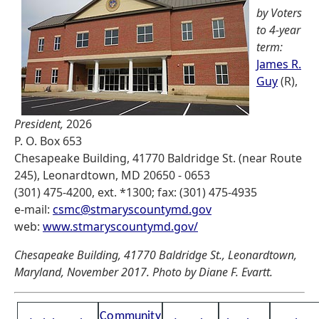
by Voters
to 4-year
term:
James R.
Guy
(R),
President,
2026
P. O. Box 653
Chesapeake Building, 41770 Baldridge St. (near Route
245), Leonardtown, MD 20650 - 0653
(301) 475-4200, ext. *1300; fax: (301) 475-4935
e-mail:
csmc@stmaryscountymd.gov
web:
www.stmaryscountymd.gov/
Chesapeake Building, 41770 Baldridge St., Leonardtown,
Maryland, November 2017. Photo by Diane F. Evartt.
Community