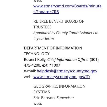
web:
www.stmarysmd.com/Boards/minute
s/?board=CRB
RETIREE BENEFIT BOARD OF
TRUSTEES
Appointed by County Commissioners to
4-year terms
DEPARTMENT OF INFORMATION
TECHNOLOGY
Robert Kelly,
Chief Information Officer
(301)
475-4200, ext. *1007
e-mail:
helpdesk@stmaryscountymd.gov
web:
www.stmaryscountymd.gov/IT/
GEOGRAPHIC INFORMATION
SYSTEMS
Eric Benson,
Supervisor
web: