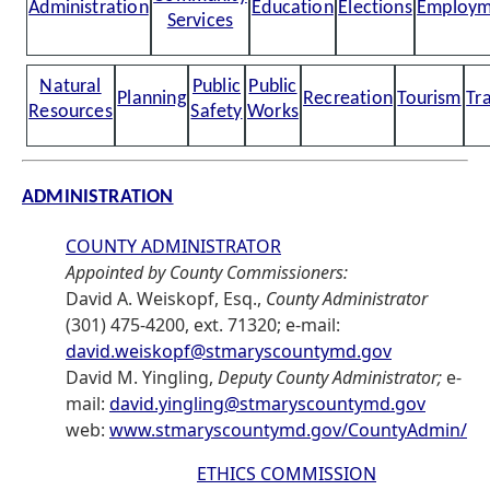
Administration
Education
Elections
Employm
Services
Natural
Public
Public
Planning
Recreation
Tourism
Tr
Resources
Safety
Works
ADMINISTRATION
COUNTY ADMINISTRATOR
Appointed by County Commissioners:
David A. Weiskopf, Esq.,
County Administrator
(301) 475-4200, ext. 71320; e-mail:
david.weiskopf@stmaryscountymd.gov
David M. Yingling,
Deputy County Administrator;
e-
mail:
david.yingling@stmaryscountymd.gov
web:
www.stmaryscountymd.gov/CountyAdmin/
ETHICS COMMISSION