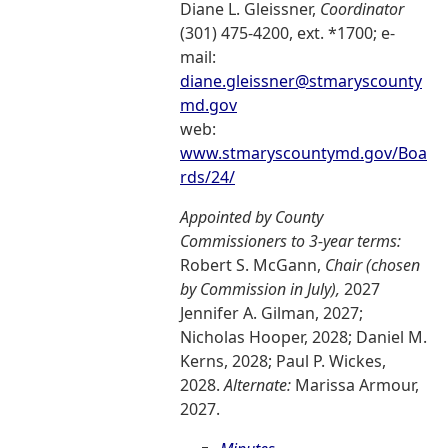
Diane L. Gleissner,
Coordinator
(301) 475-4200, ext. *1700; e-
mail:
diane.gleissner@stmaryscounty
md.gov
web:
www.stmaryscountymd.gov/Boa
rds/24/
Appointed by County
Commissioners to 3-year terms:
Robert S. McGann,
Chair (chosen
by Commission in July),
2027
Jennifer A. Gilman, 2027;
Nicholas Hooper, 2028; Daniel M.
Kerns, 2028; Paul P. Wickes,
2028.
Alternate:
Marissa Armour,
2027.