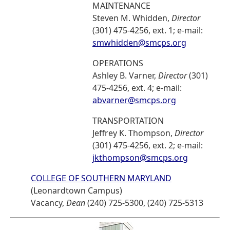
MAINTENANCE
Steven M. Whidden,
Director
(301) 475-4256, ext. 1; e-mail:
smwhidden@smcps.org
OPERATIONS
Ashley B. Varner,
Director
(301)
475-4256, ext. 4; e-mail:
abvarner@smcps.org
TRANSPORTATION
Jeffrey K. Thompson,
Director
(301) 475-4256, ext. 2; e-mail:
jkthompson@smcps.org
COLLEGE OF SOUTHERN MARYLAND
(Leonardtown Campus)
Vacancy,
Dean
(240) 725-5300, (240) 725-5313