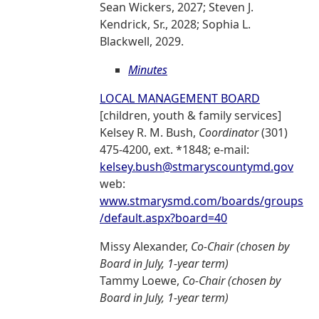
Sean Wickers, 2027; Steven J.
Kendrick, Sr., 2028; Sophia L.
Blackwell, 2029.
Minutes
LOCAL MANAGEMENT BOARD
[children, youth & family services]
Kelsey R. M. Bush,
Coordinator
(301)
475-4200, ext. *1848; e-mail:
kelsey.bush@stmaryscountymd.gov
web:
www.stmarysmd.com/boards/groups
/default.aspx?board=40
Missy Alexander,
Co-Chair (chosen by
Board in July, 1-year term)
Tammy Loewe,
Co-Chair (chosen by
Board in July, 1-year term)