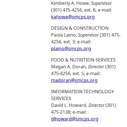
Kimberly A. Howe,
Supervisor
(301) 475-4256, ext. 6; e-mail:
kahowe@smcps.org
DESIGN & CONSTRUCTION
Paola Laino,
Supervisor
(301) 475-
4256, ext. 3; e-mail:
plaino@smcps.org
FOOD & NUTRITION SERVICES
Megan A. Doran,
Director
(301)
475-4256, ext. 5; e-mail:
madoran@smcps.org
INFORMATION TECHNOLOGY
SERVICES
David L. Howard,
Director
(301)
475-2138; e-mail:
dlhoward@smcps.org