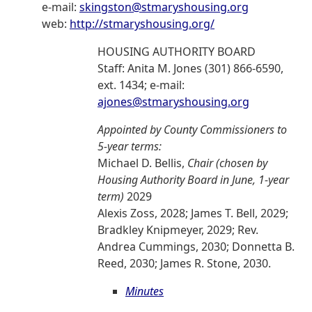
e-mail:
skingston@stmaryshousing.org
web:
http://stmaryshousing.org/
HOUSING AUTHORITY BOARD
Staff: Anita M. Jones (301) 866-6590,
ext. 1434; e-mail:
ajones@stmaryshousing.org
Appointed by County Commissioners to
5-year terms:
Michael D. Bellis,
Chair (chosen by
Housing Authority Board in June, 1-year
term)
2029
Alexis Zoss, 2028; James T. Bell, 2029;
Bradkley Knipmeyer, 2029; Rev.
Andrea Cummings, 2030; Donnetta B.
Reed, 2030; James R. Stone, 2030.
Minutes