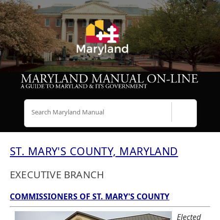
Search
ST. MARY'S COUNTY, MARYLAND
EXECUTIVE BRANCH
COMMISSIONERS OF ST. MARY'S COUNTY
Elected