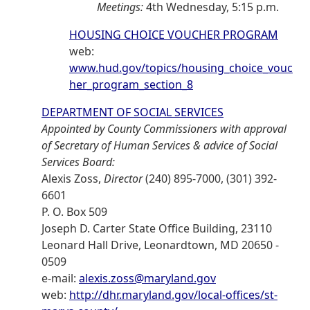
Meetings:
4th Wednesday, 5:15 p.m.
HOUSING CHOICE VOUCHER PROGRAM
web:
www.hud.gov/topics/housing_choice_vouc
her_program_section_8
DEPARTMENT OF SOCIAL SERVICES
Appointed by County Commissioners with approval
of Secretary of Human Services & advice of Social
Services Board:
Alexis Zoss,
Director
(240) 895-7000, (301) 392-
6601
P. O. Box 509
Joseph D. Carter State Office Building, 23110
Leonard Hall Drive, Leonardtown, MD 20650 -
0509
e-mail:
alexis.zoss@maryland.gov
web:
http://dhr.maryland.gov/local-offices/st-