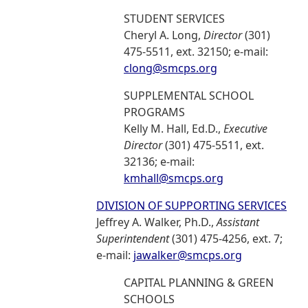
STUDENT SERVICES
Cheryl A. Long,
Director
(301)
475-5511, ext. 32150; e-mail:
clong@smcps.org
SUPPLEMENTAL SCHOOL
PROGRAMS
Kelly M. Hall, Ed.D.,
Executive
Director
(301) 475-5511, ext.
32136; e-mail:
kmhall@smcps.org
DIVISION OF SUPPORTING SERVICES
Jeffrey A. Walker, Ph.D.,
Assistant
Superintendent
(301) 475-4256, ext. 7;
e-mail:
jawalker@smcps.org
CAPITAL PLANNING & GREEN
SCHOOLS