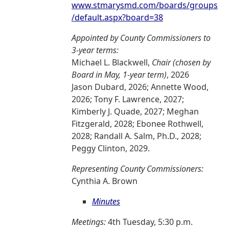
www.stmarysmd.com/boards/groups
/default.aspx?board=38
Appointed by County Commissioners to
3-year terms:
Michael L. Blackwell,
Chair (chosen by
Board in May, 1-year term)
, 2026
Jason Dubard, 2026; Annette Wood,
2026; Tony F. Lawrence, 2027;
Kimberly J. Quade, 2027; Meghan
Fitzgerald, 2028; Ebonee Rothwell,
2028; Randall A. Salm, Ph.D., 2028;
Peggy Clinton, 2029.
Representing County Commissioners:
Cynthia A. Brown
Minutes
Meetings:
4th Tuesday, 5:30 p.m.