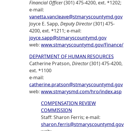
Financial Officer
(301) 475-4200, ext. *1202;
e-mail:
vanetta.vancleave@stmaryscountymd.gov
Joyce E. Sapp,
Deputy Director
(301) 475-
4200, ext. *1211; e-mail:
joyce.sapp@stmaryscountymd.gov
web:
www.stmaryscountymd.gov/Finance/
DEPARTMENT OF HUMAN RESOURCES
Catherine Pratson,
Director
(301) 475-4200,
ext. *1100
e-mail:
catherine.pratson@stmaryscountymd.gov
web:
www.stmarysmd.com/hro/index.asp
COMPENSATION REVIEW
COMMISSION
Staff: Sharon Ferris; e-mail:
sharon.ferris@stmaryscountymd.gov