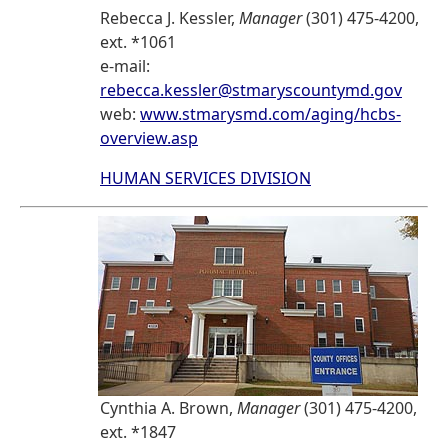
Rebecca J. Kessler,
Manager
(301) 475-4200,
ext. *1061
e-mail:
rebecca.kessler@stmaryscountymd.gov
web:
www.stmarysmd.com/aging/hcbs-
overview.asp
HUMAN SERVICES DIVISION
Cynthia A. Brown,
Manager
(301) 475-4200,
ext. *1847