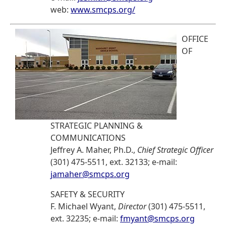
web:
www.smcps.org/
OFFICE
OF
STRATEGIC PLANNING &
COMMUNICATIONS
Jeffrey A. Maher, Ph.D.,
Chief Strategic Officer
(301) 475-5511, ext. 32133; e-mail:
jamaher@smcps.org
SAFETY & SECURITY
F. Michael Wyant,
Director
(301) 475-5511,
ext. 32235; e-mail:
fmyant@smcps.org