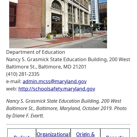
Department of Education
Nancy S. Grasmick State Education Building, 200 West
Baltimore St., Baltimore, MD 21201
(410) 281-2335
e-mail:
admin.mcss@maryland.gov
web:
http://schoolsafety.maryland.gov
Nancy S. Grasmick State Education Building, 200 West
Baltimore St., Baltimore, Maryland, October 2019. Photo
by Diane F. Evartt.
Organizational
Origin &