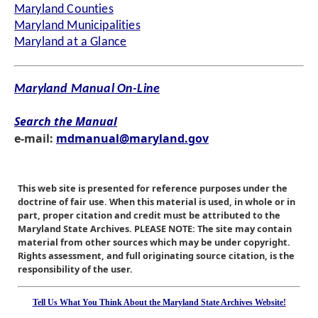
Maryland Counties
Maryland Municipalities
Maryland at a Glance
Maryland Manual On-Line
Search the Manual
e-mail:
mdmanual@maryland.gov
This web site is presented for reference purposes under the
doctrine of fair use. When this material is used, in whole or in
part, proper citation and credit must be attributed to the
Maryland State Archives. PLEASE NOTE: The site may contain
material from other sources which may be under copyright.
Rights assessment, and full originating source citation, is the
responsibility of the user.
Tell Us What You Think About the Maryland State Archives Website!