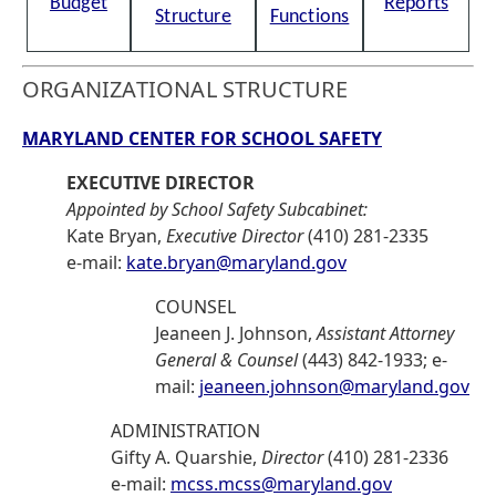
Budget
Reports
Structure
Functions
ORGANIZATIONAL STRUCTURE
MARYLAND CENTER FOR SCHOOL SAFETY
EXECUTIVE DIRECTOR
Appointed by School Safety Subcabinet:
Kate Bryan,
Executive Director
(410) 281-2335
e-mail:
kate.bryan@maryland.gov
COUNSEL
Jeaneen J. Johnson,
Assistant Attorney
General & Counsel
(443) 842-1933; e-
mail:
jeaneen.johnson@maryland.gov
ADMINISTRATION
Gifty A. Quarshie,
Director
(410) 281-2336
e-mail:
mcss.mcss@maryland.gov