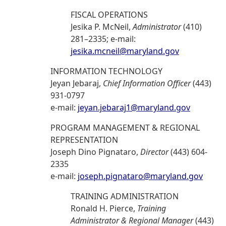
FISCAL OPERATIONS
Jesika P. McNeil,
Administrator
(410)
281–2335; e-mail:
jesika.mcneil@maryland.gov
INFORMATION TECHNOLOGY
Jeyan Jebaraj,
Chief Information Officer
(443)
931-0797
e-mail:
jeyan.jebaraj1@maryland.gov
PROGRAM MANAGEMENT & REGIONAL
REPRESENTATION
Joseph Dino Pignataro,
Director
(443) 604-
2335
e-mail:
joseph.pignataro@maryland.gov
TRAINING ADMINISTRATION
Ronald H. Pierce,
Training
Administrator & Regional Manager
(443)