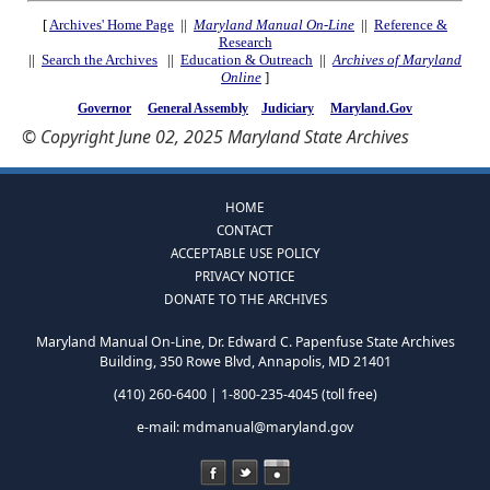
[
Archives' Home Page
||
Maryland Manual On-Line
||
Reference &
Research
||
Search the Archives
||
Education & Outreach
||
Archives of Maryland
Online
]
Governor
General Assembly
Judiciary
Maryland.Gov
© Copyright June 02, 2025 Maryland State Archives
HOME
CONTACT
ACCEPTABLE USE POLICY
PRIVACY NOTICE
DONATE TO THE ARCHIVES
Maryland Manual On-Line, Dr. Edward C. Papenfuse State Archives
Building, 350 Rowe Blvd, Annapolis, MD 21401
(410) 260-6400 | 1-800-235-4045 (toll free)
e-mail:
mdmanual@maryland.gov