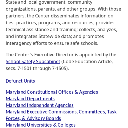
State and local government, community
organizations, parents, and other groups. With those
partners, the Center disseminates information on
best practices, programs, and resources; provides
technical assistance and training; collects, analyzes,
and integrates Statewide data; and promotes
interagency efforts to ensure safe schools.
The Center's Executive Director is appointed by the
School Safety Subcabinet
(Code Education Article,
secs. 7-1501 through 7-1505).
Defunct Units
Maryland Constitutional Offices & Agencies
Maryland Departments
Maryland Independent Agencies
Maryland Executive Commissions, Committees, Task
Forces, & Advisory Boards
Maryland Universities & Colleges