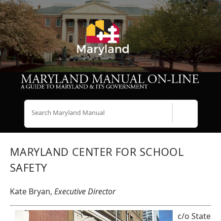
Search
MARYLAND CENTER FOR SCHOOL
SAFETY
Kate Bryan,
Executive Director
c/o State