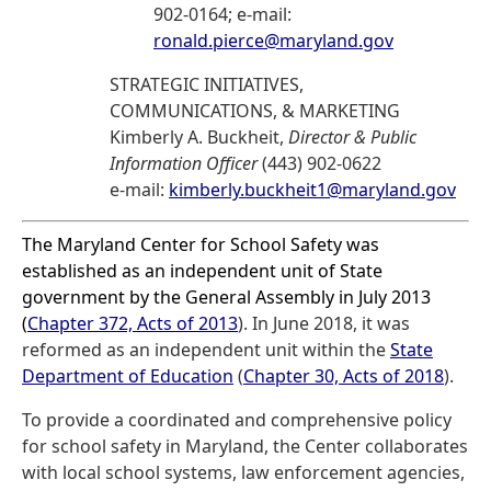
902-0164; e-mail:
ronald.pierce@maryland.gov
STRATEGIC INITIATIVES,
COMMUNICATIONS, & MARKETING
Kimberly A. Buckheit,
Director & Public
Information Officer
(443) 902-0622
e-mail:
kimberly.buckheit1@maryland.gov
The Maryland Center for School Safety was
established as an independent unit of State
government by the General Assembly in July 2013
(
Chapter 372, Acts of 2013
). In June 2018, it was
reformed as an independent unit within the
State
Department of Education
(
Chapter 30, Acts of 2018
).
To provide a coordinated and comprehensive policy
for school safety in Maryland, the Center collaborates
with local school systems, law enforcement agencies,