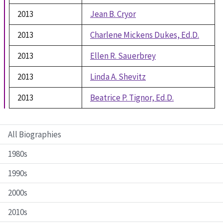
2013
Jean B. Cryor
2013
Charlene Mickens Dukes, Ed.D.
2013
Ellen R. Sauerbrey
2013
Linda A. Shevitz
2013
Beatrice P. Tignor, Ed.D.
All Biographies
1980s
1990s
2000s
2010s