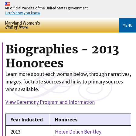
An official website of the United States government
Here’s how you know
Maryland Women's
MENU
Hall of Fame
Biographies - 2013
Honorees
Learn more about each woman below, through narratives,
images, footnote sources and links to primary sources
when available.
View Ceremony Program and Information
Year Inducted
Honorees
2013
Helen Delich Bentley