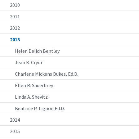
2010
2011
2012
2013
Helen Delich Bentley
Jean B. Cryor
Charlene Mickens Dukes, Ed.D.
Ellen R. Sauerbrey
Linda A. Shevitz
Beatrice P. Tignor, Ed.D.
2014
2015