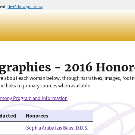
ment
Here’s how you know
graphies - 2016 Honor
e about each woman below, through narratives, images, foot
nd links to primary sources when available.
emony Program and Information
nducted
Honorees
Sophia Arabatzis Balis, D.D.S.