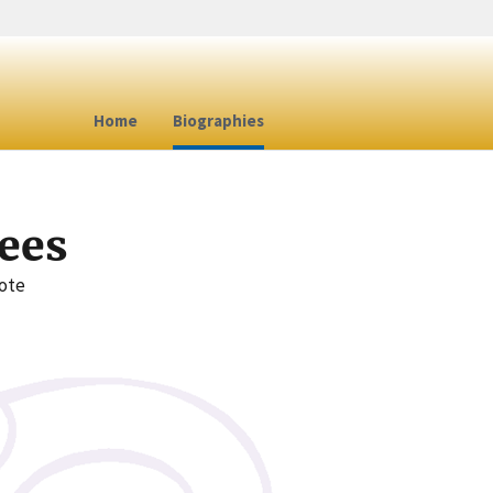
Home
Biographies
ees
note