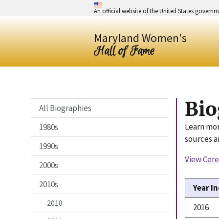
An official website of the United States govern
Maryland Women's
Hall of Fame
Bio
All Biographies
Learn mor
1980s
sources a
1990s
View Cer
2000s
2010s
Year I
2010
2016