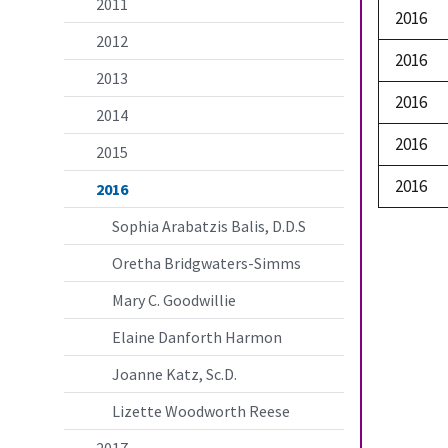
2011
2016
2012
2016
2013
2016
2014
2016
2015
2016
2016
Sophia Arabatzis Balis, D.D.S
Oretha Bridgwaters-Simms
Mary C. Goodwillie
Elaine Danforth Harmon
Joanne Katz, Sc.D.
Lizette Woodworth Reese