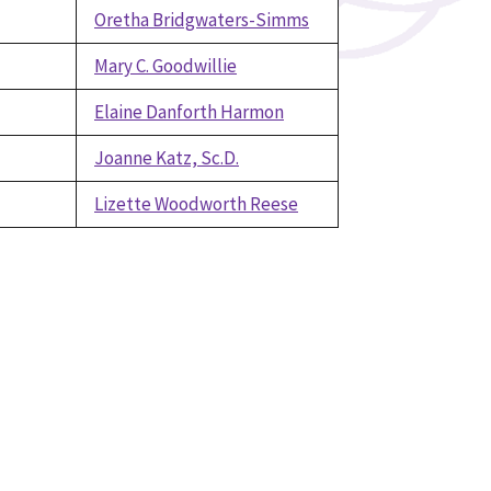
Oretha Bridgwaters-Simms
Mary C. Goodwillie
Elaine Danforth Harmon
Joanne Katz, Sc.D.
Lizette Woodworth Reese