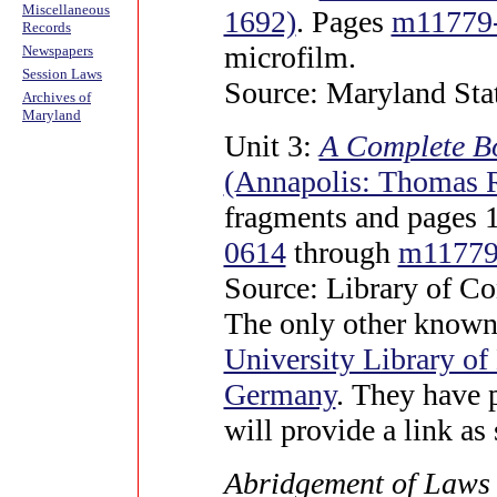
Miscellaneous
1692)
. Pages
m11779
Records
microfilm.
Newspapers
Session Laws
Source: Maryland Sta
Archives of
Maryland
Unit 3:
A Complete Bo
(Annapolis: Thomas 
fragments and pages 
0614
through
m11779
Source: Library of Co
The only other known 
University Library o
Germany
. They have 
will provide a link as 
Abridgement of Laws i