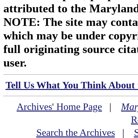
attributed to the Marylan
NOTE: The site may contai
which may be under copyri
full originating source cita
user.
Tell Us What You Think About 
Archives' Home Page
|
Mar
R
Search the Archives
|