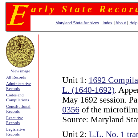
a r l y S t a t e R e c o r 
Maryland State Archives
|
Index
|
About
|
Help
View image
All Records
Unit 1:
1692 Compila
Administrative
L. (1640-1692)
. Appe
Records
Codes and
May 1692 session. P
Compilations
Constitutional
0356
of the microfilm
Records
Source: Maryland Sta
Executive
Records
Legislative
Unit 2:
L.L. No. 1 tr
Records