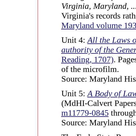
Virginia, Maryland, ...
Virginia's records rat
Maryland volume 19
Unit 4:
All the Laws 
authority of the Gene
Reading, 1707)
. Page
of the microfilm.
Source: Maryland Hist
Unit 5:
A Body of Law
(MdHI-Calvert Papers 
m11779-0845
throug
Source: Maryland Hist