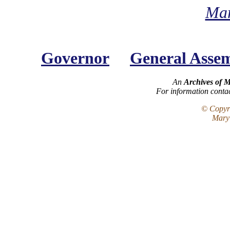
Mar
Governor
General Asse
An
Archives of 
For information conta
© Copyri
Maryl