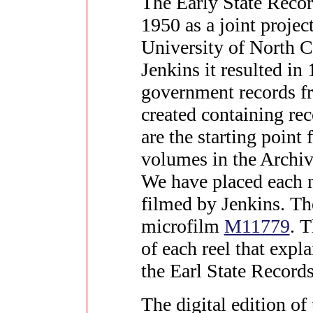
The Early State Recor
1950 as a joint projec
University of North 
Jenkins it resulted in
government records fr
created containing re
are the starting poin
volumes in the Archiv
We have placed each m
filmed by Jenkins. The
microfilm
M11779
. T
of each reel that expl
the Earl State Records
The digital edition of