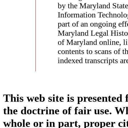
by the Maryland State
Information Technolo
part of an ongoing eff
Maryland Legal Histor
of Maryland online, li
contents to scans of 
indexed transcripts ar
This web site is presented
the doctrine of fair use. W
whole or in part, proper ci