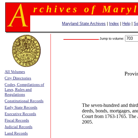
r c h i v e s o f M a r y l
Maryland State Archives
|
Index
|
Help
|
Se
Jump to volume:
All Volumes
Provi
City Directories
Codes, Compilations of
Laws, Rules and
Regulations
Constitutional Records
The seven-hundred and third
Early State Records
deeds, bonds, mortgages, an
Executive Records
Court from 1763-1765. The 
Fiscal Records
2005.
Judicial Records
Land Records