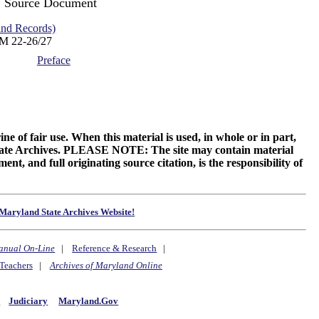
Source Document
d Records)
M 22-26/27
Preface
ne of fair use. When this material is used, in whole or in part,
 State Archives. PLEASE NOTE: The site may contain material
t, and full originating source citation, is the responsibility of
Maryland State Archives Website!
anual On-Line
|
Reference & Research
|
Teachers
|
Archives of Maryland Online
y
Judiciary
Maryland.Gov