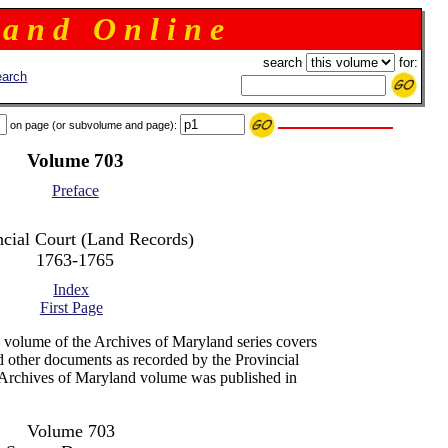
 a n d O n l i n e
search
for:
arch
on page (or subvolume and page):
Volume 703
Preface
ncial Court (Land Records)
1763-1765
Index
First Page
 volume of the Archives of Maryland series covers
d other documents as recorded by the Provincial
Archives of Maryland volume was published in
Volume 703