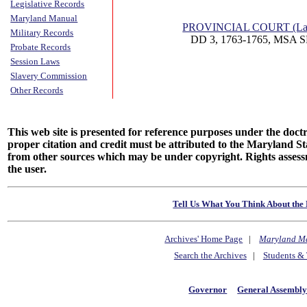
Legislative Records
Maryland Manual
PROVINCIAL COURT (Lan
Military Records
DD 3, 1763-1765, MSA S
Probate Records
Session Laws
Slavery Commission
Other Records
This web site is presented for reference purposes under the doctri
proper citation and credit must be attributed to the Maryland
from other sources which may be under copyright. Rights assessmen
the user.
Tell Us What You Think About the 
Archives' Home Page
|
Maryland M
Search the Archives
|
Students & 
Governor
General Assembl