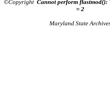
©Copyright
Cannot perform flastmod():
= 2
Maryland State Archive