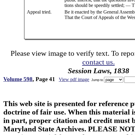
tions should be speedily settled; — T
Appeal tried.
Be it enacted by the General Assemb
That the Court of Appeals of the Wes
Please view image to verify text. To repor
contact us.
Session Laws, 1838
Volume 598
, Page 41
View pdf image
Jump to
This web site is presented for reference 
doctrine of fair use. When this material i
in part, proper citation and credit must b
Maryland State Archives. PLEASE NOT