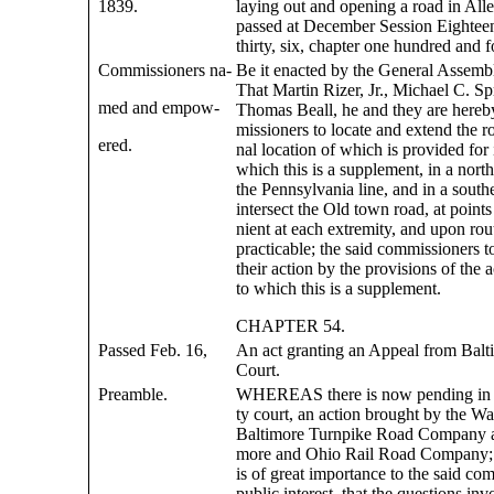
1839.
laying out and opening a road in Al
passed at December Session Eightee
thirty, six, chapter one hundred and f
Commissioners na-
Be it enacted by the General Assemb
That Martin Rizer, Jr., Michael C. Sp
med and empow-
Thomas Beall, he and they are here
missioners to locate and extend the ro
ered.
nal location of which is provided for i
which this is a supplement, in a north
the Pennsylvania line, and in a southe
intersect the Old town road, at point
nient at each extremity, and upon rou
practicable; the said commissioners t
their action by the provisions of the 
to which this is a supplement.
CHAPTER 54.
Passed Feb. 16,
An act granting an Appeal from Bal
Court.
Preamble.
WHEREAS there is now pending in 
ty court, an action brought by the W
Baltimore Turnpike Road Company ag
more and Ohio Rail Road Company; 
is of great importance to the said co
public interest, that the questions inv