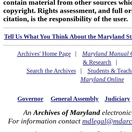
contain material from other sources wh
copyright. Rights assessment, and full or
citation, is the responsibility of the user.
Tell Us What You Think About the Maryland Sta
Archives' Home Page
|
Maryland Manual 
& Research
|
Search the Archives
|
Students & Teach
Maryland Online
Governor
General Assembly
Judiciary
An
Archives of Maryland
electronic
For information contact
mdlegal@mdarch