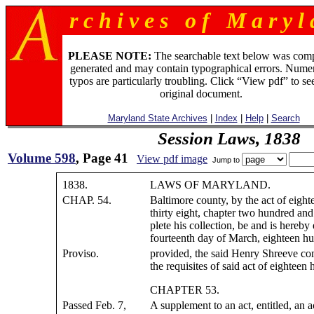
r c h i v e s o f M a r y l 
PLEASE NOTE:
The searchable text below was com
generated and may contain typographical errors. Numer
typos are particularly troubling. Click “View pdf” to se
original document.
Maryland State Archives
|
Index
|
Help
|
Search
Session Laws, 1838
Volume 598
, Page 41
View pdf image
Jump to
1838.
LAWS OF MARYLAND.
CHAP. 54.
Baltimore county, by the act of eigh
thirty eight, chapter two hundred and
plete his collection, be and is hereby
fourteenth day of March, eighteen hu
Proviso.
provided, the said Henry Shreeve com
the requisites of said act of eighteen
CHAPTER 53.
Passed Feb. 7,
A supplement to an act, entitled, an a