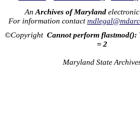
An
Archives of Maryland
electronic
For information contact
mdlegal@mdarch
©Copyright
Cannot perform flastmod():
= 2
Maryland State Archive