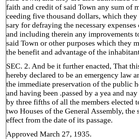
faith and credit of said Town any sum of 
ceeding five thousand dollars, which the
sary for defraying the necessary expenses
and including therein any improvements to 
said Town or other purposes which they m
the benefit and advantage of the inhabitan
SEC. 2. And be it further enacted, That thi
hereby declared to be an emergency law a
the immediate preservation of the public h
and having been .passed by a yea and nay
by three fifths of all the members elected t
two Houses of the General Assembly, the s
effect from the date of its passage.
Approved March 27, 1935.