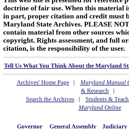
doctrine of fair use. When this material i
in part, proper citation and credit must b
Maryland State Archives. PLEASE NOT
contain material from other sources wh
copyright. Rights assessment, and full or
citation, is the responsibility of the user.
Tell Us What You Think About the Maryland Sta
Archives' Home Page
|
Maryland Manual 
& Research
|
Search the Archives
|
Students & Teach
Maryland Online
Governor
General Assembly
Judiciary