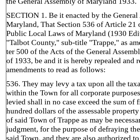
the General Assembly of Maryland 1933.
SECTION 1. Be it enacted by the General
Maryland, That Section 536 of Article 21 
Public Local Laws of Maryland (1930 Editi
"Talbot County," sub-title "Trappe," as 
ter 500 of the Acts of the General Assemb
of 1933, be and it is hereby repealed and 
amendments to read as follows:
536. They may levy a tax upon all the tax
within the Town for all corporate purposes
levied shall in no case exceed the sum of f
hundred dollars of the assessable property 
of said Town of Trappe as may be necessary
judgment, for the purpose of defraying th
said Town, and they are also authorized t