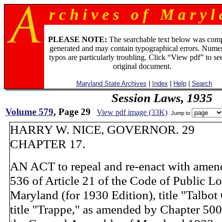
r c h i v e s o f M a r y l 
PLEASE NOTE:
The searchable text below was com
generated and may contain typographical errors. Numer
typos are particularly troubling. Click “View pdf” to se
original document.
Maryland State Archives
|
Index
|
Help
|
Search
Session Laws, 1935
Volume 579
, Page 29
View pdf image (33K)
Jump to
HARRY W. NICE, GOVERNOR. 29
CHAPTER 17.
AN ACT to repeal and re-enact with amen
536 of Article 21 of the Code of Public L
Maryland (for 1930 Edition), title "Talbot
title "Trappe," as amended by Chapter 500 