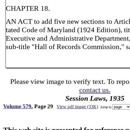
CHAPTER 18.
AN ACT to add five new sections to Artic
tated Code of Maryland (1924 Edition), ti
Executive and Administrative Department,
sub-title "Hall of Records Commission," s
Please view image to verify text. To repor
contact us.
Session Laws, 1935
Volume 579
, Page 29
View pdf image (33K)
Jump to
This web site is presented for reference 