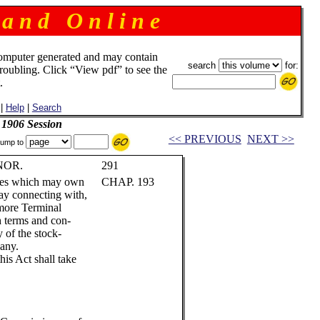
 a n d O n l i n e
omputer generated and may contain
search
for:
troubling. Click “View pdf” to see the
.
|
Help
|
Search
 1906 Session
<< PREVIOUS
NEXT >>
ump to
NOR.
291
nies which may own
CHAP. 193
lway connecting with,
timore Terminal
 terms and con-
 of the stock-
any.
his Act shall take