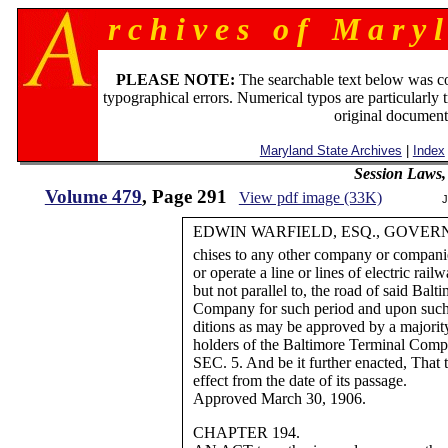
r c h i v e s o f M a r y l
PLEASE NOTE:
The searchable text below was c
typographical errors. Numerical typos are particularly 
original document
Maryland State Archives
|
Index
Session Laws,
Volume 479
, Page 291
View pdf image (33K)
J
EDWIN WARFIELD, ESQ., GOVER
chises to any other company or compa
or operate a line or lines of electric rai
but not parallel to, the road of said Bal
Company for such period and upon such
ditions as may be approved by a majority
holders of the Baltimore Terminal Comp
SEC. 5. And be it further enacted, That t
effect from the date of its passage.
Approved March 30, 1906.
CHAPTER 194.