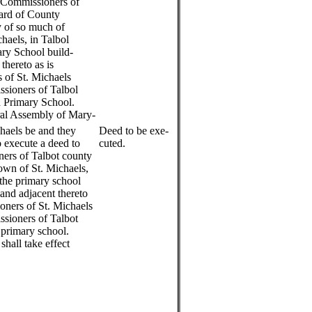
 Commissioners of
oard of County
 of so much of
haels, in Talbol
ary School build-
thereto as is
 of St. Michaels
sioners of Talbol
d Primary School.
al Assembly of Mary-
haels be and they
Deed to be exe-
 execute a deed to
cuted.
ers of Talbot county
town of St. Michaels,
 the primary school
land adjacent thereto
oners of St. Michaels
sioners of Talbot
 primary school.
shall take effect