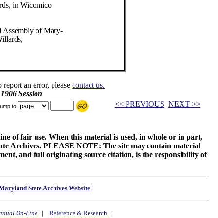
rds, in Wicomico
l Assembly of Mary-
illards,
o report an error, please
contact us.
 1906 Session
<< PREVIOUS
NEXT >>
ump to
ne of fair use. When this material is used, in whole or in part,
 State Archives. PLEASE NOTE: The site may contain material
t, and full originating source citation, is the responsibility of
Maryland State Archives Website!
anual On-Line
|
Reference & Research
|