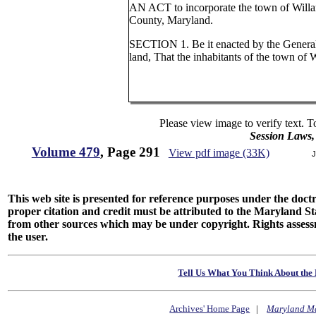
AN ACT to incorporate the town of Willa
County, Maryland.
SECTION 1. Be it enacted by the Genera
land, That the inhabitants of the town of W
Please view image to verify text. T
Session Laws,
Volume 479
, Page 291
View pdf image (33K)
J
This web site is presented for reference purposes under the doctri
proper citation and credit must be attributed to the Maryland
from other sources which may be under copyright. Rights assessmen
the user.
Tell Us What You Think About the 
Archives' Home Page
|
Maryland M