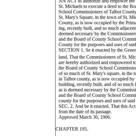
AN ACT to authorize and empower the
St. Michaels to execute a deed to the B
School Commissioners of Talbot County
St. Mary's Square, in the town of St. Mic
County, as is now occupied by the Prim
ing, recently built, and so much adjacent 
deemed necessary by the Commissioners
and the Board of County School Commis
County for the purposes and uses of sai
SECTION 1. Se it enacted by the Gener
land, That the Commissioners of St. Mic
are hereby authorized and empowered to
the Board of County School Commission
of so much of St. Mary's square, in the 
in Talbot county, as is now occupied by
building, recently built, and of so much 
as is deemed necessary by the Commissi
and the Board of County School Commis
county for the purposes and uses of said
SEC. 2. And be it enacted, That this Act 
from the date of its passage.
Approved March 30, 1906.
CHAPTER 195.