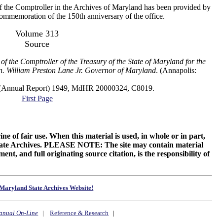
f the Comptroller in the Archives of Maryland has been provided by
 commemoration of the 150th anniversary of the office.
Volume 313
Source
of the Comptroller of the Treasury of the State of Maryland for the
n. William Preston Lane Jr. Governor of Maryland
. (Annapolis:
al Report) 1949, MdHR 20000324, C8019.
First Page
ne of fair use. When this material is used, in whole or in part,
 State Archives. PLEASE NOTE: The site may contain material
t, and full originating source citation, is the responsibility of
Maryland State Archives Website!
anual On-Line
|
Reference & Research
|