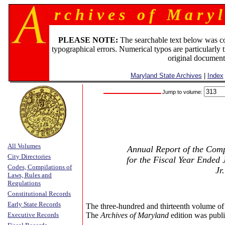
r c h i v e s o f M a r y l
PLEASE NOTE:
The searchable text below was c
typographical errors. Numerical typos are particularly 
original document
Maryland State Archives
|
Index
Jump to volume:
All Volumes
Annual Report of the Compt
City Directories
for the Fiscal Year Ended 
Codes, Compilations of
Jr
Laws, Rules and
Regulations
Constitutional Records
Early State Records
The three-hundred and thirteenth volume of
Executive Records
The
Archives of Maryland
edition was publi