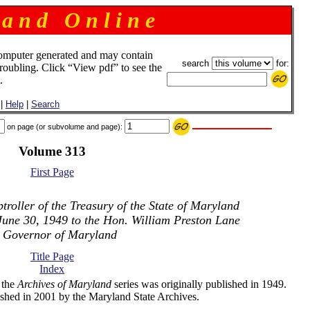
 a n d O n l i n e
omputer generated and may contain
search
for:
troubling. Click “View pdf” to see the
.
|
Help
|
Search
on page (or subvolume and page):
Volume 313
First Page
roller of the Treasury of the State of Maryland
June 30, 1949 to the Hon. William Preston Lane
. Governor of Maryland
Title Page
Index
 the
Archives of Maryland
series was originally published in 1949.
shed in 2001 by the Maryland State Archives.