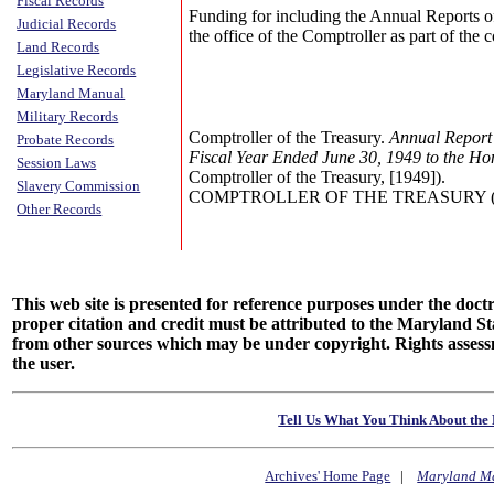
Fiscal Records
Funding for including the Annual Reports o
Judicial Records
the office of the Comptroller as part of the
Land Records
Legislative Records
Maryland Manual
Military Records
Comptroller of the Treasury.
Annual Report 
Probate Records
Fiscal Year Ended June 30, 1949 to the Ho
Session Laws
Comptroller of the Treasury, [1949]).
Slavery Commission
COMPTROLLER OF THE TREASURY (Annu
Other Records
This web site is presented for reference purposes under the doctri
proper citation and credit must be attributed to the Maryland
from other sources which may be under copyright. Rights assessmen
the user.
Tell Us What You Think About the 
Archives' Home Page
|
Maryland M