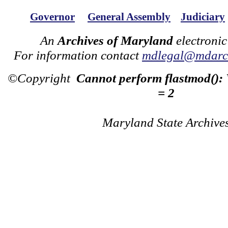
Governor
General Assembly
Judiciary
An
Archives of Maryland
electronic
For information contact
mdlegal@mdarch
©Copyright
Cannot perform flastmod():
= 2
Maryland State Archive