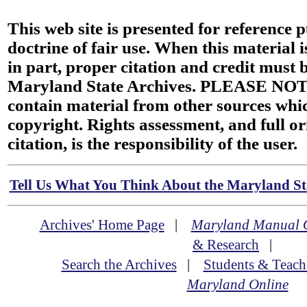
This web site is presented for reference 
doctrine of fair use. When this material i
in part, proper citation and credit must b
Maryland State Archives. PLEASE NOT
contain material from other sources wh
copyright. Rights assessment, and full or
citation, is the responsibility of the user.
Tell Us What You Think About the Maryland Sta
Archives' Home Page
|
Maryland Manual 
& Research
|
Search the Archives
|
Students & Teach
Maryland Online