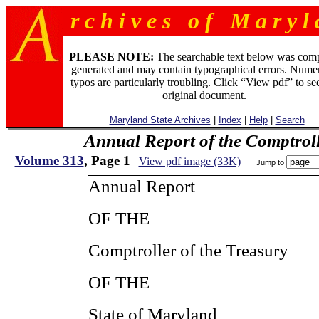
r c h i v e s o f M a r y l 
PLEASE NOTE:
The searchable text below was com
generated and may contain typographical errors. Numer
typos are particularly troubling. Click “View pdf” to se
original document.
Maryland State Archives
|
Index
|
Help
|
Search
Annual Report of the Comptroll
Volume 313
, Page 1
View pdf image (33K)
Jump to
Annual Report
OF THE
Comptroller of the Treasury
OF THE
State of Maryland