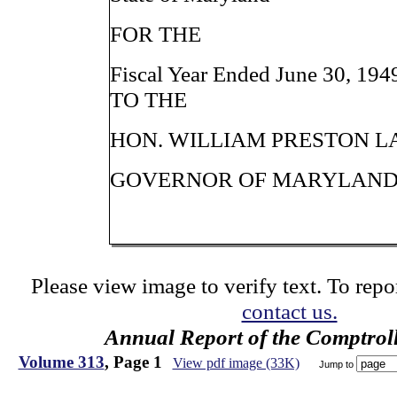
FOR THE
Fiscal Year Ended June 30, 194
TO THE
HON. WILLIAM PRESTON LAN
GOVERNOR OF MARYLAN
Please view image to verify text. To repor
contact us.
Annual Report of the Comptroll
Volume 313
, Page 1
View pdf image (33K)
Jump to