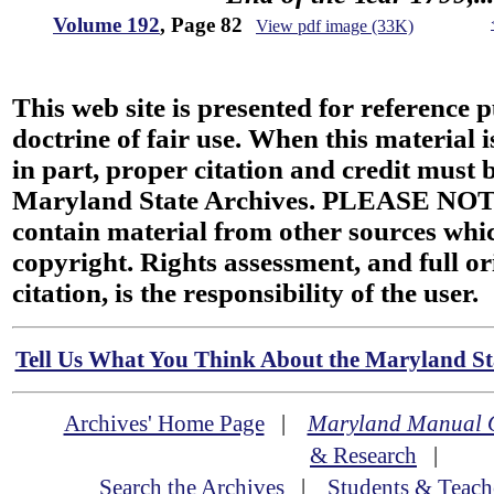
Volume 192
, Page 82
View pdf image (33K)
This web site is presented for reference 
doctrine of fair use. When this material i
in part, proper citation and credit must b
Maryland State Archives. PLEASE NOT
contain material from other sources wh
copyright. Rights assessment, and full or
citation, is the responsibility of the user.
Tell Us What You Think About the Maryland Sta
Archives' Home Page
|
Maryland Manual 
& Research
|
Search the Archives
|
Students & Teach