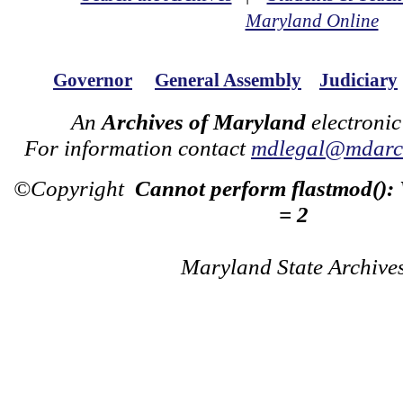
Maryland Online
Governor
General Assembly
Judiciary
An
Archives of Maryland
electronic
For information contact
mdlegal@mdarch
©Copyright
Cannot perform flastmod():
= 2
Maryland State Archive