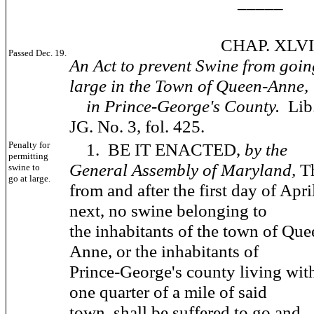
_____
CHAP. XLVIII
Passed Dec. 19.
An Act to prevent Swine from goin
large in the Town of Queen-Anne,
in Prince-George's County.
Lib
JG. No. 3, fol. 425.
Penalty for
1. BE IT ENACTED,
by the
permitting
General Assembly of Maryland,
T
swine to
go at large.
from and after the first day of Apri
next, no swine belonging to
the inhabitants of the town of Que
Anne, or the inhabitants of
Prince-George's county living wit
one quarter of a mile of said
town, shall be suffered to go and