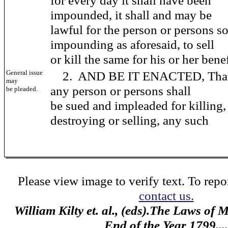
for every day it shall have been
impounded, it shall and may be
lawful for the person or persons s
impounding as aforesaid, to sell
or kill the same for his or her benef
General issue
2. AND BE IT ENACTED, That
may
any person or persons shall
be pleaded.
be sued and impleaded for killing,
destroying or selling, any such
Please view image to verify text. To repor
contact us.
William Kilty et. al., (eds).The Laws of
End of the Year 1799,...