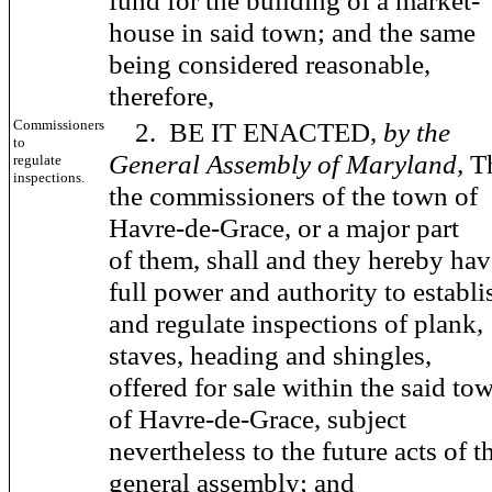
fund for the building of a market-
house in said town; and the same
being considered reasonable,
therefore,
Commissioners
2. BE IT ENACTED,
by the
to
General Assembly of Maryland,
T
regulate
inspections.
the commissioners of the town of
Havre-de-Grace, or a major part
of them, shall and they hereby hav
full power and authority to establi
and regulate inspections of plank,
staves, heading and shingles,
offered for sale within the said to
of Havre-de-Grace, subject
nevertheless to the future acts of t
general assembly; and