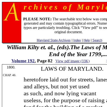
r c h i v e s o f M a r y l 
PLEASE NOTE:
The searchable text below was com
generated and may contain typographical errors. Numer
typos are particularly troubling. Click “View pdf” to se
original document.
Maryland State Archives
|
Index
|
Help
|
Search
William Kilty et. al., (eds).The Laws of
End of the Year 1799,...
Volume 192
, Page 82
View pdf image (33K)
1800.
LAWS OF MARYLAND.
CHAP. 46.
heretofore laid out for streets, lane
and alleys, but not yet used
as such, and now lying vacant
useless, for the purpose of raising 