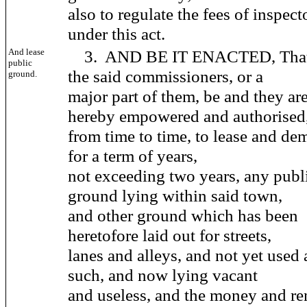
also to regulate the fees of inspect
under this act.
And lease
3. AND BE IT ENACTED, Tha
public
the said commissioners, or a
ground.
major part of them, be and they ar
hereby empowered and authorised
from time to time, to lease and de
for a term of years,
not exceeding two years, any publ
ground lying within said town,
and other ground which has been
heretofore laid out for streets,
lanes and alleys, and not yet used 
such, and now lying vacant
and useless, and the money and re