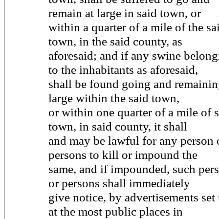
remain at large in said town, or
within a quarter of a mile of the sa
town, in the said county, as
aforesaid; and if any swine belon
to the inhabitants as aforesaid,
shall be found going and remainin
large within the said town,
or within one quarter of a mile of 
town, in said county, it shall
and may be lawful for any person 
persons to kill or impound the
same, and if impounded, such per
or persons shall immediately
give notice, by advertisements set
at the most public places in