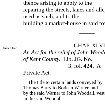
thence arising to apply to the
repairing the streets, lanes and alle
used as such, and to the
building a market-house in said t
_____
CHAP. XLVII
Passed Dec. 19.
An Act for the relief of John Wooda
of Kent County.
Lib. JG. No.
3, fol. 424. A
Private Act.
The title to certain lands conveyed by
Thomas Barry to Bodean Warner, and
by the said Warner to John Woodall, ves
in the said Woodall.