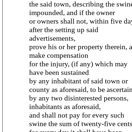
the said town, describing the swin
impounded, and if the owner
or owners shall not, within five da
after the setting up said
advertisements,
prove his or her property therein, 
make compensation
for the injury, (if any) which may
have been sustained
by any inhabitant of said town or
county as aforesaid, to be ascertai
by any two disinterested persons,
inhabitants as aforesaid,
and shall not pay for every such
swine the sum of twenty-five cent