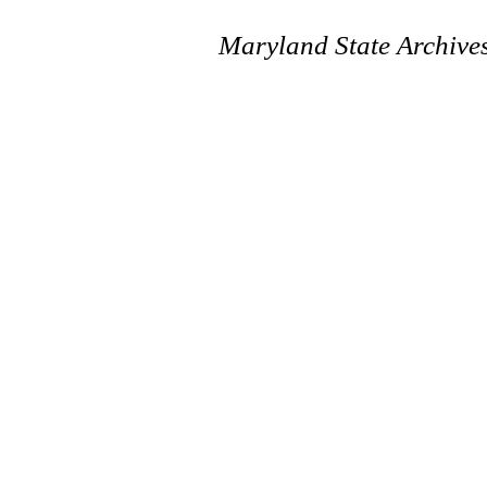
Maryland State Archive