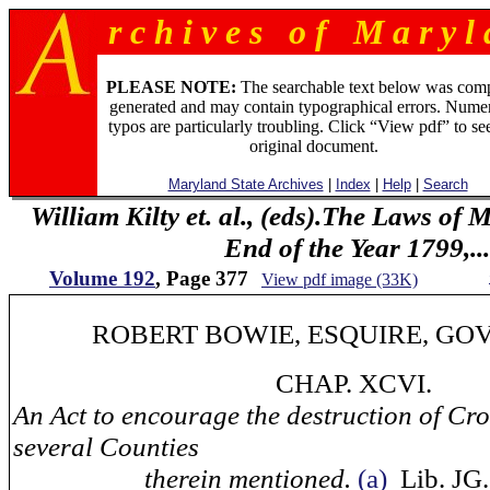
r c h i v e s o f M a r y l 
PLEASE NOTE:
The searchable text below was com
generated and may contain typographical errors. Numer
typos are particularly troubling. Click “View pdf” to se
original document.
Maryland State Archives
|
Index
|
Help
|
Search
William Kilty et. al., (eds).The Laws of
End of the Year 1799,...
Volume 192
, Page 377
View pdf image (33K)
ROBERT BOWIE, ESQUIRE, GOV
CHAP. XCVI.
An Act to encourage the destruction of Cro
several Counties
therein mentioned.
(a)
Lib. JG. 