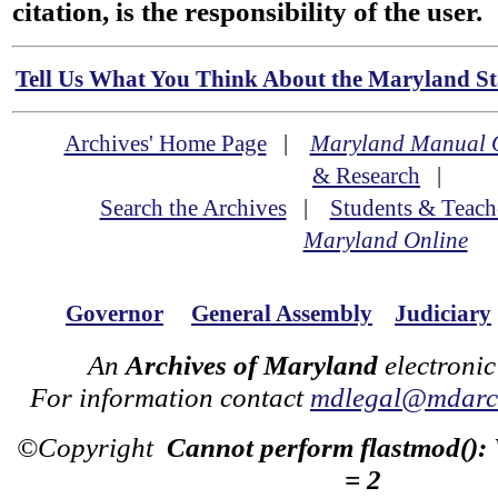
citation, is the responsibility of the user.
Tell Us What You Think About the Maryland Sta
Archives' Home Page
|
Maryland Manual 
& Research
|
Search the Archives
|
Students & Teach
Maryland Online
Governor
General Assembly
Judiciary
An
Archives of Maryland
electronic
For information contact
mdlegal@mdarch
©Copyright
Cannot perform flastmod():
= 2