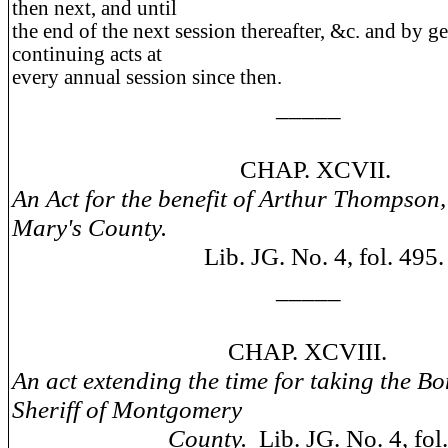
then next, and until
the end of the next session thereafter, &c. and by g
continuing acts at
every annual session since then.
_____
CHAP. XCVII.
An Act for the benefit of Arthur Thompson, 
Mary's County.
Lib. JG. No. 4, fol. 495.
_____
CHAP. XCVIII.
An act extending the time for taking the Bo
Sheriff of Montgomery
County.
Lib. JG. No. 4, fol