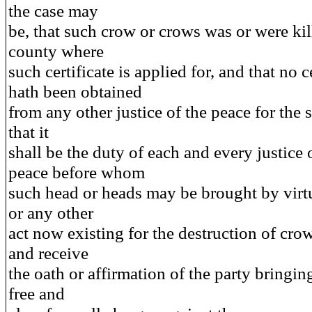
the case may
be, that such crow or crows was or were kil
county where
such certificate is applied for, and that no c
hath been obtained
from any other justice of the peace for the
that it
shall be the duty of each and every justice 
peace before whom
such head or heads may be brought by virtu
or any other
act now existing for the destruction of crow
and receive
the oath or affirmation of the party bringin
free and