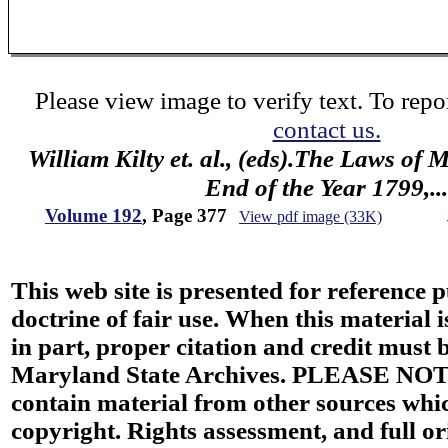
Please view image to verify text. To repor
contact us.
William Kilty et. al., (eds).The Laws of
End of the Year 1799,...
Volume 192
, Page 377
View pdf image (33K)
This web site is presented for reference 
doctrine of fair use. When this material i
in part, proper citation and credit must b
Maryland State Archives. PLEASE NOT
contain material from other sources wh
copyright. Rights assessment, and full or