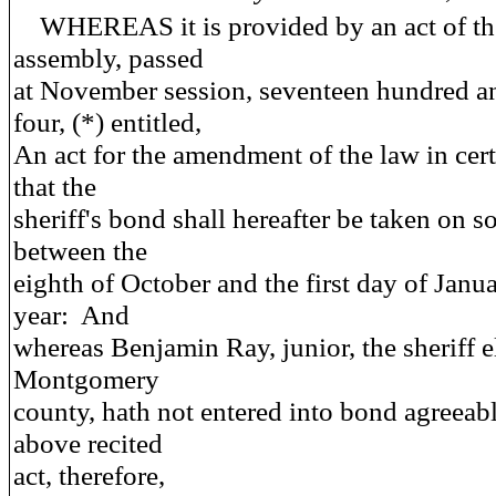
WHEREAS it is provided by an act of th
assembly, passed
at November session, seventeen hundred a
four, (*) entitled,
An act for the amendment of the law in cert
that the
sheriff's bond shall hereafter be taken on 
between the
eighth of October and the first day of Janu
year: And
whereas Benjamin Ray, junior, the sheriff el
Montgomery
county, hath not entered into bond agreeabl
above recited
act, therefore,