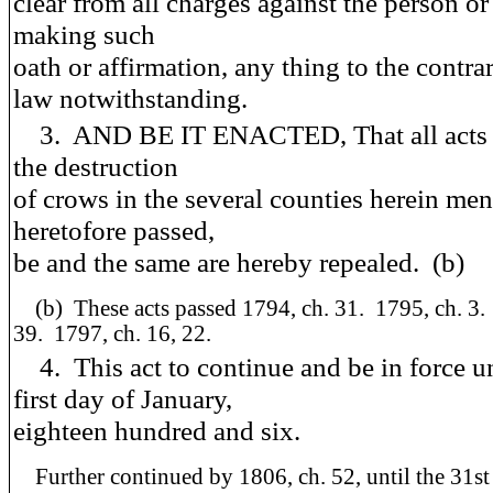
clear from all charges against the person o
making such
oath or affirmation, any thing to the contra
law notwithstanding.
3. AND BE IT ENACTED, That all acts re
the destruction
of crows in the several counties herein men
heretofore passed,
be and the same are hereby repealed. (b)
(b) These acts passed 1794, ch. 31. 1795, ch. 3.
39. 1797, ch. 16, 22.
4. This act to continue and be in force un
first day of January,
eighteen hundred and six.
Further continued by 1806, ch. 52, until the 31st