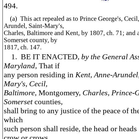
494.
(a)
This act repealed as to Prince George's, Cecil
Arundel, Saint-Mary's,
Charles, Baltimore and Kent, by 1807, ch. 71; and a
Somerset county, by
1817, ch. 147.
1. BE IT ENACTED,
by the General As
Maryland,
That if
any person residing in
Kent, Anne-Arundel,
Mary's, Cecil,
Baltimore,
Montgomery,
Charles, Prince-
Somerset
counties,
shall bring to any justice of the peace of th
which
such person shall reside, the head or heads
crow or crows,