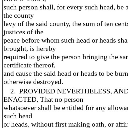
such person shall, for every such head, be 
the county
levy of the said county, the sum of ten cent
justices of the
peace before whom such head or heads shal
brought, is hereby
required to give the person bringing the sa
certificate thereof,
and cause the said head or heads to be burn
otherwise destroyed.
2. PROVIDED NEVERTHELESS, AND 
ENACTED, That no person
whatsoever shall be entitled for any allowa
such head
or heads, without first making oath, or affi