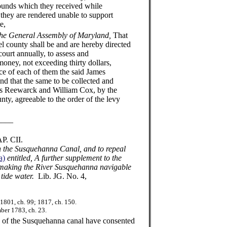
ounds which they received while
, they are rendered unable to support
e,
the General Assembly of Maryland,
That
l county shall be and are hereby directed
ourt annually, to assess and
oney, not exceeding thirty dollars,
ce of each of them the said James
d that the same to be collected and
mes Reewarck and William Cox, by the
ty, agreeable to the order of the levy
_
I.
on the Susquehanna Canal, and to repeal
a)
entitled, A further supplement to the
r making the River Susquehanna navigable
 tide water.
Lib. JG. No. 4,
1801, ch. 99; 1817, ch. 150.
er 1783, ch. 23.
 the Susquehanna canal have consented