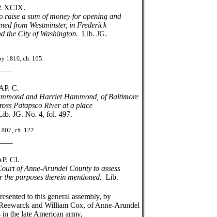
IX.
to raise a sum of money for opening and
ed from Westminster, in Frederick
 the City of Washington.
Lib. JG.
 ch. 165.
_
C.
Hammond and Harriet Hammond, of Baltimore
ross Patapsco River at a place
Lib. JG. No. 4, fol. 497.
h. 122.
_
I.
Court of Anne-Arundel County to assess
 the purposes therein mentioned.
Lib.
nted to this general assembly, by
es Reewarck and William Cox, of Anne-Arundel
s in the late American army,