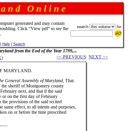
 a n d O n l i n e
omputer generated and may contain
search
for:
troubling. Click “View pdf” to see the
.
|
Help
|
Search
Maryland from the End of the Year 1799,...
<< PREVIOUS
NEXT >>
K)
RYLAND.
the General Assembly of Maryland,
That
of the sheriff of Montgomery county
 February next, and that if the said
re or on the first day of February
 the provisions of the said recited
he same effect, to all intents and purposes,
aken on or before the time prescribed
_