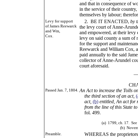
and that in consequence of w
in the service of their country
themselves by labour; therefor
Levy for support
2. BE IT ENACTED,
by 
of James Reewarck
the levy court of Anne-Arunde
and Wm,
and empowered, at their levy c
Cox.
levy on said county a sum of m
for the support and maintenan
Reewarck and William Cox, an
paid annually to the said Ja
collector of Anne-Arundel coun
court aforesaid.
____
CHAP. CI
Passed Jan. 7, 1804.
An Act to increase the Tolls 
the third section of an act,
(
act,
(b)
entitled, An act fo
from the line of this State to
fol. 499.
(a)
1799, ch. 17. See 
(b)
Novemb
Preamble.
WHEREAS the proprietors of