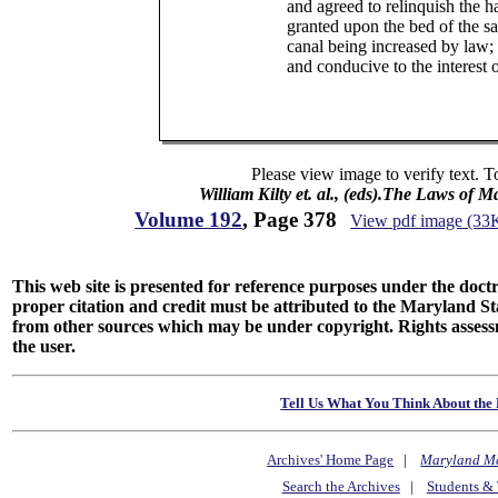
and agreed to relinquish the ha
granted upon the bed of the sai
canal being increased by law;
and conducive to the interest of
Please view image to verify text. T
William Kilty et. al., (eds).The Laws of 
Volume 192
, Page 378
View pdf image (33
This web site is presented for reference purposes under the doctri
proper citation and credit must be attributed to the Maryland
from other sources which may be under copyright. Rights assessmen
the user.
Tell Us What You Think About the 
Archives' Home Page
|
Maryland M
Search the Archives
|
Students & 