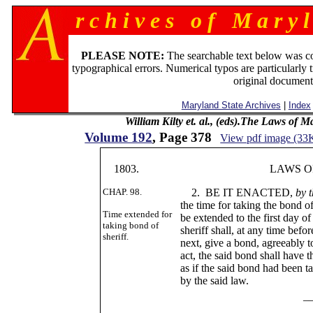
r c h i v e s o f M a r y l
PLEASE NOTE:
The searchable text below was c
typographical errors. Numerical typos are particularly 
original document
Maryland State Archives
|
Index
William Kilty et. al., (eds).The Laws of 
Volume 192
, Page 378
View pdf image (33
1803.
LAWS OF MA
CHAP. 98.
2. BE IT ENACTED,
by 
the time for taking the bond 
Time extended for
be extended to the first day of
taking bond of
sheriff shall, at any time befo
sheriff.
next, give a bond, agreeably to
act, the said bond shall have t
as if the said bond had been t
by the said law.
____