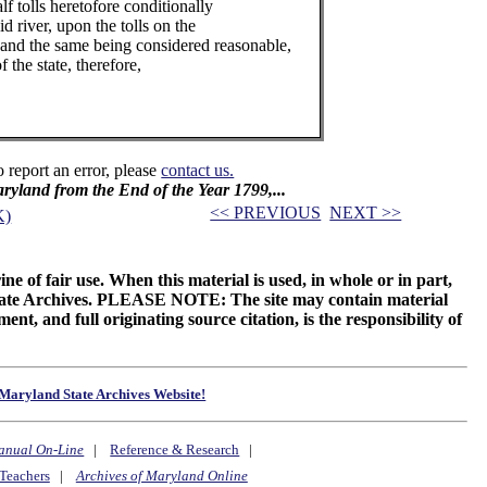
lf tolls heretofore conditionally
d river, upon the tolls on the
 and the same being considered reasonable,
 the state, therefore,
o report an error, please
contact us.
Maryland from the End of the Year 1799,...
<< PREVIOUS
NEXT >>
K)
ne of fair use. When this material is used, in whole or in part,
 State Archives. PLEASE NOTE: The site may contain material
t, and full originating source citation, is the responsibility of
Maryland State Archives Website!
anual On-Line
|
Reference & Research
|
Teachers
|
Archives of Maryland Online