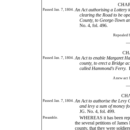
CHAP. XC
Passed Jan. 7, 1804.
An Act authorising a Lottery 
clearing the Road to be open
County, to George-Town and
No. 4, fol. 496.
Repealed by 1810,
____
CHAP. 
Passed Jan. 7, 1804.
An Act to enable Margaret 
county, to erect a Bridge ac
called Hammond's Ferry.
A new act 1807, c
____
CHAP. C
Passed Jan. 7, 1804.
An Act to authorise the Levy 
and levy a sum of money for
JG. No. 4, fol. 499.
Preamble.
WHEREAS it has been represe
the several petitions of Jam
county, that they were soldier