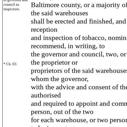
Baltimore county, or a majority o
council as
inspectors.
the said warehouses
shall be erected and finished, and
reception
and inspection of tobacco, nomin
recommend, in writing, to
the governor and council, two, or
the proprietor or
* Ch. 63.
proprietors of the said warehouses
whom the governor,
with the advice and consent of the
authorised
and required to appoint and com
person, out of the two
for each warehouse, or two person