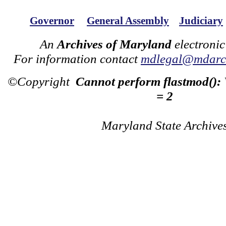
Governor
General Assembly
Judiciary
An
Archives of Maryland
electronic
For information contact
mdlegal@mdarch
©Copyright
Cannot perform flastmod():
= 2
Maryland State Archive