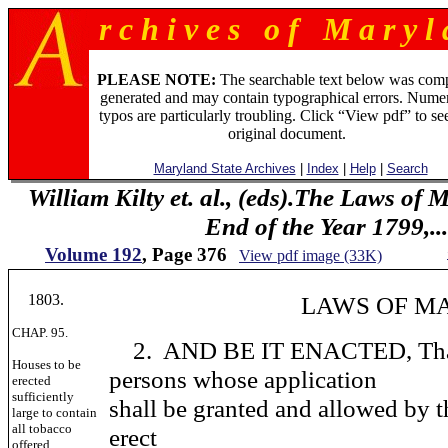
r c h i v e s o f M a r y l 
PLEASE NOTE:
The searchable text below was com
generated and may contain typographical errors. Numer
typos are particularly troubling. Click “View pdf” to se
original document.
Maryland State Archives
|
Index
|
Help
|
Search
William Kilty et. al., (eds).The Laws of
End of the Year 1799,...
Volume 192
, Page 376
View pdf image (33K)
1803.
LAWS OF MARY
CHAP. 95.
2. AND BE IT ENACTED, That 
Houses to be
persons whose application
erected
sufficiently
shall be granted and allowed by th
large to contain
all tobacco
erect
offered