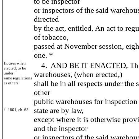
to be inspector
or inspectors of the said warehou
directed
by the act, entitled, An act to reg
of tobacco,
passed at November session, eig
one. *
Houses when
4. AND BE IT ENACTED, That 
erected, to be
warehouses, (when erected,)
under
same regulations
shall be in all respects under the
as others.
other
public warehouses for inspection 
state are by law,
† 1801, ch. 63.
except where it is otherwise provi
and the inspector
or inspectors of the said warehou