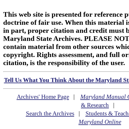
This web site is presented for reference 
doctrine of fair use. When this material i
in part, proper citation and credit must b
Maryland State Archives. PLEASE NOT
contain material from other sources wh
copyright. Rights assessment, and full or
citation, is the responsibility of the user.
Tell Us What You Think About the Maryland Sta
Archives' Home Page
|
Maryland Manual 
& Research
|
Search the Archives
|
Students & Teach
Maryland Online