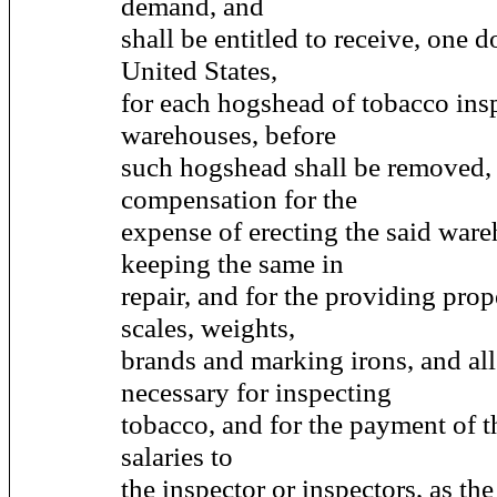
demand, and
shall be entitled to receive, one d
United States,
for each hogshead of tobacco insp
warehouses, before
such hogshead shall be removed, a
compensation for the
expense of erecting the said war
keeping the same in
repair, and for the providing pro
scales, weights,
brands and marking irons, and all
necessary for inspecting
tobacco, and for the payment of t
salaries to
the inspector or inspectors, as the