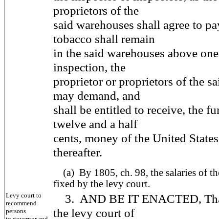
proprietors of the
said warehouses shall agree to p
tobacco shall remain
in the said warehouses above one 
inspection, the
proprietor or proprietors of the 
may demand, and
shall be entitled to receive, the f
twelve and a half
cents, money of the United States
thereafter.
(a)
By 1805, ch. 98, the salaries of th
fixed by the levy court.
Levy court to
3. AND BE IT ENACTED, That t
recommend
the levy court of
persons
to governor and