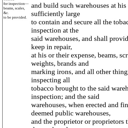
and build such warehouses at his 
for inspection—
beams, scales,
sufficiently large
&c.
to be provided.
to contain and secure all the toba
inspection at the
said warehouses, and shall provid
keep in repair,
at his or their expense, beams, scr
weights, brands and
marking irons, and all other thing
inspecting all
tobacco brought to the said ware
inspection; and the said
warehouses, when erected and fin
deemed public warehouses,
and the proprietor or proprietors