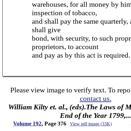
warehouses, for all money by him
inspection of tobacco,
and shall pay the same quarterly, 
shall give
bond, with security, to such propr
proprietors, to account
and pay as by this act is required.
Please view image to verify text. To repor
contact us.
William Kilty et. al., (eds).The Laws of
End of the Year 1799,...
Volume 192
, Page 376
View pdf image (33K)