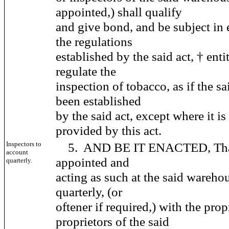
appointed,) shall qualify
and give bond, and be subject in 
the regulations
established by the said act, † enti
regulate the
inspection of tobacco, as if the 
been established
by the said act, except where it i
provided by this act.
Inspectors to
5. AND BE IT ENACTED, That 
account
appointed and
quarterly.
acting as such at the said wareho
quarterly, (or
oftener if required,) with the prop
proprietors of the said