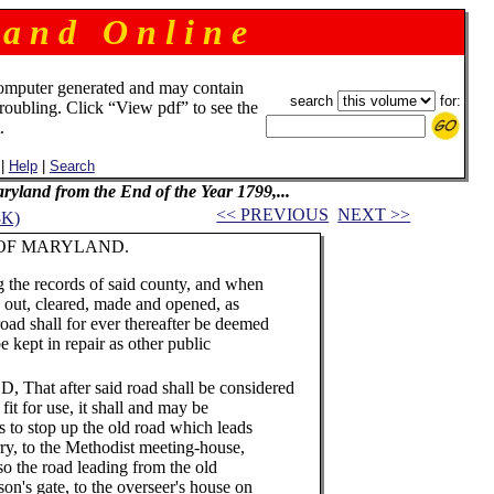
 a n d O n l i n e
omputer generated and may contain
search
for:
troubling. Click “View pdf” to see the
.
|
Help
|
Search
Maryland from the End of the Year 1799,...
<< PREVIOUS
NEXT >>
3K)
RYLAND.
 the records of said county, and when
d out, cleared, made and opened, as
 road shall for ever thereafter be deemed
e kept in repair as other public
t after said road shall be considered
fit for use, it shall and may be
s to stop up the old road which leads
rry, to the Methodist meeting-house,
so the road leading from the old
on's gate, to the overseer's house on