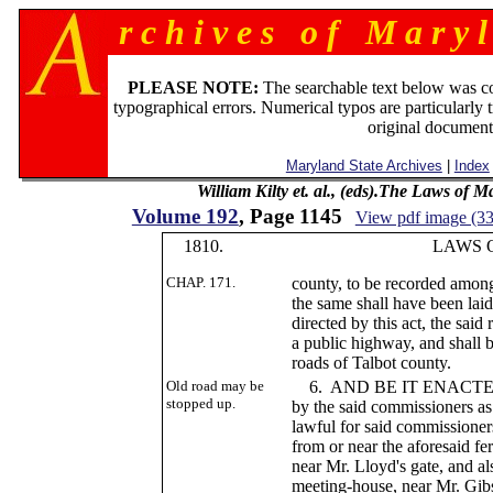
r c h i v e s o f M a r y l
PLEASE NOTE:
The searchable text below was c
typographical errors. Numerical typos are particularly 
original document
Maryland State Archives
|
Index
William Kilty et. al., (eds).The Laws of 
Volume 192
, Page 1145
View pdf image (3
1810.
LAWS OF MA
CHAP. 171.
county, to be recorded among
the same shall have been lai
directed by this act, the said
a public highway, and shall b
roads of Talbot county.
Old road may be
6. AND BE IT ENACTED, Tha
stopped up.
by the said commissioners as 
lawful for said commissioner
from or near the aforesaid fe
near Mr. Lloyd's gate, and al
meeting-house, near Mr. Gibs