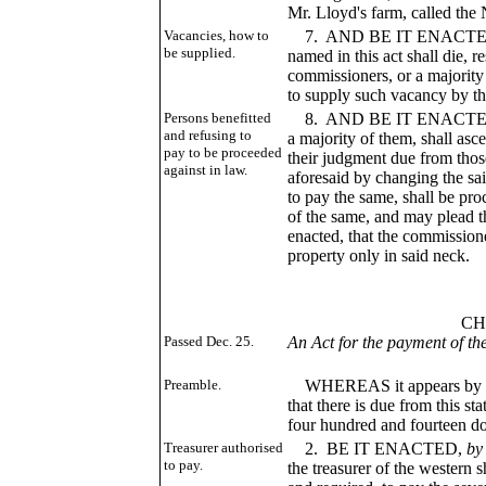
Mr. Lloyd's farm, called th
Vacancies, how to
7. AND BE IT ENACTED, Th
be supplied.
named in this act shall die, r
commissioners, or a majority
to supply such vacancy by th
Persons benefitted
8. AND BE IT ENACTED, T
and refusing to
a majority of them, shall asc
pay to be proceeded
their judgment due from those
against in law.
aforesaid by changing the sai
to pay the same, shall be pro
of the same, and may plead this
enacted, that the commission
property only in said neck.
___
CHAP. CL
Passed Dec. 25.
An Act for the payment of t
3, fol. 
Preamble.
WHEREAS it appears by the 
that there is due from this s
four hundred and fourteen do
Treasurer authorised
2. BE IT ENACTED,
by
to pay.
the treasurer of the western 