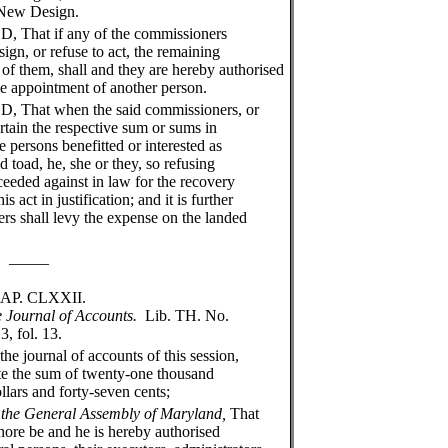
e New Design.
at if any of the commissioners
esign, or refuse to act, the remaining
 of them, shall and they are hereby authorised
e appointment of another person.
hat when the said commissioners, or
ertain the respective sum or sums in
 persons benefitted or interested as
d toad, he, she or they, so refusing
ceeded against in law for the recovery
 act in justification; and it is further
ers shall levy the expense on the landed
__
XXII.
he Journal of Accounts.
Lib. TH. No.
13.
journal of accounts of this session,
tate the sum of twenty-one thousand
llars and forty-seven cents;
 the General Assembly of Maryland,
That
shore be and he is hereby authorised