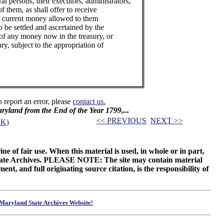
al persons, their executors, administrators,
of them, as shall offer to receive
f current money allowed to them
o be settled and ascertained by the
 of any money now in the treasury, or
ury, subject to the appropriation of
o report an error, please
contact us.
Maryland from the End of the Year 1799,...
<< PREVIOUS
NEXT >>
3K)
ne of fair use. When this material is used, in whole or in part,
 State Archives. PLEASE NOTE: The site may contain material
t, and full originating source citation, is the responsibility of
Maryland State Archives Website!