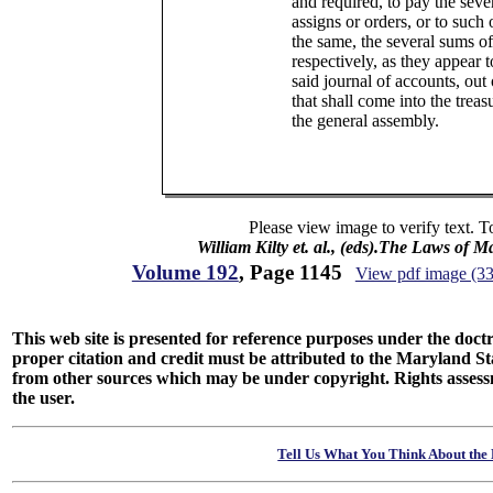
and required, to pay the sever
assigns or orders, or to such 
the same, the several sums o
respectively, as they appear t
said journal of accounts, out
that shall come into the treas
the general assembly.
Please view image to verify text. T
William Kilty et. al., (eds).The Laws of 
Volume 192
, Page 1145
View pdf image (3
This web site is presented for reference purposes under the doctri
proper citation and credit must be attributed to the Maryland
from other sources which may be under copyright. Rights assessmen
the user.
Tell Us What You Think About the 