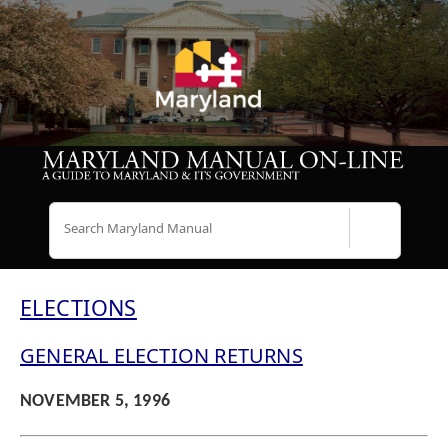
Search
ELECTIONS
GENERAL ELECTION RETURNS
NOVEMBER 5, 1996