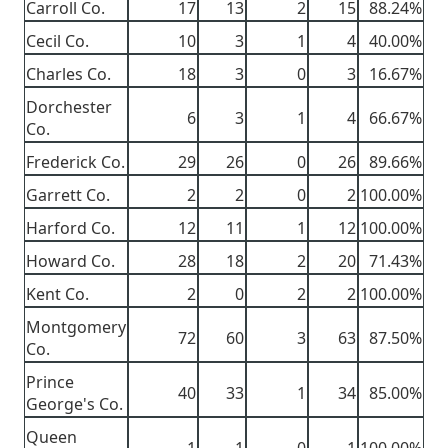
Carroll Co.
17
13
2
15
88.24%
Cecil Co.
10
3
1
4
40.00%
Charles Co.
18
3
0
3
16.67%
Dorchester
6
3
1
4
66.67%
Co.
Frederick Co.
29
26
0
26
89.66%
Garrett Co.
2
2
0
2
100.00%
Harford Co.
12
11
1
12
100.00%
Howard Co.
28
18
2
20
71.43%
Kent Co.
2
0
2
2
100.00%
Montgomery
72
60
3
63
87.50%
Co.
Prince
40
33
1
34
85.00%
George's Co.
Queen