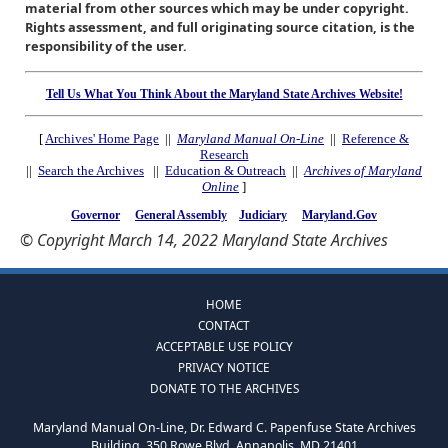
material from other sources which may be under copyright.
Rights assessment, and full originating source citation, is the
responsibility of the user.
Tell Us What You Think About the Maryland State Archives Website!
[
Archives' Home Page
||
Maryland Manual On-Line
||
Reference &
Research
||
Search the Archives
||
Education & Outreach
||
Archives of Maryland
Online
]
Governor
General Assembly
Judiciary
Maryland.Gov
© Copyright March 14, 2022 Maryland State Archives
HOME
CONTACT
ACCEPTABLE USE POLICY
PRIVACY NOTICE
DONATE TO THE ARCHIVES
Maryland Manual On-Line, Dr. Edward C. Papenfuse State Archives
Building, 350 Rowe Blvd, Annapolis, MD 21401