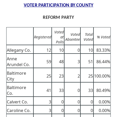
VOTER PARTICIPATION BY COUNTY
REFORM PARTY
Voted
Voted
Total
Registered
at
% Voted
Absentee
Voted
Polls
Allegany Co.
12
10
0
10
83.33%
Anne
59
48
3
51
86.44%
Arundel Co.
Baltimore
25
23
2
25
100.00%
City
Baltimore
41
33
0
33
80.49%
Co.
Calvert Co.
3
0
0
0
0.00%
Caroline Co.
3
0
0
0
0.00%