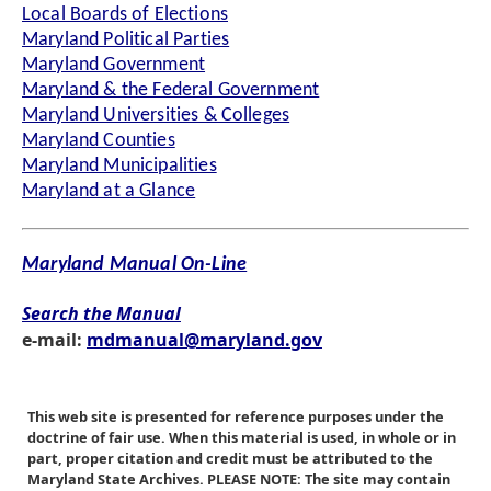
Local Boards of Elections
Maryland Political Parties
Maryland Government
Maryland & the Federal Government
Maryland Universities & Colleges
Maryland Counties
Maryland Municipalities
Maryland at a Glance
Maryland Manual On-Line
Search the Manual
e-mail:
mdmanual@maryland.gov
This web site is presented for reference purposes under the
doctrine of fair use. When this material is used, in whole or in
part, proper citation and credit must be attributed to the
Maryland State Archives. PLEASE NOTE: The site may contain