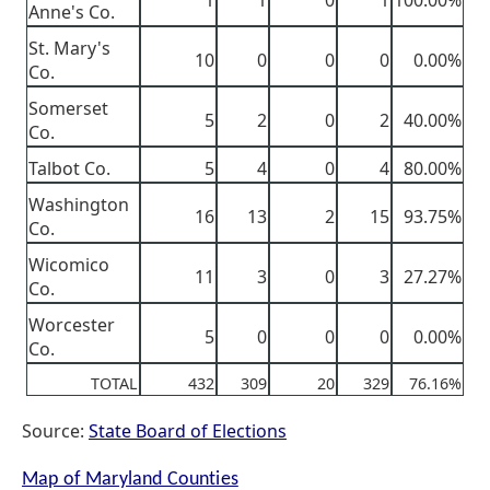
1
1
0
1
100.00%
Anne's Co.
St. Mary's
10
0
0
0
0.00%
Co.
Somerset
5
2
0
2
40.00%
Co.
Talbot Co.
5
4
0
4
80.00%
Washington
16
13
2
15
93.75%
Co.
Wicomico
11
3
0
3
27.27%
Co.
Worcester
5
0
0
0
0.00%
Co.
TOTAL
432
309
20
329
76.16%
Source:
State Board of Elections
Map of Maryland Counties