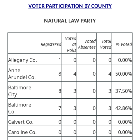
VOTER PARTICIPATION BY COUNTY
NATURAL LAW PARTY
Voted
Voted
Total
Registered
at
% Voted
Absentee
Voted
Polls
Allegany Co.
1
0
0
0
0.00%
Anne
8
4
0
4
50.00%
Arundel Co.
Baltimore
8
3
0
3
37.50%
City
Baltimore
7
3
0
3
42.86%
Co.
Calvert Co.
0
0
0
0
0.00%
Caroline Co.
0
0
0
0
0.00%