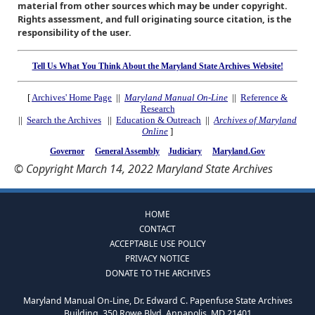
material from other sources which may be under copyright.
Rights assessment, and full originating source citation, is the
responsibility of the user.
Tell Us What You Think About the Maryland State Archives Website!
[
Archives' Home Page
||
Maryland Manual On-Line
||
Reference &
Research
||
Search the Archives
||
Education & Outreach
||
Archives of Maryland
Online
]
Governor
General Assembly
Judiciary
Maryland.Gov
© Copyright March 14, 2022 Maryland State Archives
HOME
CONTACT
ACCEPTABLE USE POLICY
PRIVACY NOTICE
DONATE TO THE ARCHIVES
Maryland Manual On-Line, Dr. Edward C. Papenfuse State Archives
Building, 350 Rowe Blvd, Annapolis, MD 21401