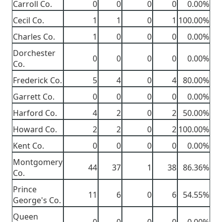
Carroll Co.
0
0
0
0
0.00%
Cecil Co.
1
1
0
1
100.00%
Charles Co.
1
0
0
0
0.00%
Dorchester
0
0
0
0
0.00%
Co.
Frederick Co.
5
4
0
4
80.00%
Garrett Co.
0
0
0
0
0.00%
Harford Co.
4
2
0
2
50.00%
Howard Co.
2
2
0
2
100.00%
Kent Co.
0
0
0
0
0.00%
Montgomery
44
37
1
38
86.36%
Co.
Prince
11
6
0
6
54.55%
George's Co.
Queen