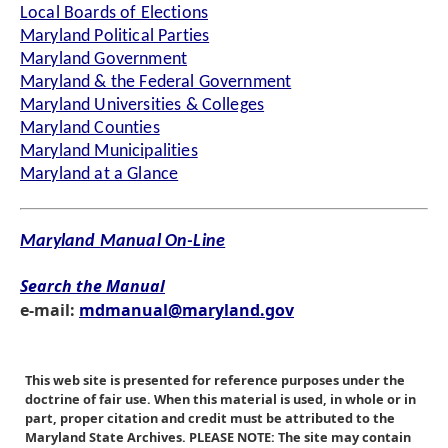
Local Boards of Elections
Maryland Political Parties
Maryland Government
Maryland & the Federal Government
Maryland Universities & Colleges
Maryland Counties
Maryland Municipalities
Maryland at a Glance
Maryland Manual On-Line
Search the Manual
e-mail:
mdmanual@maryland.gov
This web site is presented for reference purposes under the
doctrine of fair use. When this material is used, in whole or in
part, proper citation and credit must be attributed to the
Maryland State Archives. PLEASE NOTE: The site may contain