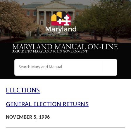
Search
ELECTIONS
GENERAL ELECTION RETURNS
NOVEMBER 5, 1996