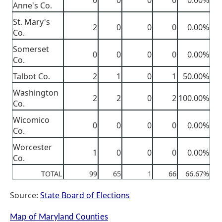
0
0
0
0
0.00%
Anne's Co.
St. Mary's
2
0
0
0
0.00%
Co.
Somerset
0
0
0
0
0.00%
Co.
Talbot Co.
2
1
0
1
50.00%
Washington
2
2
0
2
100.00%
Co.
Wicomico
0
0
0
0
0.00%
Co.
Worcester
1
0
0
0
0.00%
Co.
TOTAL
99
65
1
66
66.67%
Source:
State Board of Elections
Map of Maryland Counties