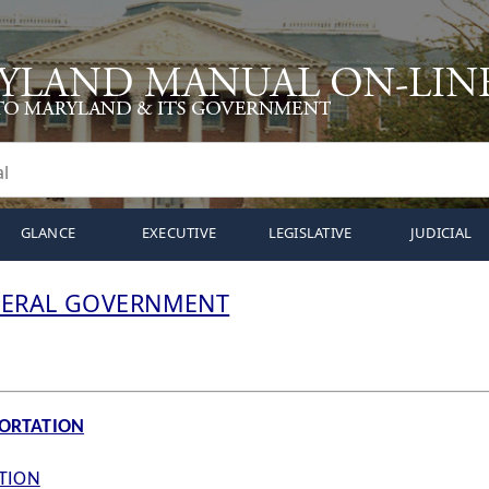
GLANCE
EXECUTIVE
LEGISLATIVE
JUDICIAL
DERAL GOVERNMENT
PORTATION
ATION