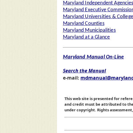
Maryland Independent Agencie
Maryland Executive Commission
Maryland Universities & Colleg
Maryland Counties
Maryland Municipalities
Maryland at a Glance
Maryland Manual On-Line
Search the Manual
e-mail:
mdmanual@maryland
This web site is presented for refere
and credit must be attributed to t
under copyright. Rights assessment, a