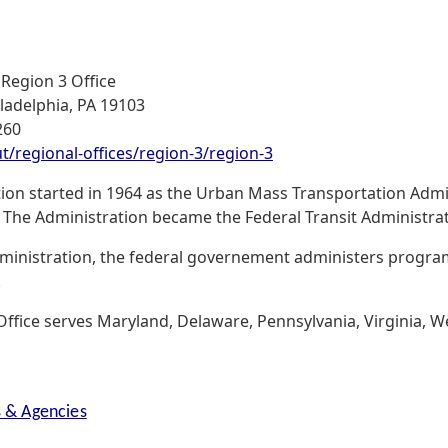
 Region 3 Office
iladelphia, PA 19103
260
/regional-offices/region-3/region-3
tion started in 1964 as the Urban Mass Transportation Admin
The Administration became the Federal Transit Administrat
ministration, the federal governement administers programs
.
ffice serves Maryland, Delaware, Pennsylvania, Virginia, Wes
s & Agencies