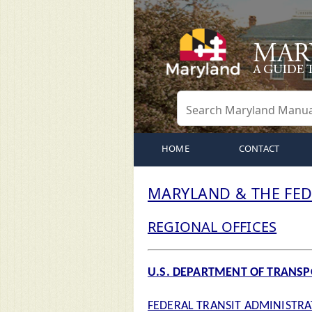
HOME
CONTACT
MARYLAND & THE FE
REGIONAL OFFICES
U.S. DEPARTMENT OF TRANS
FEDERAL TRANSIT ADMINISTR