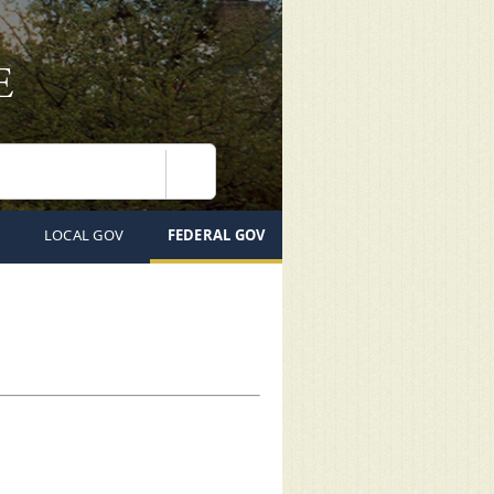
Search
LOCAL GOV
FEDERAL GOV