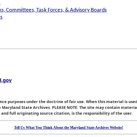
s
s, Committees, Task Forces, & Advisory Boards
es
.gov
nce purposes under the doctrine of fair use. When this material is used
he Maryland State Archives. PLEASE NOTE: The site may contain materi
nd full originating source citation, is the responsibility of the user.
Tell Us What You Think About the Maryland State Archives Website!