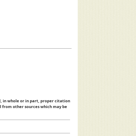
, in whole or in part, proper citation
al from other sources which may be