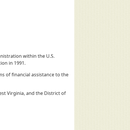
istration within the U.S.
ion in 1991.
 of financial assistance to the
t Virginia, and the District of