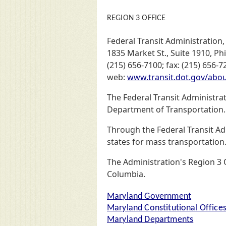
REGION 3 OFFICE
Federal Transit Administration,
1835 Market St., Suite 1910, Ph
(215) 656-7100; fax: (215) 656-7
web:
www.transit.dot.gov/about
The Federal Transit Administra
Department of Transportation. 
Through the Federal Transit Ad
states for mass transportation
The Administration's Region 3 O
Columbia.
Maryland Government
Maryland Constitutional Office
Maryland Departments