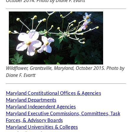
October 2014. Photo by Diane F. Evartt
Wildflower, Grantsville, Maryland, October 2015. Photo by
Diane F. Evartt
Maryland Constitutional Offices & Agencies
Maryland Departments
Maryland Independent Agencies
Maryland Executive Commissions, Committees, Task
Forces, & Advisory Boards
Maryland Universities & Colleges