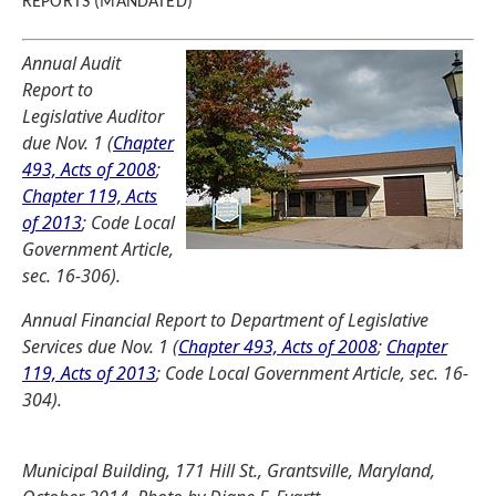
REPORTS (MANDATED)
Annual Audit
Report to
Legislative Auditor
due Nov. 1 (
Chapter
493, Acts of 2008
;
Chapter 119, Acts
of 2013
; Code Local
Government Article,
sec. 16-306).
Annual Financial Report to Department of Legislative
Services due Nov. 1 (
Chapter 493, Acts of 2008
;
Chapter
119, Acts of 2013
; Code Local Government Article, sec. 16-
304).
Municipal Building, 171 Hill St., Grantsville, Maryland,