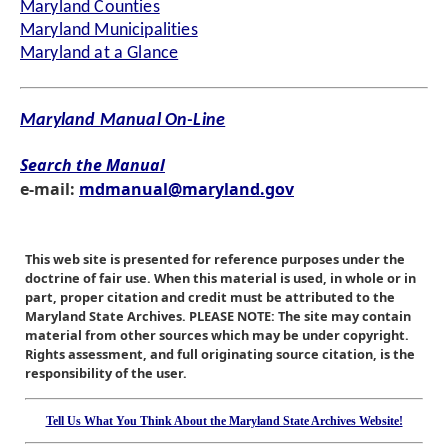
Maryland Counties
Maryland Municipalities
Maryland at a Glance
Maryland Manual On-Line
Search the Manual
e-mail:
mdmanual@maryland.gov
This web site is presented for reference purposes under the
doctrine of fair use. When this material is used, in whole or in
part, proper citation and credit must be attributed to the
Maryland State Archives. PLEASE NOTE: The site may contain
material from other sources which may be under copyright.
Rights assessment, and full originating source citation, is the
responsibility of the user.
Tell Us What You Think About the Maryland State Archives Website!