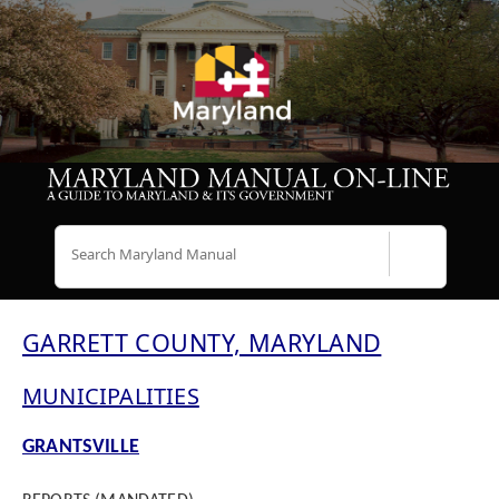
Search
GARRETT COUNTY, MARYLAND
MUNICIPALITIES
GRANTSVILLE