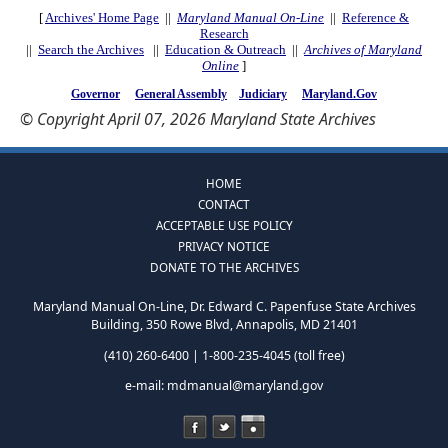
[
Archives' Home Page
||
Maryland Manual On-Line
||
Reference &
Research
||
Search the Archives
||
Education & Outreach
||
Archives of Maryland
Online
]
Governor
General Assembly
Judiciary
Maryland.Gov
© Copyright April 07, 2026 Maryland State Archives
HOME
CONTACT
ACCEPTABLE USE POLICY
PRIVACY NOTICE
DONATE TO THE ARCHIVES
Maryland Manual On-Line, Dr. Edward C. Papenfuse State Archives
Building, 350 Rowe Blvd, Annapolis, MD 21401
(410) 260-6400 | 1-800-235-4045 (toll free)
e-mail:
mdmanual@maryland.gov