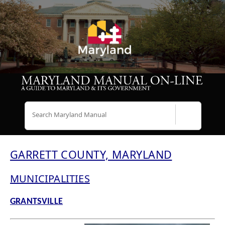
Search
GARRETT COUNTY, MARYLAND
MUNICIPALITIES
GRANTSVILLE