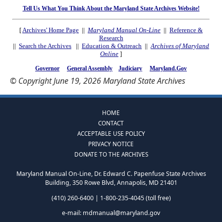
Tell Us What You Think About the Maryland State Archives Website!
[
Archives' Home Page
||
Maryland Manual On-Line
||
Reference &
Research
||
Search the Archives
||
Education & Outreach
||
Archives of Maryland
Online
]
Governor
General Assembly
Judiciary
Maryland.Gov
© Copyright June 19, 2026 Maryland State Archives
HOME
CONTACT
ACCEPTABLE USE POLICY
PRIVACY NOTICE
DONATE TO THE ARCHIVES
Maryland Manual On-Line, Dr. Edward C. Papenfuse State Archives
Building, 350 Rowe Blvd, Annapolis, MD 21401
(410) 260-6400 | 1-800-235-4045 (toll free)
e-mail:
mdmanual@maryland.gov