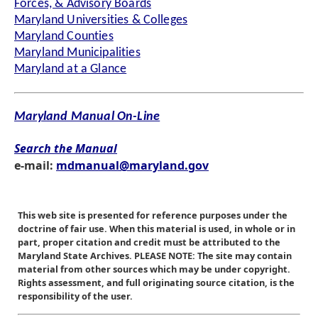
Forces, & Advisory Boards
Maryland Universities & Colleges
Maryland Counties
Maryland Municipalities
Maryland at a Glance
Maryland Manual On-Line
Search the Manual
e-mail:
mdmanual@maryland.gov
This web site is presented for reference purposes under the
doctrine of fair use. When this material is used, in whole or in
part, proper citation and credit must be attributed to the
Maryland State Archives. PLEASE NOTE: The site may contain
material from other sources which may be under copyright.
Rights assessment, and full originating source citation, is the
responsibility of the user.