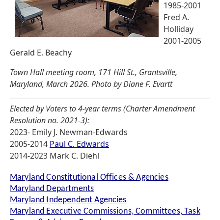
1985-2001
Fred A.
Holliday
2001-2005
Gerald E. Beachy
Town Hall meeting room, 171 Hill St., Grantsville,
Maryland, March 2026. Photo by Diane F. Evartt
Elected by Voters to 4-year terms (Charter Amendment
Resolution no. 2021-3):
2023- Emily J. Newman-Edwards
2005-2014
Paul C. Edwards
2014-2023 Mark C. Diehl
Maryland Constitutional Offices & Agencies
Maryland Departments
Maryland Independent Agencies
Maryland Executive Commissions, Committees, Task