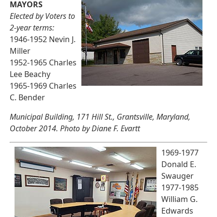
MAYORS
Elected by Voters to
2-year terms:
1946-1952 Nevin J.
Miller
1952-1965 Charles
Lee Beachy
1965-1969 Charles
C. Bender
Municipal Building, 171 Hill St., Grantsville, Maryland,
October 2014. Photo by Diane F. Evartt
1969-1977
Donald E.
Swauger
1977-1985
William G.
Edwards