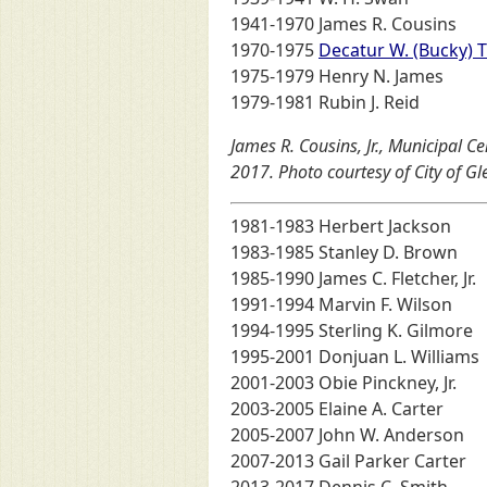
1941-1970 James R. Cousins
1970-1975
Decatur W. (Bucky) T
1975-1979 Henry N. James
1979-1981 Rubin J. Reid
James R. Cousins, Jr., Municipal 
2017. Photo courtesy of City of G
1981-1983 Herbert Jackson
1983-1985 Stanley D. Brown
1985-1990 James C. Fletcher, Jr.
1991-1994 Marvin F. Wilson
1994-1995 Sterling K. Gilmore
1995-2001 Donjuan L. Williams
2001-2003 Obie Pinckney, Jr.
2003-2005 Elaine A. Carter
2005-2007 John W. Anderson
2007-2013 Gail Parker Carter