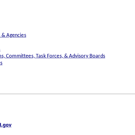
s & Agencies
s
s, Committees, Task Forces, & Advisory Boards
es
.gov