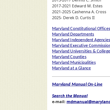
2013-2017 Dennis C. Smith
2017-2021 Edward M. Estes
2021-2025 Cashenna A. Cross
2025- Derek D. Curtis II
Maryland Constitutional Office
Maryland Departments
Maryland Independent Agencie
Maryland Executive Commission
Maryland Universities & Colleg
Maryland Counties
Maryland Municipalities
Maryland at a Glance
Maryland Manual On-Line
Search the Manual
e-mail:
mdmanual@maryland