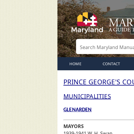
HOME
CONTACT
PRINCE GEORGE'S CO
MUNICIPALITIES
GLENARDEN
MAYORS
1939-1941 W. H. Swan