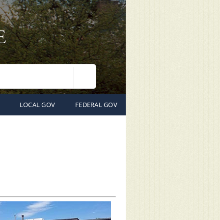
Search
LOCAL GOV
FEDERAL GOV