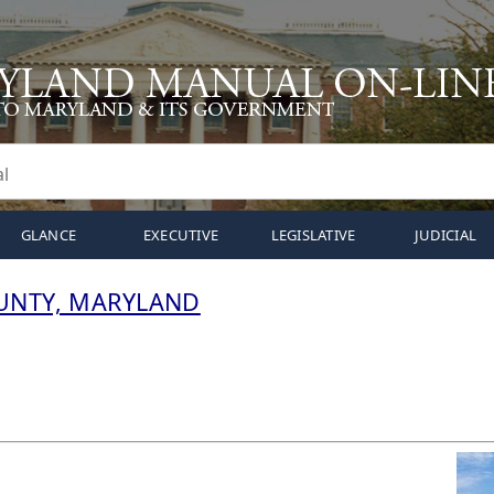
GLANCE
EXECUTIVE
LEGISLATIVE
JUDICIAL
UNTY, MARYLAND