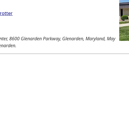
rotter
Center, 8600 Glenarden Parkway, Glenarden, Maryland, May
lenarden.