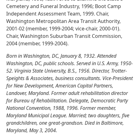
Cemetery and Funeral Industry, 1996; Boot Camp
Independent Assessment Team, 1999. Chair,
Washington Metropolitan Area Transit Authority,
2001-02 (member, 1999-2004; vice-chair, 2000-01).
Chair, Washington Suburban Transit Commission,
2004 (member, 1999-2004).
Born in Washington, DC, January 8, 1932. Attended
Washington, DC, public schools. Served in U.S. Army, 1950-
52. Virginia State University, B.S., 1956. Director, Trotter-
Speights & Associates, business consultants. Vice-President
for New Development, American Capital Partners,
Landover, Maryland. Former adult rehabilitation director
for Bureau of Rehabilitation. Delegate, Democratic Party
National Convention, 1988, 1996. Former member,
Maryland Municipal League. Married; two daughters, five
grandchildren, one great-grandson. Died in Baltimore,
Maryland, May 3, 2004.