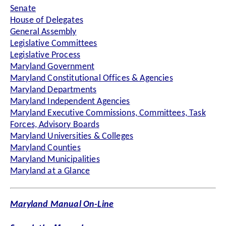
Senate
House of Delegates
General Assembly
Legislative Committees
Legislative Process
Maryland Government
Maryland Constitutional Offices & Agencies
Maryland Departments
Maryland Independent Agencies
Maryland Executive Commissions, Committees, Task
Forces, Advisory Boards
Maryland Universities & Colleges
Maryland Counties
Maryland Municipalities
Maryland at a Glance
Maryland Manual On-Line