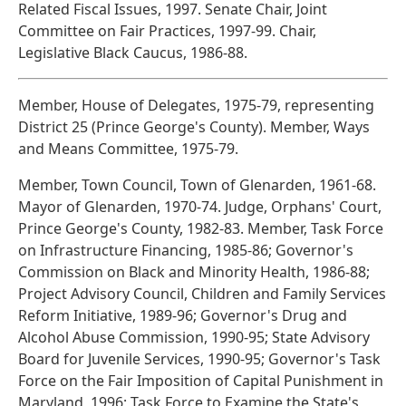
Related Fiscal Issues, 1997. Senate Chair, Joint
Committee on Fair Practices, 1997-99. Chair,
Legislative Black Caucus, 1986-88.
Member, House of Delegates, 1975-79, representing
District 25 (Prince George's County). Member, Ways
and Means Committee, 1975-79.
Member, Town Council, Town of Glenarden, 1961-68.
Mayor of Glenarden, 1970-74. Judge, Orphans' Court,
Prince George's County, 1982-83. Member, Task Force
on Infrastructure Financing, 1985-86; Governor's
Commission on Black and Minority Health, 1986-88;
Project Advisory Council, Children and Family Services
Reform Initiative, 1989-96; Governor's Drug and
Alcohol Abuse Commission, 1990-95; State Advisory
Board for Juvenile Services, 1990-95; Governor's Task
Force on the Fair Imposition of Capital Punishment in
Maryland, 1996; Task Force to Examine the State's