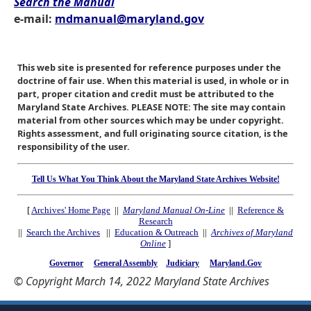
Search the Manual
e-mail:
mdmanual@maryland.gov
This web site is presented for reference purposes under the
doctrine of fair use. When this material is used, in whole or in
part, proper citation and credit must be attributed to the
Maryland State Archives. PLEASE NOTE: The site may contain
material from other sources which may be under copyright.
Rights assessment, and full originating source citation, is the
responsibility of the user.
Tell Us What You Think About the Maryland State Archives Website!
[
Archives' Home Page
||
Maryland Manual On-Line
||
Reference &
Research
||
Search the Archives
||
Education & Outreach
||
Archives of Maryland
Online
]
Governor
General Assembly
Judiciary
Maryland.Gov
© Copyright March 14, 2022 Maryland State Archives