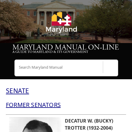
Search
SENATE
FORMER SENATORS
DECATUR W. (BUCKY)
TROTTER (1932-2004)