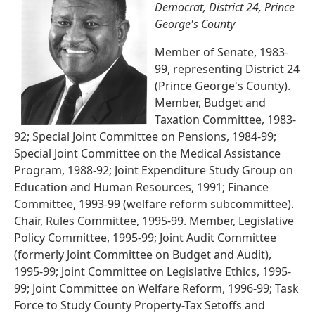
Democrat, District 24, Prince
George's County
Member of Senate, 1983-
99, representing District 24
(Prince George's County).
Member, Budget and
Taxation Committee, 1983-
92; Special Joint Committee on Pensions, 1984-99;
Special Joint Committee on the Medical Assistance
Program, 1988-92; Joint Expenditure Study Group on
Education and Human Resources, 1991; Finance
Committee, 1993-99 (welfare reform subcommittee).
Chair, Rules Committee, 1995-99. Member, Legislative
Policy Committee, 1995-99; Joint Audit Committee
(formerly Joint Committee on Budget and Audit),
1995-99; Joint Committee on Legislative Ethics, 1995-
99; Joint Committee on Welfare Reform, 1996-99; Task
Force to Study County Property-Tax Setoffs and