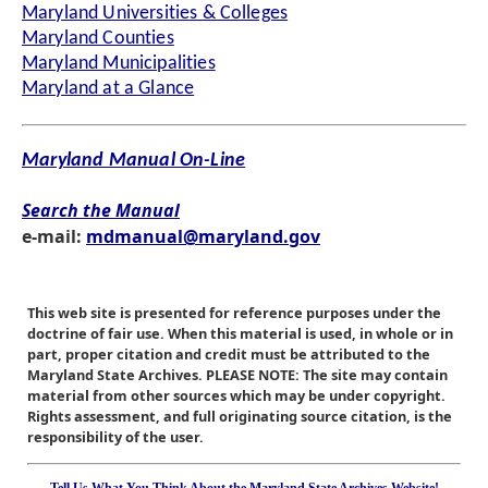
Maryland Universities & Colleges
Maryland Counties
Maryland Municipalities
Maryland at a Glance
Maryland Manual On-Line
Search the Manual
e-mail:
mdmanual@maryland.gov
This web site is presented for reference purposes under the
doctrine of fair use. When this material is used, in whole or in
part, proper citation and credit must be attributed to the
Maryland State Archives. PLEASE NOTE: The site may contain
material from other sources which may be under copyright.
Rights assessment, and full originating source citation, is the
responsibility of the user.