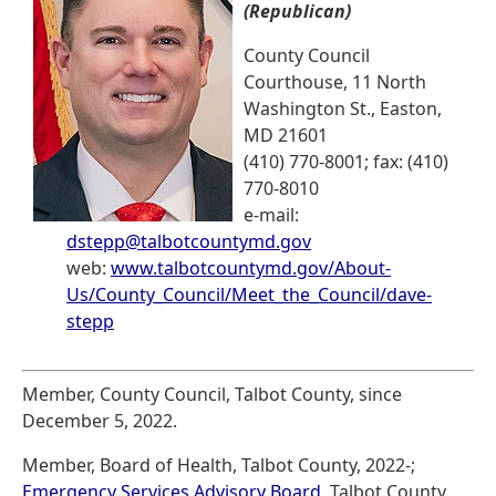
(Republican)
County Council
Courthouse, 11 North
Washington St., Easton,
MD 21601
(410) 770-8001; fax: (410)
770-8010
e-mail:
dstepp@talbotcountymd.gov
web:
www.talbotcountymd.gov/About-
Us/County_Council/Meet_the_Council/dave-
stepp
Member, County Council, Talbot County, since
December 5, 2022.
Member, Board of Health, Talbot County, 2022-;
Emergency Services Advisory Board
, Talbot County,