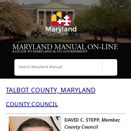
Search
TALBOT COUNTY, MARYLAND
COUNTY COUNCIL
DAVID C. STEPP,
Member,
County Council