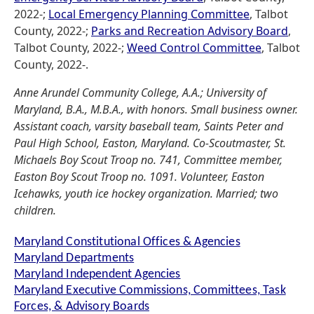
2022-;
Local Emergency Planning Committee
, Talbot
County, 2022-;
Parks and Recreation Advisory Board
,
Talbot County, 2022-;
Weed Control Committee
, Talbot
County, 2022-.
Anne Arundel Community College, A.A.; University of
Maryland, B.A., M.B.A., with honors. Small business owner.
Assistant coach, varsity baseball team, Saints Peter and
Paul High School, Easton, Maryland. Co-Scoutmaster, St.
Michaels Boy Scout Troop no. 741, Committee member,
Easton Boy Scout Troop no. 1091. Volunteer, Easton
Icehawks, youth ice hockey organization. Married; two
children.
Maryland Constitutional Offices & Agencies
Maryland Departments
Maryland Independent Agencies
Maryland Executive Commissions, Committees, Task
Forces, & Advisory Boards