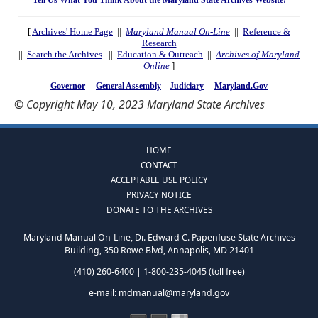
Tell Us What You Think About the Maryland State Archives Website!
[
Archives' Home Page
||
Maryland Manual On-Line
||
Reference &
Research
||
Search the Archives
||
Education & Outreach
||
Archives of Maryland
Online
]
Governor
General Assembly
Judiciary
Maryland.Gov
© Copyright May 10, 2023 Maryland State Archives
HOME
CONTACT
ACCEPTABLE USE POLICY
PRIVACY NOTICE
DONATE TO THE ARCHIVES
Maryland Manual On-Line, Dr. Edward C. Papenfuse State Archives
Building, 350 Rowe Blvd, Annapolis, MD 21401
(410) 260-6400 | 1-800-235-4045 (toll free)
e-mail:
mdmanual@maryland.gov