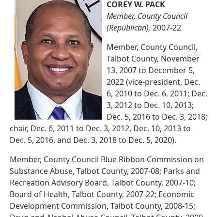
COREY W. PACK
Member, County Council
(Republican),
2007-22
Member, County Council,
Talbot County, November
13, 2007 to December 5,
2022 (vice-president, Dec.
6, 2010 to Dec. 6, 2011; Dec.
3, 2012 to Dec. 10, 2013;
Dec. 5, 2016 to Dec. 3, 2018;
chair, Dec. 6, 2011 to Dec. 3, 2012, Dec. 10, 2013 to
Dec. 5, 2016, and Dec. 3, 2018 to Dec. 5, 2020).
Member, County Council Blue Ribbon Commission on
Substance Abuse, Talbot County, 2007-08; Parks and
Recreation Advisory Board, Talbot County, 2007-10;
Board of Health, Talbot County, 2007-22; Economic
Development Commission, Talbot County, 2008-15;