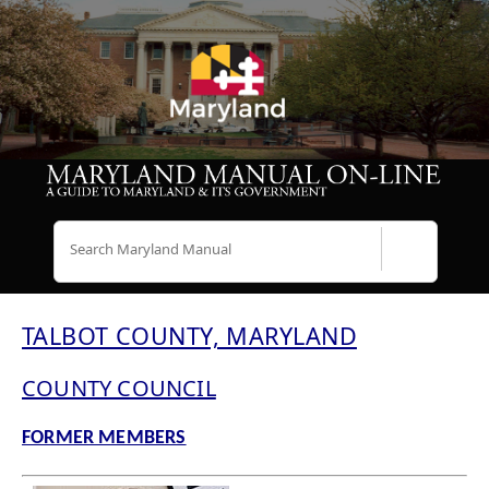
Search
TALBOT COUNTY, MARYLAND
COUNTY COUNCIL
FORMER MEMBERS