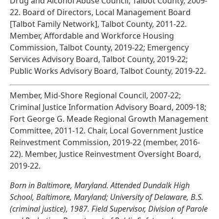
Drug and Alcohol Abuse Council, Talbot County, 2009-
22. Board of Directors, Local Management Board
[Talbot Family Network], Talbot County, 2011-22.
Member, Affordable and Workforce Housing
Commission, Talbot County, 2019-22; Emergency
Services Advisory Board, Talbot County, 2019-22;
Public Works Advisory Board, Talbot County, 2019-22.
Member, Mid-Shore Regional Council, 2007-22;
Criminal Justice Information Advisory Board, 2009-18;
Fort George G. Meade Regional Growth Management
Committee, 2011-12. Chair, Local Government Justice
Reinvestment Commission, 2019-22 (member, 2016-
22). Member, Justice Reinvestment Oversight Board,
2019-22.
Born in Baltimore, Maryland. Attended Dundalk High
School, Baltimore, Maryland; University of Delaware, B.S.
(criminal justice), 1987. Field Supervisor, Division of Parole