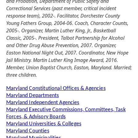
and Probation, Department of Public Safety and
Correctional Services (past member, critical incident
response team), 2002-. Facilitator, Dorchester County
Young Fathers Group, 2004-06. Coach, Character Counts,
2005-. Organizer, Martin Luther King, Jr., Basketball
Classic, 2005-. President, Talbot Partnership for Alcohol
and Other Drug Abuse Prevention, 2007. Organizer,
Easton National Night Out, 2007. Coordinator, New Hope
Jail Ministry. Martin Luther King Image Award, 2016.
Member, Union Baptist Church, Easton, Maryland. Married;
three children.
Maryland Constitutional Offices & Agencies
Maryland Departments
Maryland Independent Agencies
Maryland Executive Commissions, Committees, Task
Forces, & Advisory Boards
Maryland Universities & Colleges
Maryland Counties