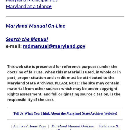
Maryland Municipalities
Maryland at a Glance
Maryland Manual On-Line
Search the Manual
e-mail:
mdmanual@maryland.gov
This web site is presented for reference purposes under the
doctrine of fair use. When this material is used, in whole or in
part, proper citation and credit must be attributed to the
Maryland State Archives. PLEASE NOTE: The site may contain
material from other sources which may be under copyright.
Rights assessment, and full originating source citation, is the
responsibility of the user.
Tell Us What You Think About the Maryland State Archives Website!
[
Archives' Home Page
||
Maryland Manual On-Line
||
Reference &